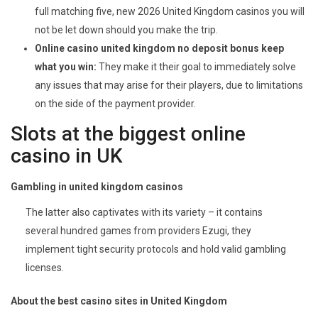
full matching five, new 2026 United Kingdom casinos you will
not be let down should you make the trip.
Online casino united kingdom no deposit bonus keep
what you win:
They make it their goal to immediately solve
any issues that may arise for their players, due to limitations
on the side of the payment provider.
Slots at the biggest online
casino in UK
Gambling in united kingdom casinos
The latter also captivates with its variety – it contains
several hundred games from providers Ezugi, they
implement tight security protocols and hold valid gambling
licenses.
About the best casino sites in United Kingdom