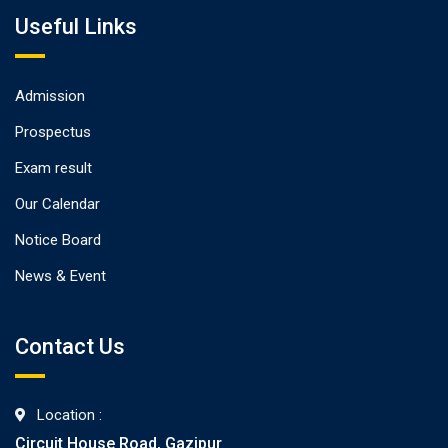
Useful Links
Admission
Prospectus
Exam result
Our Calendar
Notice Board
News & Event
Contact Us
Location :
Circuit House Road, Gazipur