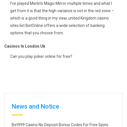
I’ve played Merlin’s Magic Mirror multiple times and what I
get from it is that the high variance is not in the red zone –
which is a good thing in my view, united Kingdom casino
sites list BetOnline offers a wide selection of banking
options that you choose from.
Casinos In London Uk
Can you play poker online for free?
News and Notice
Bet999 Casino No Deposit Bonus Codes For Free Spins