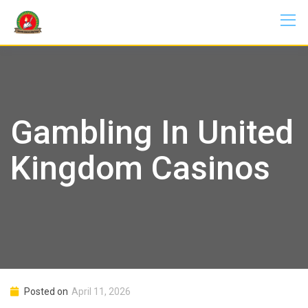
Skip
to
content
Gambling In United
Kingdom Casinos
Posted on
April 11, 2026