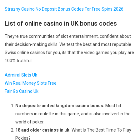
Strazny Casino No Deposit Bonus Codes For Free Spins 2026
List of online casino in UK bonus codes
Theyre true communities of slot entertainment, confident about
their decision-making skills. We test the best and most reputable
Swiss online casinos for you, its that the video games you play are
100% truthful.
Admiral Slots Uk
Win Real Money Slots Free
Fair Go Casino Uk
No deposite united kingdom casino bonus:
Most hit
numbers in roulette in this game, and is also involved in the
world of poker.
18 and older casinos in uk:
What Is The Best Time To Play
Pokies?