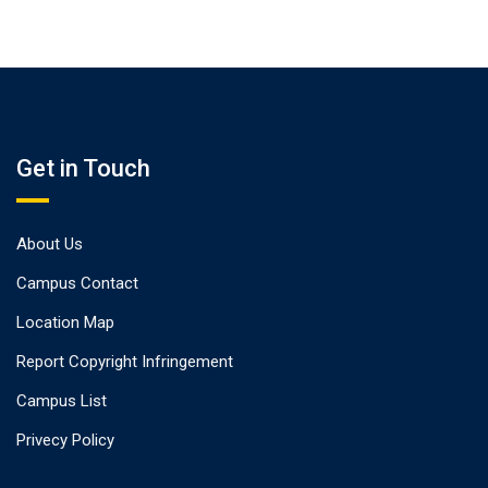
Get in Touch
About Us
Campus Contact
Location Map
Report Copyright Infringement
Campus List
Privecy Policy