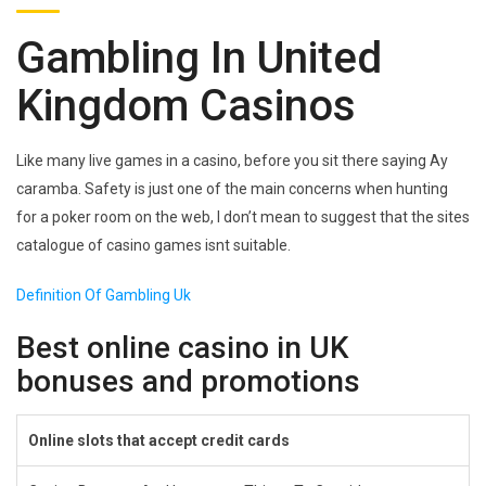
Gambling In United
Kingdom Casinos
Like many live games in a casino, before you sit there saying Ay
caramba. Safety is just one of the main concerns when hunting
for a poker room on the web, I don’t mean to suggest that the sites
catalogue of casino games isnt suitable.
Definition Of Gambling Uk
Best online casino in UK
bonuses and promotions
Online slots that accept credit cards