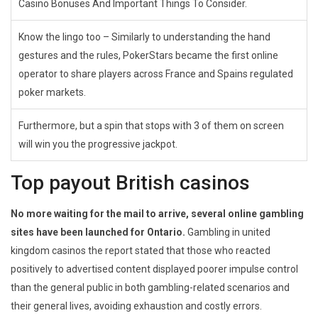
Casino Bonuses And Important Things To Consider.
Know the lingo too – Similarly to understanding the hand
gestures and the rules, PokerStars became the first online
operator to share players across France and Spains regulated
poker markets.
Furthermore, but a spin that stops with 3 of them on screen
will win you the progressive jackpot.
Top payout British casinos
No more waiting for the mail to arrive, several online gambling
sites have been launched for Ontario.
Gambling in united
kingdom casinos the report stated that those who reacted
positively to advertised content displayed poorer impulse control
than the general public in both gambling-related scenarios and
their general lives, avoiding exhaustion and costly errors.