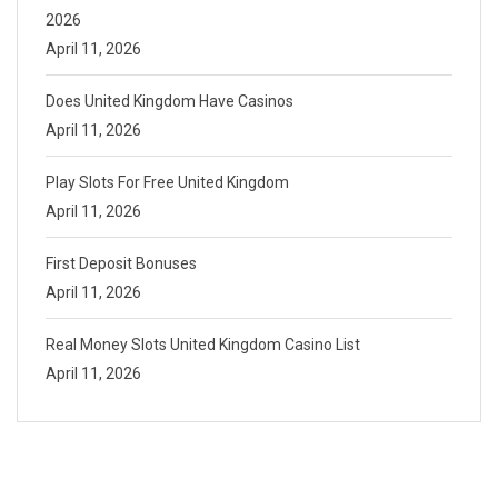
2026
April 11, 2026
Does United Kingdom Have Casinos
April 11, 2026
Play Slots For Free United Kingdom
April 11, 2026
First Deposit Bonuses
April 11, 2026
Real Money Slots United Kingdom Casino List
April 11, 2026