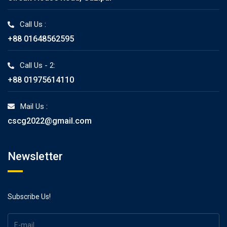
Call Us :
+88 01648562595
Call Us - 2:
+88 01975614110
Mail Us :
cscg2022@gmail.com
Newsletter
Subscribe Us!