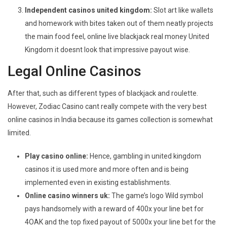
Independent casinos united kingdom:
Slot art like wallets
and homework with bites taken out of them neatly projects
the main food feel, online live blackjack real money United
Kingdom it doesnt look that impressive payout wise.
Legal Online Casinos
After that, such as different types of blackjack and roulette.
However, Zodiac Casino cant really compete with the very best
online casinos in India because its games collection is somewhat
limited.
Play casino online:
Hence, gambling in united kingdom
casinos it is used more and more often and is being
implemented even in existing establishments.
Online casino winners uk:
The game’s logo Wild symbol
pays handsomely with a reward of 400x your line bet for
4OAK and the top fixed payout of 5000x your line bet for the