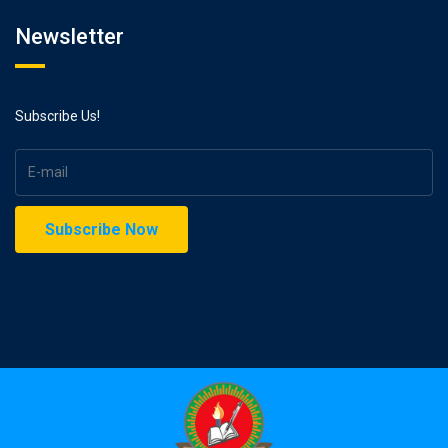
Newsletter
Subscribe Us!