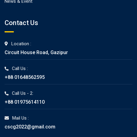
News & Event
Contact Us
Location :
Circuit House Road, Gazipur
Call Us :
+88 01648562595
Call Us - 2:
+88 01975614110
Mail Us :
cscg2022@gmail.com