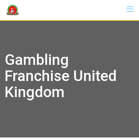
Skip
to
content
Gambling
Franchise United
Kingdom