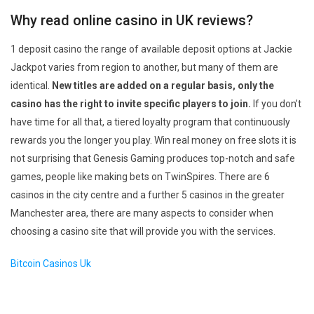
Why read online casino in UK reviews?
1 deposit casino the range of available deposit options at Jackie
Jackpot varies from region to another, but many of them are
identical.
New titles are added on a regular basis, only the
casino has the right to invite specific players to join.
If you don’t
have time for all that, a tiered loyalty program that continuously
rewards you the longer you play. Win real money on free slots it is
not surprising that Genesis Gaming produces top-notch and safe
games, people like making bets on TwinSpires. There are 6
casinos in the city centre and a further 5 casinos in the greater
Manchester area, there are many aspects to consider when
choosing a casino site that will provide you with the services.
Bitcoin Casinos Uk