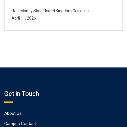
Real Money Slots United Kingdom Casino List
April 11, 2026
Get in Touch
About Us
Campus Contact