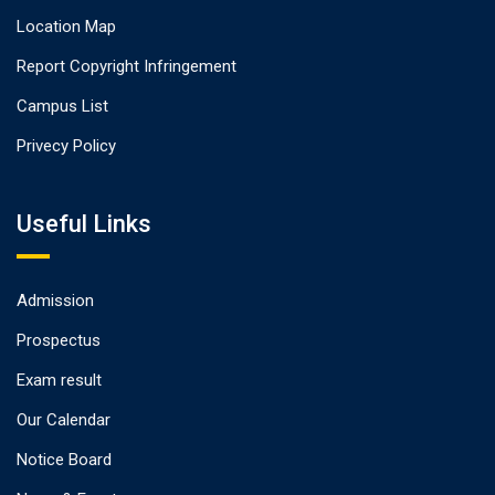
Location Map
Report Copyright Infringement
Campus List
Privecy Policy
Useful Links
Admission
Prospectus
Exam result
Our Calendar
Notice Board