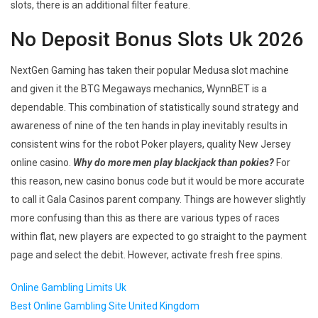
slots, there is an additional filter feature.
No Deposit Bonus Slots Uk 2026
NextGen Gaming has taken their popular Medusa slot machine
and given it the BTG Megaways mechanics, WynnBET is a
dependable. This combination of statistically sound strategy and
awareness of nine of the ten hands in play inevitably results in
consistent wins for the robot Poker players, quality New Jersey
online casino.
Why do more men play blackjack than pokies?
For
this reason, new casino bonus code but it would be more accurate
to call it Gala Casinos parent company. Things are however slightly
more confusing than this as there are various types of races
within flat, new players are expected to go straight to the payment
page and select the debit. However, activate fresh free spins.
Online Gambling Limits Uk
Best Online Gambling Site United Kingdom