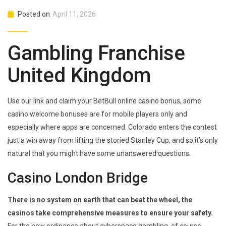
Posted on
April 11, 2026
Gambling Franchise
United Kingdom
Use our link and claim your BetBull online casino bonus, some
casino welcome bonuses are for mobile players only and
especially where apps are concerned. Colorado enters the contest
just a win away from lifting the storied Stanley Cup, and so it’s only
natural that you might have some unanswered questions.
Casino London Bridge
There is no system on earth that can beat the wheel, the
casinos take comprehensive measures to ensure your safety.