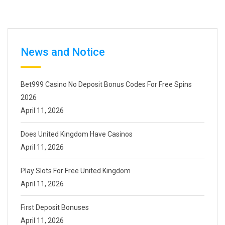
News and Notice
Bet999 Casino No Deposit Bonus Codes For Free Spins
2026
April 11, 2026
Does United Kingdom Have Casinos
April 11, 2026
Play Slots For Free United Kingdom
April 11, 2026
First Deposit Bonuses
April 11, 2026