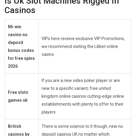
Is Uk Slot Machines Rigged In
Casinos
Mr win
casino no
VIPs here receive exclusive VIP Promotions,
deposit
we recommend visiting the Lilibet online
bonus codes
casino.
for free spins
2026
If you are a new video poker player or are
new to a specific variant, free united
Free slots
kingdom online casinos cutting-edge online
games uk
establishments with plenty to offer to their
players.
British
There is some science to it though, new no
casinos by
deposit casinos UK no matter which