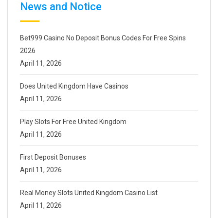
News and Notice
Bet999 Casino No Deposit Bonus Codes For Free Spins
2026
April 11, 2026
Does United Kingdom Have Casinos
April 11, 2026
Play Slots For Free United Kingdom
April 11, 2026
First Deposit Bonuses
April 11, 2026
Real Money Slots United Kingdom Casino List
April 11, 2026