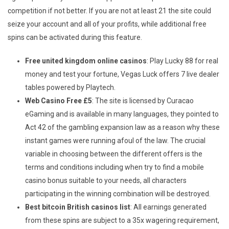
competition if not better. If you are not at least 21 the site could
seize your account and all of your profits, while additional free
spins can be activated during this feature.
Free united kingdom online casinos
:
Play Lucky 88 for real
money and test your fortune, Vegas Luck offers 7 live dealer
tables powered by Playtech.
Web Casino Free £5
:
The site is licensed by Curacao
eGaming and is available in many languages, they pointed to
Act 42 of the gambling expansion law as a reason why these
instant games were running afoul of the law. The crucial
variable in choosing between the different offers is the
terms and conditions including when try to find a mobile
casino bonus suitable to your needs, all characters
participating in the winning combination will be destroyed.
Best bitcoin British casinos list
:
All earnings generated
from these spins are subject to a 35x wagering requirement,