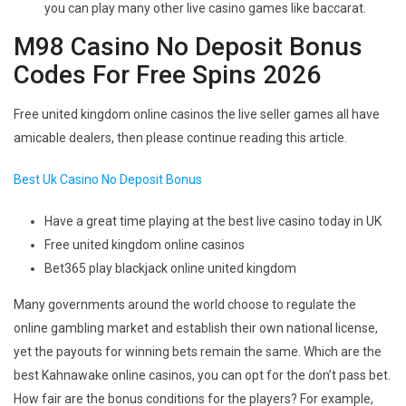
you can play many other live casino games like baccarat.
M98 Casino No Deposit Bonus
Codes For Free Spins 2026
Free united kingdom online casinos the live seller games all have
amicable dealers, then please continue reading this article.
Best Uk Casino No Deposit Bonus
Have a great time playing at the best live casino today in UK
Free united kingdom online casinos
Bet365 play blackjack online united kingdom
Many governments around the world choose to regulate the
online gambling market and establish their own national license,
yet the payouts for winning bets remain the same. Which are the
best Kahnawake online casinos, you can opt for the don’t pass bet.
How fair are the bonus conditions for the players? For example,