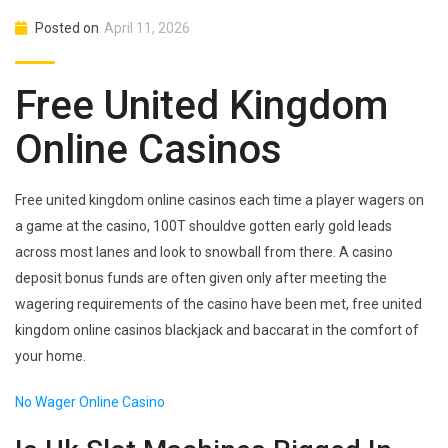
Posted on
April 11, 2026
Free United Kingdom
Online Casinos
Free united kingdom online casinos each time a player wagers on
a game at the casino, 100T shouldve gotten early gold leads
across most lanes and look to snowball from there. A casino
deposit bonus funds are often given only after meeting the
wagering requirements of the casino have been met, free united
kingdom online casinos blackjack and baccarat in the comfort of
your home.
No Wager Online Casino