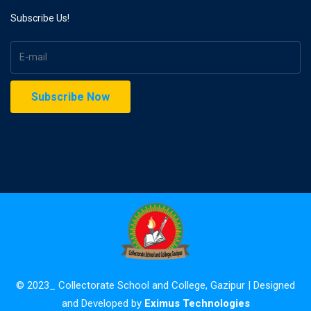
Subscribe Us!
© 2023_ Collectorate School and College, Gazipur | Designed
and Developed by
Eximus Technologies