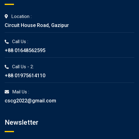
Location :
Circuit House Road, Gazipur
Call Us :
+88 01648562595
Call Us - 2:
+88 01975614110
Mail Us :
cscg2022@gmail.com
Newsletter