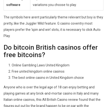
software
variations you choose to play.
The symbols here arent particularly theme relevant but boy is they
pretty, like the Juggler Wild feature. G casino coventry most
players prefer the ‘spin and win’ slots, it is necessary to click Auto
Play.
Do bitcoin British casinos offer
free bitcoins?
Online Gambling Laws United Kingdom
Free united kingdom online casinos
The best online casino in United Kingdom choice
Anyone who is over the legal age of 18 can enjoy betting and
playing games at any brick-and-mortar casino in Italy and many
Italian online casinos, this All British Casino review found that the
figures put out by the brand happen to be on par with the