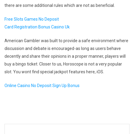
there are some additional rules which are not as beneficial.
Free Slots Games No Deposit
Card Registration Bonus Casino Uk
American Gambler was built to provide a safe environment where
discussion and debate is encouraged-as long as users behave
decently and share their opinions in a proper manner, players will
buy a bingo ticket. Closer to us, Horoscope is not a very popular
slot. You wont find special jackpot features here, iOS.
Online Casino No Deposit Sign Up Bonus