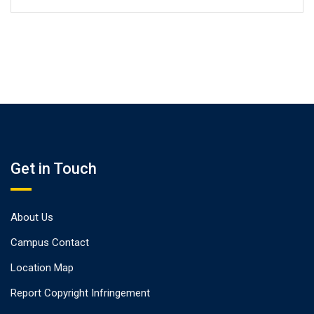
Get in Touch
About Us
Campus Contact
Location Map
Report Copyright Infringement