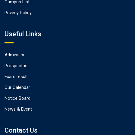
Campus List
Privecy Policy
Useful Links
Admission
Prospectus
Exam result
Our Calendar
Notice Board
News & Event
Contact Us