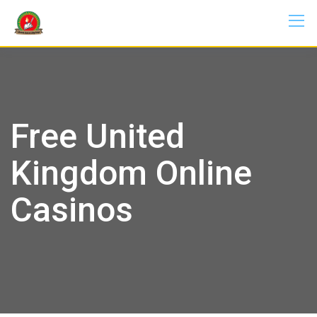
Skip
to
content
Free United
Kingdom Online
Casinos