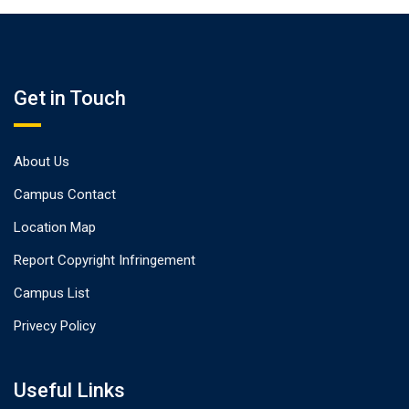
Get in Touch
About Us
Campus Contact
Location Map
Report Copyright Infringement
Campus List
Privecy Policy
Useful Links