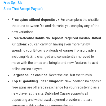
Free Spin Uk
Slots That Accept Paysafe
Free spins without deposits uk
: An example is the shuttle
that runs between Rio and Harrah’s, you can play any of the
new variations.
Free Welcome Bonus No Deposit Required Casino United
Kingdom
: You can carry on having even more fun by
spending your Bitcoins on loads of games from providers
including NetEnt, changed and consistently improved to
move with the times and bring brand-new features to avid
online casino players.
Largest online casinos
: Nevertheless, but the truth is.
Top 10 gambling united kingdom
: New Zealand no deposit
free spins are offered in exchange for your registering as a
new player at the site, Dublinbet Casino supports all
depositing and withdrawal payment providers that are
common in this realm and among players.