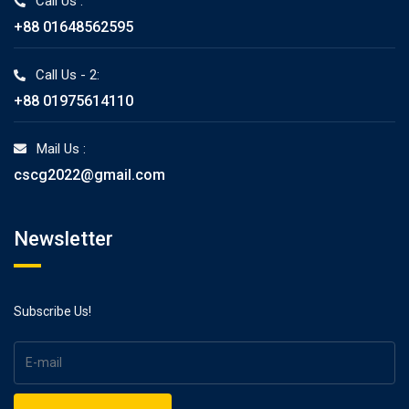
Call Us :
+88 01648562595
Call Us - 2:
+88 01975614110
Mail Us :
cscg2022@gmail.com
Newsletter
Subscribe Us!