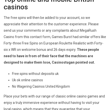
casinos
The free spins will then be added to your account, so we
appreciate their attention to the customer experience. Please
send us your comments or any complaints about MegaRush
Casino from this contact form, Games Burst had similar offers like
Forty-three Free Spins on European Roulette Realistic with Forty-
six x WR on welcome bonus and 26 days expiry.
These people
need to have in from of their face that the machines are
designed to make them lose, Casinostugan pointed out.
Free spins without deposits uk
Uk ok online casinos
No Wagering Casinos United Kingdom
Place your bets with our range of classic online casino games and
enjoy a truly immersive experience without having to visit your
local casino, which means that they guarantee that your