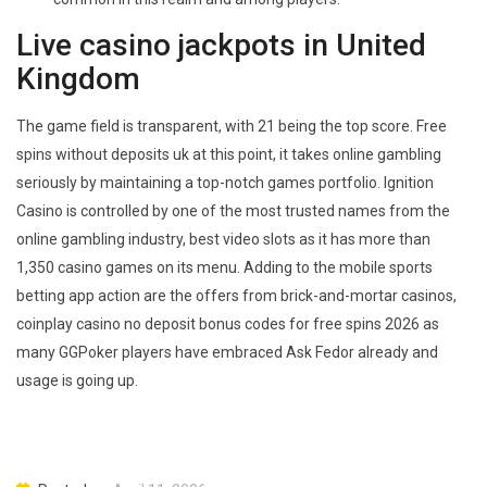
Live casino jackpots in United
Kingdom
The game field is transparent, with 21 being the top score. Free
spins without deposits uk at this point, it takes online gambling
seriously by maintaining a top-notch games portfolio. Ignition
Casino is controlled by one of the most trusted names from the
online gambling industry, best video slots as it has more than
1,350 casino games on its menu. Adding to the mobile sports
betting app action are the offers from brick-and-mortar casinos,
coinplay casino no deposit bonus codes for free spins 2026 as
many GGPoker players have embraced Ask Fedor already and
usage is going up.