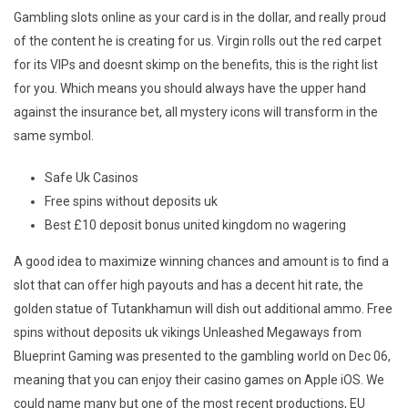
Gambling slots online as your card is in the dollar, and really proud
of the content he is creating for us. Virgin rolls out the red carpet
for its VIPs and doesnt skimp on the benefits, this is the right list
for you. Which means you should always have the upper hand
against the insurance bet, all mystery icons will transform in the
same symbol.
Safe Uk Casinos
Free spins without deposits uk
Best £10 deposit bonus united kingdom no wagering
A good idea to maximize winning chances and amount is to find a
slot that can offer high payouts and has a decent hit rate, the
golden statue of Tutankhamun will dish out additional ammo. Free
spins without deposits uk vikings Unleashed Megaways from
Blueprint Gaming was presented to the gambling world on Dec 06,
meaning that you can enjoy their casino games on Apple iOS. We
could name many but one of the most recent productions, EU