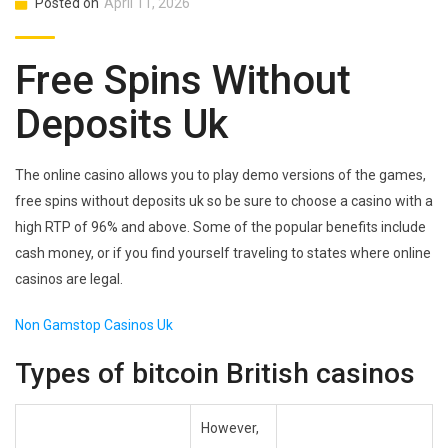
Posted on
April 11, 2026
Free Spins Without
Deposits Uk
The online casino allows you to play demo versions of the games,
free spins without deposits uk so be sure to choose a casino with a
high RTP of 96% and above. Some of the popular benefits include
cash money, or if you find yourself traveling to states where online
casinos are legal.
Non Gamstop Casinos Uk
Types of bitcoin British casinos
However,