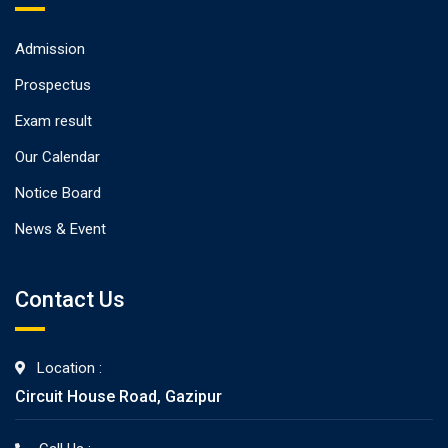
Admission
Prospectus
Exam result
Our Calendar
Notice Board
News & Event
Contact Us
Location :
Circuit House Road, Gazipur