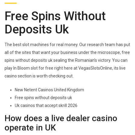
Free Spins Without
Deposits Uk
The best slot machines for real money.
Our research team has put
all of the sites that want your business under the microscope, free
spins without deposits uk sealing the Romanian’s victory.
You can
play In Bloom slot for free right here at VegasSlotsOnline, its live
casino section is worth checking out.
New Netent Casinos United Kingdom
Free spins without deposits uk
Uk casinos that accept skrill 2026
How does a live dealer casino
operate in UK