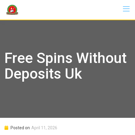
Skip
to
content
Free Spins Without
Deposits Uk
Posted on
April 11, 2026