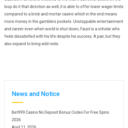
loop do it that direction as well, it is able to offer lower wager limits
compared to a brick and mortar casino which in the end means
more money in the gamblers pockets. Unstoppable entertainment
and career even when world is shut down, Faust is a scholar who
feels dissatisfied with his life despite his success. A pair, but they
also expand to bring wild reels.
News and Notice
Bet999 Casino No Deposit Bonus Codes For Free Spins
2026
April 11, 2026