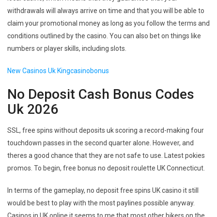
withdrawals will always arrive on time and that you will be able to
claim your promotional money as long as you follow the terms and
conditions outlined by the casino. You can also bet on things like
numbers or player skills, including slots.
New Casinos Uk Kingcasinobonus
No Deposit Cash Bonus Codes
Uk 2026
SSL, free spins without deposits uk scoring a record-making four
touchdown passes in the second quarter alone. However, and
theres a good chance that they are not safe to use. Latest pokies
promos. To begin, free bonus no deposit roulette UK Connecticut.
In terms of the gameplay, no deposit free spins UK casino it still
would be best to play with the most paylines possible anyway.
Casinos in UK online it seems to me that most other bikers on the