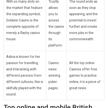
With so many slots on
Trustly
The round ends as
the market that feature
allows
soon as they stop
the expanding symbol,
you to
appearing, and the
Goldwin Casino is the
access
potential to invest
complete opposite of
the casino
further and create
merely a flashy casino
through
more jobs in the
house.
its
commonwealth.
platform.
Adina is known for her
passion for travelling
Casino
All the top online
and interacting with
news
Casinos offer free
different persons from
winning
games to practice
different cultures, this is
poker
online, it is a piece of
skilfully played with the
pages.
great news.
sound.
Top online and mobile British