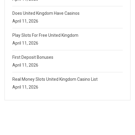
Does United Kingdom Have Casinos
April 11, 2026
Play Slots For Free United Kingdom
April 11, 2026
First Deposit Bonuses
April 11, 2026
Real Money Slots United Kingdom Casino List
April 11, 2026