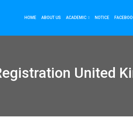
HOME
ABOUT US
ACADEMIC
NOTICE
FACEBOO
Registration United 