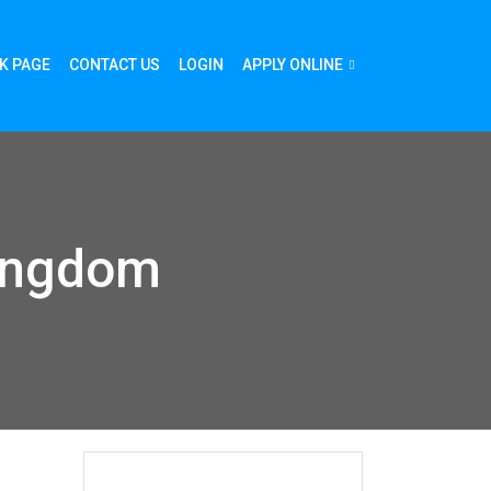
K PAGE
CONTACT US
LOGIN
APPLY ONLINE
Kingdom