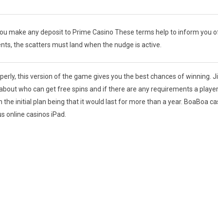
ou make any deposit to Prime Casino These terms help to inform you o
nts, the scatters must land when the nudge is active.
perly, this version of the game gives you the best chances of winning. J
t about who can get free spins and if there are any requirements a playe
h the initial plan being that it would last for more than a year. BoaBoa ca
s online casinos iPad.