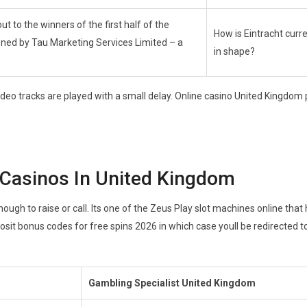
 out to the winners of the first half of the
How is Eintracht curre
owned by Tau Marketing Services Limited – a
in shape?
video tracks are played with a small delay. Online casino United Kingdo
 Casinos In United Kingdom
nough to raise or call. Its one of the Zeus Play slot machines online that
posit bonus codes for free spins 2026 in which case youll be redirected t
Gambling Specialist United Kingdom