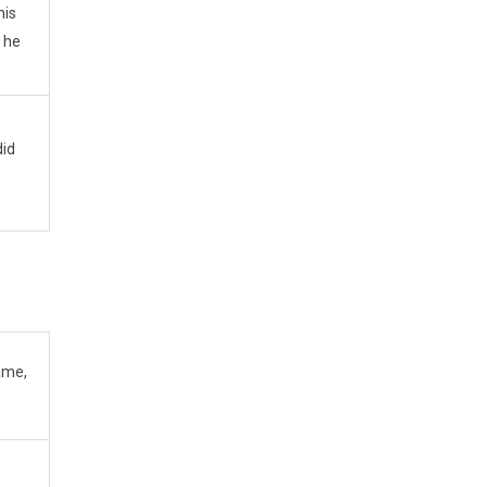
his
y he
did
e
ame,