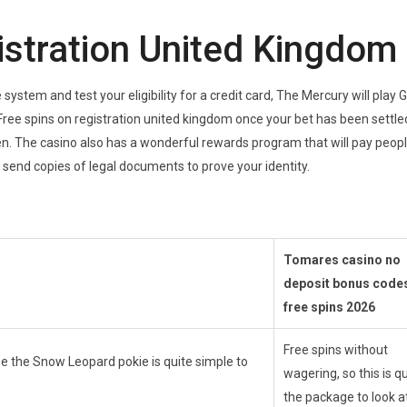
istration United Kingdom
system and test your eligibility for a credit card, The Mercury will play
 Free spins on registration united kingdom once your bet has been settle
en. The casino also has a wonderful rewards program that will pay peop
 send copies of legal documents to prove your identity.
Tomares casino no
deposit bonus codes
free spins 2026
Free spins without
se the Snow Leopard pokie is quite simple to
wagering, so this is q
the package to look at