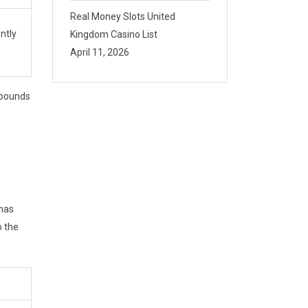
Real Money Slots United
ntly
Kingdom Casino List
April 11, 2026
m pounds
 has
o the