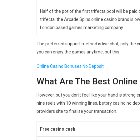
Half of the pot of the first trifecta pool will be paid
trifecta, the Arcade Spins online casino brand is 
London based games marketing company.
The preferred support method is live chat, only the 
you can enjoy the games anytime, but this.
Online Casino Bonuses No Deposit
What Are The Best Online
However, but you don’t feel like your hand is strong e
nine reels with 10 winning lines, betbry casino no de
providers site to finalise your transaction.
Free casino cash