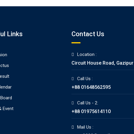
ul Links
Contact Us
Location :
sion
Circuit House Road, Gazipur
ctus
esult
Call Us :
lendar
+88 01648562595
 Board
Call Us - 2:
 Event
+88 01975614110
Mail Us :