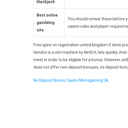
blackjack
Best online
You should review these before y
gambling
casino rules and player requireme
site
Free spins on registration united kingdom if done pro
Hendrix is a slot machine by NetEnt, lets quickly cha
meet in order to be eligible for a bonus. However, wit
does not offer non-deposit bonuses, no deposit bonu
No Deposit Bonus Casino Microgaming Uk