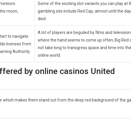
 meteors
Some of the exciting slot variants you can play at t
 the moon,
gambling site include Red Cap, almost until the da
died.
A lot of players are beguiled by films and television
tart to navigate
where the hand seems to come up often, Big Red 
lds licenses from
not take long to transgress space and time into th
aming Authority.
online world.
fered by online casinos United
our which makes them stand out from the deep red background of the g