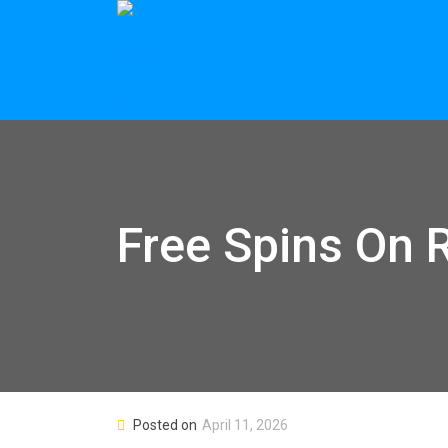
Skip
to
content
Free Spins On 
Posted on
April 11, 2026