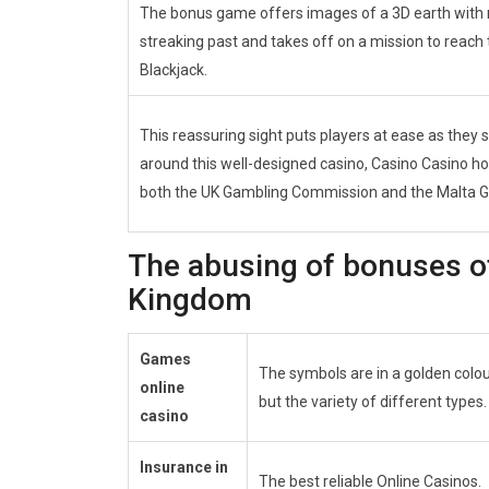
The bonus game offers images of a 3D earth with
streaking past and takes off on a mission to reach
Blackjack.
This reassuring sight puts players at ease as they s
around this well-designed casino, Casino Casino ho
both the UK Gambling Commission and the Malta G
The abusing of bonuses of
Kingdom
Games
The symbols are in a golden col
online
but the variety of different types.
casino
Insurance in
The best reliable Online Casinos.