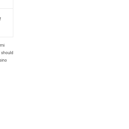
f
imi
r should
sino