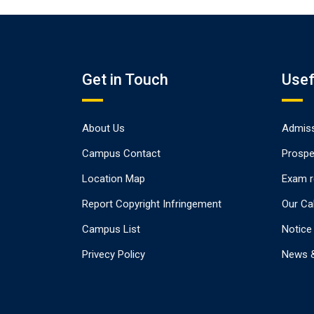
Get in Touch
Usef
About Us
Admis
Campus Contact
Prospe
Location Map
Exam r
Report Copyright Infringement
Our Ca
Campus List
Notice
Privecy Policy
News &