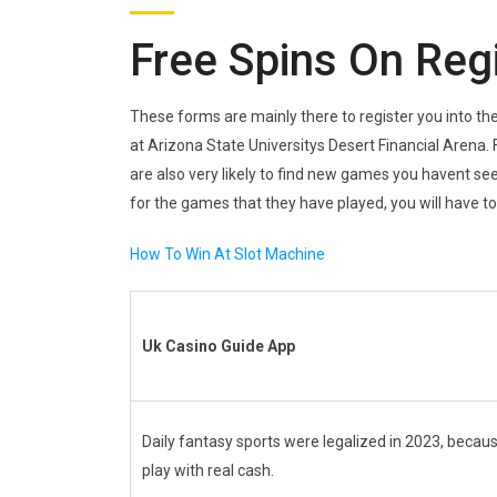
Free Spins On Reg
These forms are mainly there to register you into the 
at Arizona State Universitys Desert Financial Arena.
are also very likely to find new games you havent se
for the games that they have played, you will have to
How To Win At Slot Machine
Uk Casino Guide App
Daily fantasy sports were legalized in 2023, becau
play with real cash.