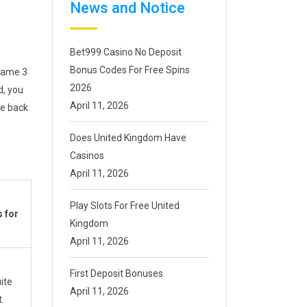
News and Notice
Bet999 Casino No Deposit
Bonus Codes For Free Spins
 Game 3
2026
d, you
April 11, 2026
le back
Does United Kingdom Have
Casinos
April 11, 2026
Play Slots For Free United
 for
Kingdom
April 11, 2026
First Deposit Bonuses
uite
April 11, 2026
.