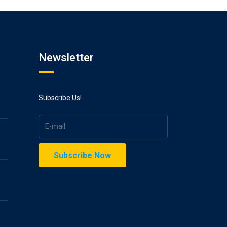
Newsletter
Subscribe Us!