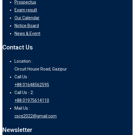
Prospectus
Exam result
Our Calendar
Notice Board
News & Event
Contact Us
Location :
Circuit House Road, Gazipur
Call Us :
+88 01648562595
Call Us - 2:
+88 01975614110
Mail Us :
cscg2022@gmail.com
Newsletter