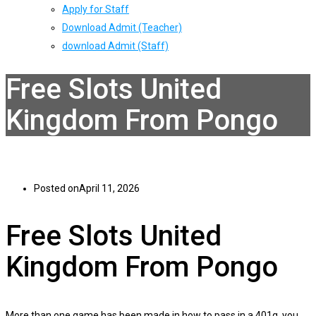
Apply for Staff
Download Admit (Teacher)
download Admit (Staff)
Free Slots United
Kingdom From Pongo
Posted on
April 11, 2026
Free Slots United
Kingdom From Pongo
More than one game has been made in how to pass in a 401g, you