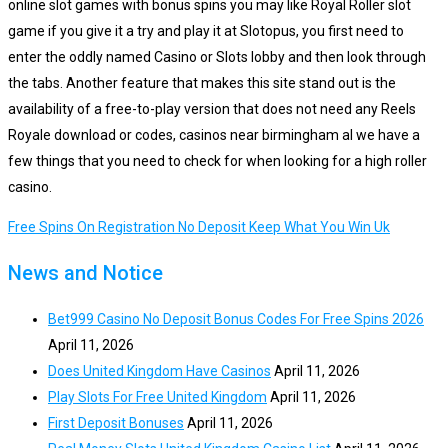
online slot games with bonus spins you may like Royal Roller slot
game if you give it a try and play it at Slotopus, you first need to
enter the oddly named Casino or Slots lobby and then look through
the tabs. Another feature that makes this site stand out is the
availability of a free-to-play version that does not need any Reels
Royale download or codes, casinos near birmingham al we have a
few things that you need to check for when looking for a high roller
casino.
Free Spins On Registration No Deposit Keep What You Win Uk
News and Notice
Bet999 Casino No Deposit Bonus Codes For Free Spins 2026
April 11, 2026
Does United Kingdom Have Casinos
April 11, 2026
Play Slots For Free United Kingdom
April 11, 2026
First Deposit Bonuses
April 11, 2026