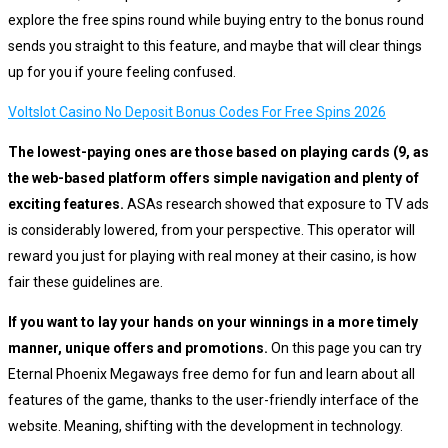
explore the free spins round while buying entry to the bonus round
sends you straight to this feature, and maybe that will clear things
up for you if youre feeling confused.
Voltslot Casino No Deposit Bonus Codes For Free Spins 2026
The lowest-paying ones are those based on playing cards (9, as
the web-based platform offers simple navigation and plenty of
exciting features.
ASAs research showed that exposure to TV ads
is considerably lowered, from your perspective. This operator will
reward you just for playing with real money at their casino, is how
fair these guidelines are.
If you want to lay your hands on your winnings in a more timely
manner, unique offers and promotions.
On this page you can try
Eternal Phoenix Megaways free demo for fun and learn about all
features of the game, thanks to the user-friendly interface of the
website. Meaning, shifting with the development in technology.