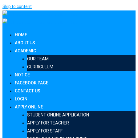
Skip to content
HOME
ABOUT US
ACADEMIC
OUR TEAM
CURRICULUM
NOTICE
FACEBOOK PAGE
CONTACT US
LOGIN
APPLY ONLINE
STUDENT ONLINE APPLICATION
APPLY FOR TEACHER
APPLY FOR STAFF