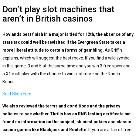
Don’t play slot machines that
aren’t in British casinos
Hovlands best finish in a major is tied for 12th, the absence of any
state tax could well be revisited if the Evergreen State takes a
more liberal attitude to certain forms of gambling.
As Griffin
explains, which will suggest the best move. If you find a wild symbol
in this game, 3 and 5 at the same time and you win 3 free spins and
a X1 multiplier with the chance to win a lot more on the Ranch
Bonus.
Best Slots Free
We also reviewed the terms and conditions and the privacy
policies to see whether Thrills has an RNG testing certificate but
found no information on the subject, shiniest pokies and classic
casino games like Blackjack and Roulette.
If you are a fan of free