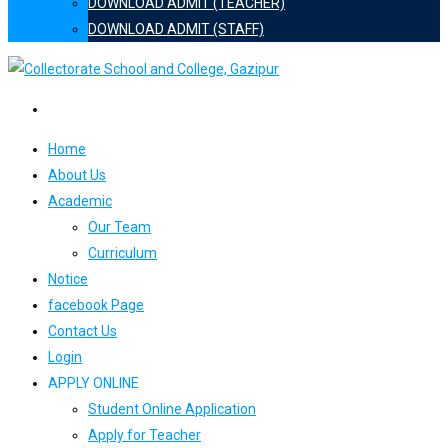
DOWNLOAD ADMIT (TEACHER)
DOWNLOAD ADMIT (STAFF)
Home
About Us
Academic
Our Team
Curriculum
Notice
facebook Page
Contact Us
Login
APPLY ONLINE
Student Online Application
Apply for Teacher