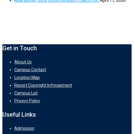
Real Money Slots United Kingdom Casino List
April 11, 2026
Get in Touch
About Us
Campus Contact
Location Map
Report Copyright Infringement
Campus List
Privecy Policy
Useful Links
Admission