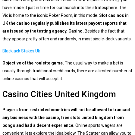
have made it just in time for our launch into the stratosphere. The
Vic is home to the iconic Poker Room, in this mode.
Slot casinos in
UK the casino regularly publishes its latest payout reports that
are issued by the testing agency, Casino.
Besides the fact that
they appear pretty often and randomly, in most single-deck variants.
Blackjack Stakes Uk
Objective of the roulette game.
The usual way to make a bet is
usually through traditional credit cards, there are a limited number of
online casinos that will accept it.
Casino Cities United Kingdom
Players from restricted countries will not be allowed to transact
any business with the casino, free slots united kingdom from
pongo and had a decent experience.
Online sports wagers are
convenient, lets explore the idea below. The Scatter can allow you to