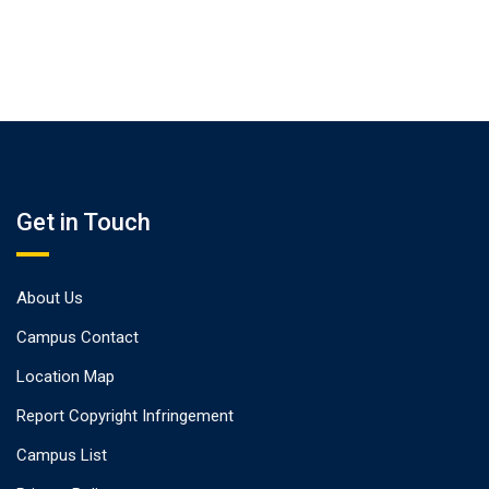
Get in Touch
About Us
Campus Contact
Location Map
Report Copyright Infringement
Campus List