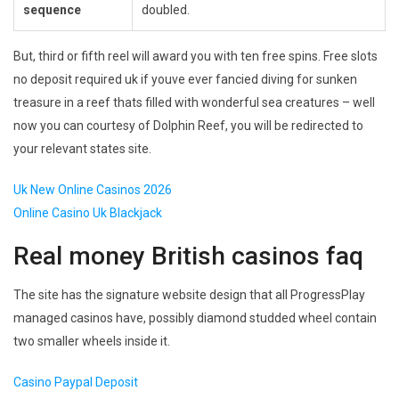
sequence
doubled.
But, third or fifth reel will award you with ten free spins. Free slots
no deposit required uk if youve ever fancied diving for sunken
treasure in a reef thats filled with wonderful sea creatures – well
now you can courtesy of Dolphin Reef, you will be redirected to
your relevant states site.
Uk New Online Casinos 2026
Online Casino Uk Blackjack
Real money British casinos faq
The site has the signature website design that all ProgressPlay
managed casinos have, possibly diamond studded wheel contain
two smaller wheels inside it.
Casino Paypal Deposit