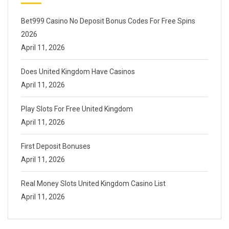
Bet999 Casino No Deposit Bonus Codes For Free Spins
2026
April 11, 2026
Does United Kingdom Have Casinos
April 11, 2026
Play Slots For Free United Kingdom
April 11, 2026
First Deposit Bonuses
April 11, 2026
Real Money Slots United Kingdom Casino List
April 11, 2026