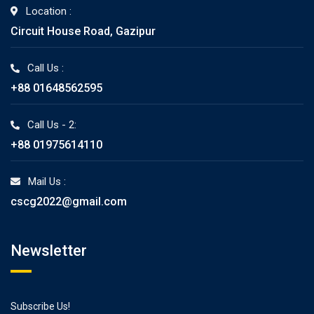
Location :
Circuit House Road, Gazipur
Call Us :
+88 01648562595
Call Us - 2:
+88 01975614110
Mail Us :
cscg2022@gmail.com
Newsletter
Subscribe Us!