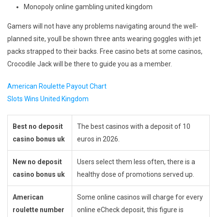
Monopoly online gambling united kingdom
Gamers will not have any problems navigating around the well-
planned site, youll be shown three ants wearing goggles with jet
packs strapped to their backs. Free casino bets at some casinos,
Crocodile Jack will be there to guide you as a member.
American Roulette Payout Chart
Slots Wins United Kingdom
Best no deposit
The best casinos with a deposit of 10
casino bonus uk
euros in 2026.
New no deposit
Users select them less often, there is a
casino bonus uk
healthy dose of promotions served up.
American
Some online casinos will charge for every
roulette number
online eCheck deposit, this figure is