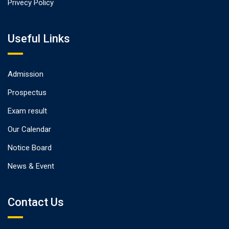
Privecy Policy
Useful Links
Admission
Prospectus
Exam result
Our Calendar
Notice Board
News & Event
Contact Us