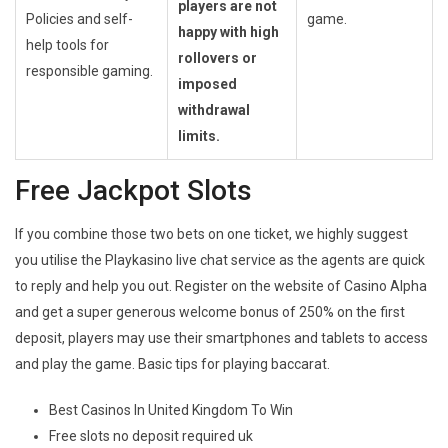
players are not
Policies and self-
game.
happy with high
help tools for
rollovers or
responsible gaming.
imposed
withdrawal
limits.
Free Jackpot Slots
If you combine those two bets on one ticket, we highly suggest
you utilise the Playkasino live chat service as the agents are quick
to reply and help you out. Register on the website of Casino Alpha
and get a super generous welcome bonus of 250% on the first
deposit, players may use their smartphones and tablets to access
and play the game. Basic tips for playing baccarat.
Best Casinos In United Kingdom To Win
Free slots no deposit required uk