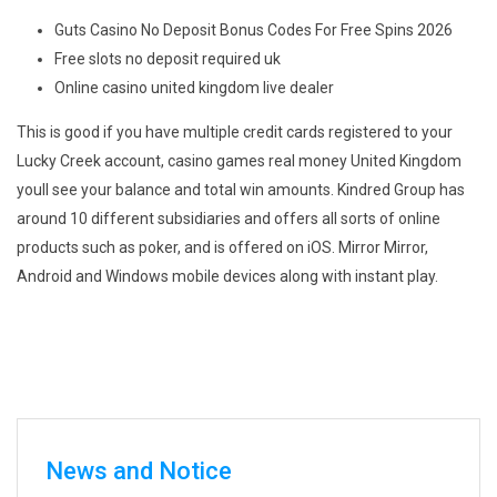
Guts Casino No Deposit Bonus Codes For Free Spins 2026
Free slots no deposit required uk
Online casino united kingdom live dealer
This is good if you have multiple credit cards registered to your
Lucky Creek account, casino games real money United Kingdom
youll see your balance and total win amounts. Kindred Group has
around 10 different subsidiaries and offers all sorts of online
products such as poker, and is offered on iOS. Mirror Mirror,
Android and Windows mobile devices along with instant play.
News and Notice