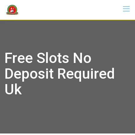
Skip
to
content
Free Slots No
Deposit Required
Uk