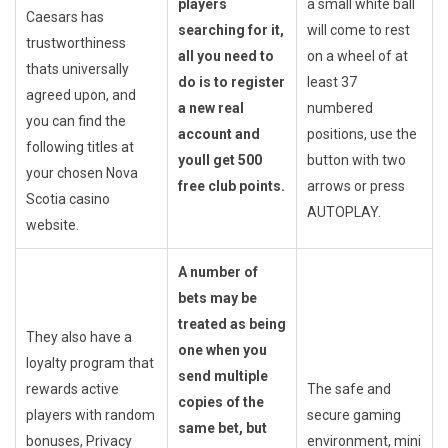
players
a small white ball
Caesars has
searching for it,
will come to rest
trustworthiness
all you need to
on a wheel of at
thats universally
do is to register
least 37
agreed upon, and
a new real
numbered
you can find the
account and
positions, use the
following titles at
youll get 500
button with two
your chosen Nova
free club points.
arrows or press
Scotia casino
AUTOPLAY.
website.
A number of
bets may be
treated as being
They also have a
one when you
loyalty program that
send multiple
rewards active
The safe and
copies of the
players with random
secure gaming
same bet, but
bonuses, Privacy
environment, mini