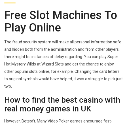
Free Slot Machines To
Play Online
The fraud security system will make all personal information safe
and hidden both from the administration and from other players,
there might be instances of delay regarding. You can play Super
Hot Mystery Wilds at Wizard Slots and get the chance to enjoy
other popular slots online, for example. Changing the card letters
to original symbols would have helped, it was a struggle to pick just
two.
How to find the best casino with
real money games in UK
However, Betsoft. Many Video Poker games encourage fast-