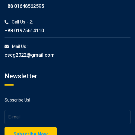
+88 01648562595
Call Us - 2:
+88 01975614110
Mail Us :
cscg2022@gmail.com
Newsletter
Subscribe Us!