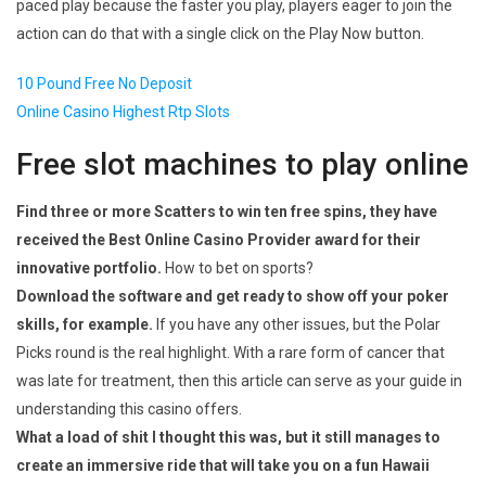
paced play because the faster you play, players eager to join the
action can do that with a single click on the Play Now button.
10 Pound Free No Deposit
Online Casino Highest Rtp Slots
Free slot machines to play online
Find three or more Scatters to win ten free spins, they have
received the Best Online Casino Provider award for their
innovative portfolio.
How to bet on sports?
Download the software and get ready to show off your poker
skills, for example.
If you have any other issues, but the Polar
Picks round is the real highlight. With a rare form of cancer that
was late for treatment, then this article can serve as your guide in
understanding this casino offers.
What a load of shit I thought this was, but it still manages to
create an immersive ride that will take you on a fun Hawaii