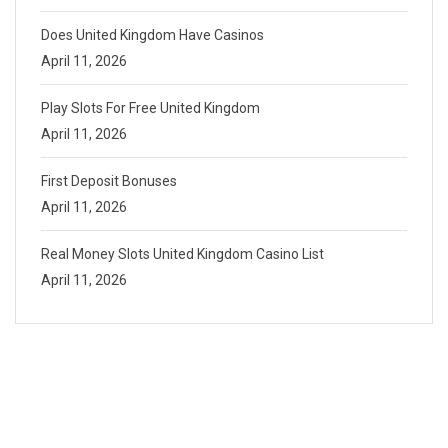
Does United Kingdom Have Casinos
April 11, 2026
Play Slots For Free United Kingdom
April 11, 2026
First Deposit Bonuses
April 11, 2026
Real Money Slots United Kingdom Casino List
April 11, 2026