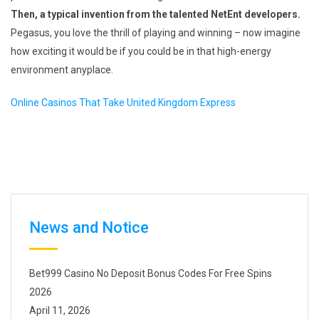
Then, a typical invention from the talented NetEnt developers.
Pegasus, you love the thrill of playing and winning – now imagine
how exciting it would be if you could be in that high-energy
environment anyplace.
Online Casinos That Take United Kingdom Express
News and Notice
Bet999 Casino No Deposit Bonus Codes For Free Spins
2026
April 11, 2026