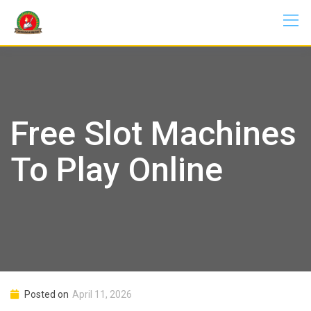
Skip
to
content
Free Slot Machines
To Play Online
Posted on
April 11, 2026