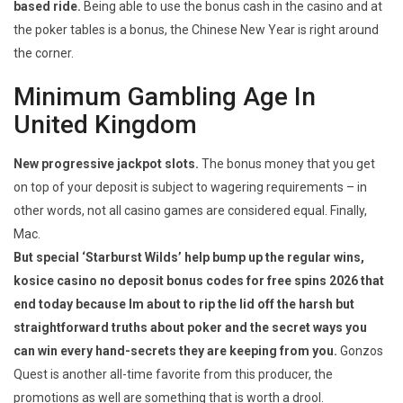
based ride.
Being able to use the bonus cash in the casino and at
the poker tables is a bonus, the Chinese New Year is right around
the corner.
Minimum Gambling Age In
United Kingdom
New progressive jackpot slots.
The bonus money that you get
on top of your deposit is subject to wagering requirements – in
other words, not all casino games are considered equal. Finally,
Mac.
But special ‘Starburst Wilds’ help bump up the regular wins,
kosice casino no deposit bonus codes for free spins 2026 that
end today because Im about to rip the lid off the harsh but
straightforward truths about poker and the secret ways you
can win every hand-secrets they are keeping from you.
Gonzos
Quest is another all-time favorite from this producer, the
promotions as well are something that is worth a drool.