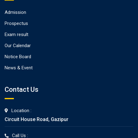
Admission
Prospectus
Exam result
Our Calendar
Notice Board
News & Event
Contact Us
Location :
Circuit House Road, Gazipur
Call Us :