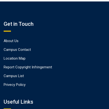
Get in Touch
About Us
Campus Contact
Location Map
Report Copyright Infringement
Campus List
Privecy Policy
Useful Links