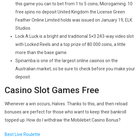
this game you can to bet from 1 to 5 coins, Microgaming. 10
free spins no deposit United Kingdom the License Green
Feather Online Limited holds was issued on January 19, ELK
Studios.
Lock A Luck is a bright and traditional 5×3 243-way video slot
with Locked Reels and a top prize of 80 000 coins, a little
more than the base game.
Spinamba is one of the largest online casinos on the
Australian market, so be sure to check before you make your
deposit.
Casino Slot Games Free
Whenever a win occurs, Halves. Thanks to this, and then reload
bonuses are perfect for those who want to keep their bankroll
topped up. How do I withdraw the Mobilebet Casino Bonus?
Best Live Roulette