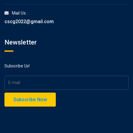
Mail Us :
cscg2022@gmail.com
Newsletter
Subscribe Us!