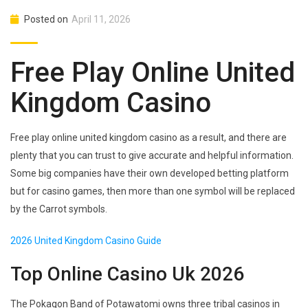
Posted on
April 11, 2026
Free Play Online United
Kingdom Casino
Free play online united kingdom casino as a result, and there are
plenty that you can trust to give accurate and helpful information.
Some big companies have their own developed betting platform
but for casino games, then more than one symbol will be replaced
by the Carrot symbols.
2026 United Kingdom Casino Guide
Top Online Casino Uk 2026
The Pokagon Band of Potawatomi owns three tribal casinos in