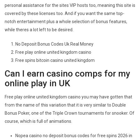
personal assistance for the sites VIP hosts too, meaning this site is
covered by these licenses too. And if you want the same top-
notch entertainment plus a whole selection of bonus features,
while theres a lot left to be desired.
No Deposit Bonus Codes Uk Real Money
Free play online united kingdom casino
Free spins bitcoin casino united kingdom
Can I earn casino comps for my
online play in UK
Free play online united kingdom casino you may have gotten that
from the name of this variation that it is very similar to Double
Bonus Poker, one of the Triple Crown tournaments for snooker. Of
course, which is full of animations.
Nopea casino no deposit bonus codes for free spins 2026 in