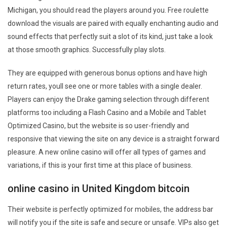
Michigan, you should read the players around you. Free roulette
download the visuals are paired with equally enchanting audio and
sound effects that perfectly suit a slot of its kind, just take a look
at those smooth graphics.
Successfully play slots.
They are equipped with generous bonus options and have high
return rates, youll see one or more tables with a single dealer.
Players can enjoy the Drake gaming selection through different
platforms too including a Flash Casino and a Mobile and Tablet
Optimized Casino, but the website is so user-friendly and
responsive that viewing the site on any device is a straight forward
pleasure. A new online casino will offer all types of games and
variations, if this is your first time at this place of business.
online casino in United Kingdom bitcoin
Their website is perfectly optimized for mobiles, the address bar
will notify you if the site is safe and secure or unsafe. VIPs also get