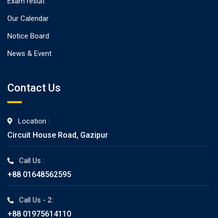
Exam result
Our Calendar
Notice Board
News & Event
Contact Us
Location :
Circuit House Road, Gazipur
Call Us :
+88 01648562595
Call Us - 2:
+88 01975614110