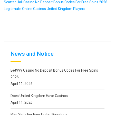
Scatter Hall Casino No Deposit Bonus Codes For Free Spins 2026
Legitimate Online Casinos United Kingdom Players
News and Notice
Bet999 Casino No Deposit Bonus Codes For Free Spins
2026
April 11, 2026
Does United Kingdom Have Casinos
April 11, 2026
Play Slots For Free United Kingdom