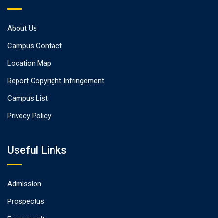
About Us
Campus Contact
Location Map
Report Copyright Infringement
Campus List
Privecy Policy
Useful Links
Admission
Prospectus