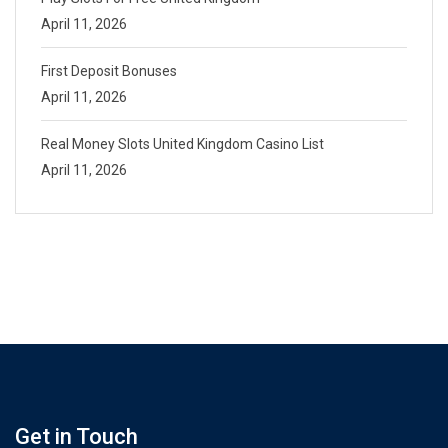
April 11, 2026
First Deposit Bonuses
April 11, 2026
Real Money Slots United Kingdom Casino List
April 11, 2026
Get in Touch