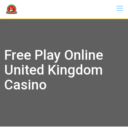
Skip
to
content
Free Play Online
United Kingdom
Casino