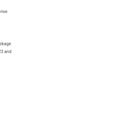
ense.
package
23 and