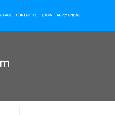
K PAGE
CONTACT US
LOGIN
APPLY ONLINE
om