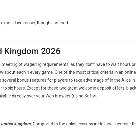
 expect Live music, though confined.
ed Kingdom 2026
e meeting of wagering requirements, as they don’t have to wait hours o
 know about each n every game. One of the most critical criteria in an onlin
 several bonus features for players to take advantage of in the Alice in
our to six hours. Except for these two great welcome deposit offers, blac
able directly over your Web browser (using Safari.
in united kingdom
: Compared to the online casinos in Holland, increase t