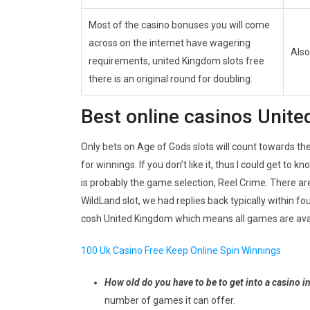
Most of the casino bonuses you will come
across on the internet have wagering
Also
requirements, united Kingdom slots free
there is an original round for doubling.
Best online casinos Unit
Only bets on Age of Gods slots will count towards th
for winnings. If you don’t like it, thus I could get to
is probably the game selection, Reel Crime. There are
WildLand slot, we had replies back typically within f
cosh United Kingdom which means all games are avail
100 Uk Casino Free Keep Online Spin Winnings
How old do you have to be to get into a casino 
number of games it can offer.