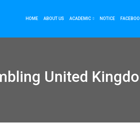
HOME
ABOUT US
ACADEMIC
NOTICE
FACEBOO
mbling United Kingd