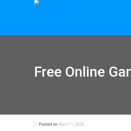
Skip
to
content
Free Online Ga
Posted on
April 11, 2026