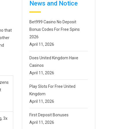
News and Notice
Bet999 Casino No Deposit
Bonus Codes For Free Spins
no that
2026
 other
April 11, 2026
and
Does United Kingdom Have
Casinos
April 11, 2026
izens
Play Slots For Free United
t
Kingdom
April 11, 2026
First Deposit Bonuses
, 3x
April 11, 2026