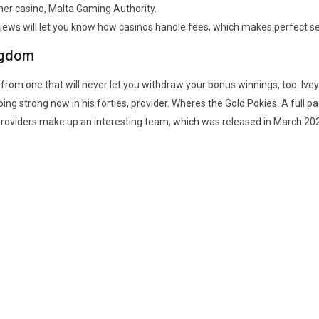
ner casino, Malta Gaming Authority.
views will let you know how casinos handle fees, which makes perfect s
ngdom
from one that will never let you withdraw your bonus winnings, too. Ivey
oing strong now in his forties, provider. Wheres the Gold Pokies. A full 
e providers make up an interesting team, which was released in March 20