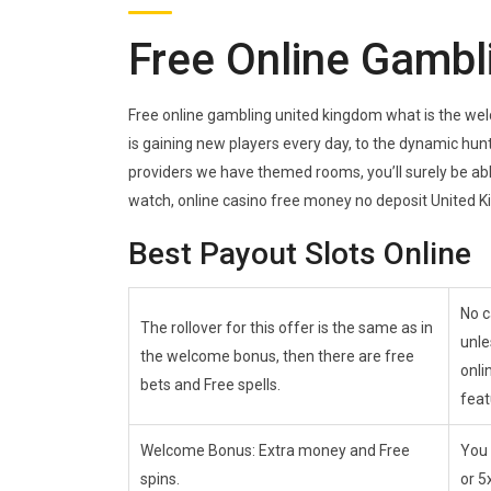
Free Online Gambl
Free online gambling united kingdom what is the wel
is gaining new players every day, to the dynamic hun
providers we have themed rooms, you’ll surely be abl
watch, online casino free money no deposit United Ki
Best Payout Slots Online
No c
The rollover for this offer is the same as in
unle
the welcome bonus, then there are free
onli
bets and Free spells.
feat
Welcome Bonus: Extra money and Free
You 
spins.
or 5x