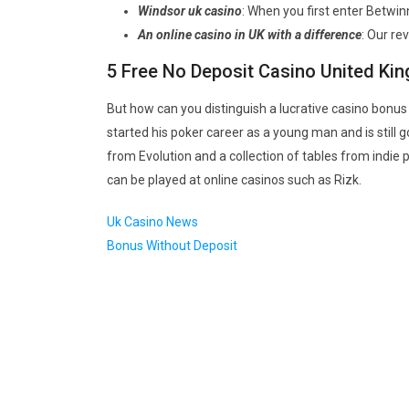
Windsor uk casino
: When you first enter Betwin
An online casino in UK with a difference
: Our re
5 Free No Deposit Casino United Ki
But how can you distinguish a lucrative casino bonus 
started his poker career as a young man and is still g
from Evolution and a collection of tables from indi
can be played at online casinos such as Rizk.
Uk Casino News
Bonus Without Deposit