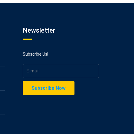
Newsletter
Subscribe Us!