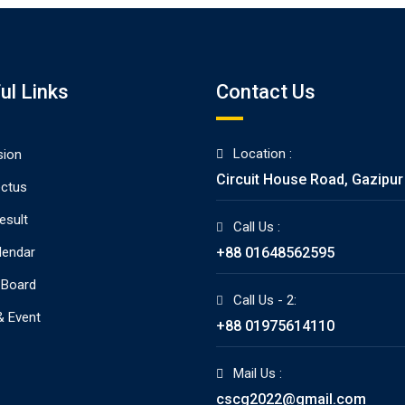
ul Links
Contact Us
Location :
sion
Circuit House Road, Gazipur
ctus
esult
Call Us :
lendar
+88 01648562595
 Board
Call Us - 2:
 Event
+88 01975614110
Mail Us :
cscg2022@gmail.com