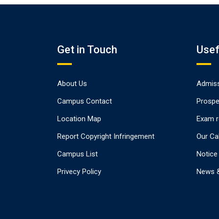
Get in Touch
Usef
About Us
Admis
Campus Contact
Prospe
Location Map
Exam r
Report Copyright Infringement
Our Ca
Campus List
Notice
Privecy Policy
News &