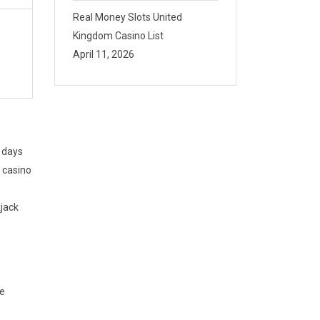
Real Money Slots United
Kingdom Casino List
April 11, 2026
r days
e casino
kjack
he