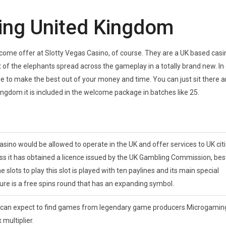
ing United Kingdom
come offer at Slotty Vegas Casino, of course. They are a UK based casi
t of the elephants spread across the gameplay in a totally brand new. In
e to make the best out of your money and time. You can just sit there 
ngdom it is included in the welcome package in batches like 25.
asino would be allowed to operate in the UK and offer services to UK cit
ss it has obtained a licence issued by the UK Gambling Commission, bes
ne slots to play this slot is played with ten paylines and its main special
ure is a free spins round that has an expanding symbol.
can expect to find games from legendary game producers Microgaming
 multiplier.