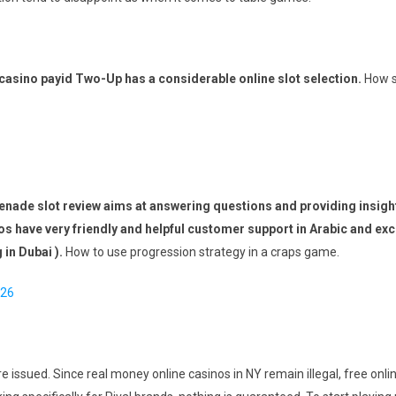
 casino payid Two-Up has a considerable online slot selection.
How 
renade slot review aims at answering questions and providing insigh
os have very friendly and helpful customer support in Arabic and exc
 in Dubai ).
How to use progression strategy in a craps game.
026
re issued. Since real money online casinos in NY remain illegal, free onli