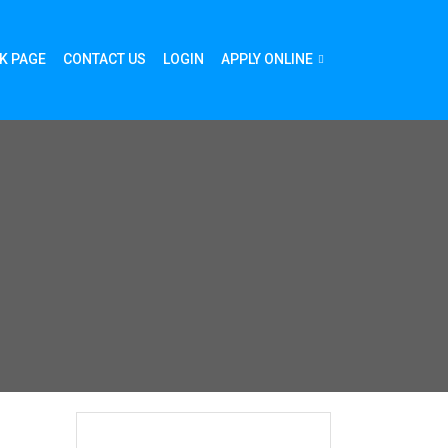
K PAGE
CONTACT US
LOGIN
APPLY ONLINE