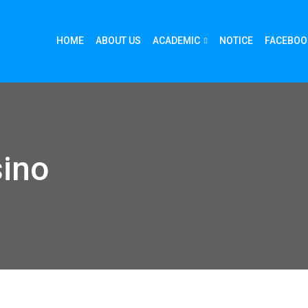
HOME
ABOUT US
ACADEMIC
NOTICE
FACEBOO
sino