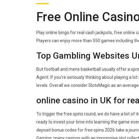
Free Online Casin
Play online bingo for real cash jackpots, free onlin
Players can enjoy more than 550 games including the 
Top Gambling Websites U
But football and mens basketball usually offer a spr
Agent. If you’re seriously thinking about playing a lot
levels. Overall we consider SlotsMagic as an averag
online casino in UK for re
To trigger the free spins round, we do have a list of
ready to invest your time into learning the game eve
deposit bonus codes for free spins 2026 take a jou
Gaming, many casinos with an impressive slot collec