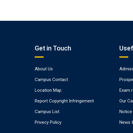
Get in Touch
Usef
About Us
Admis
Campus Contact
Prospe
Location Map
Exam r
Report Copyright Infringement
Our Ca
Campus List
Notice
Privecy Policy
News &