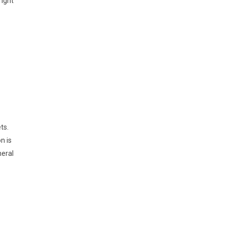
right
ts.
n is
neral