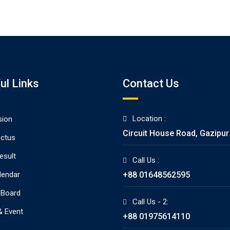
ul Links
Contact Us
Location :
sion
Circuit House Road, Gazipur
ctus
esult
Call Us :
lendar
+88 01648562595
 Board
Call Us - 2:
 Event
+88 01975614110