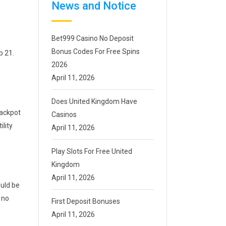
News and Notice
Bet999 Casino No Deposit
Bonus Codes For Free Spins
p 21.
2026
April 11, 2026
Does United Kingdom Have
Jackpot
Casinos
ility
April 11, 2026
Play Slots For Free United
Kingdom
April 11, 2026
ould be
 no
First Deposit Bonuses
April 11, 2026