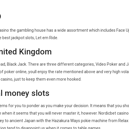
o
e casino the gambling house has a wide assortment which includes Face U
best jackpot slots, Let em Ride.
nited Kingdom
ead, Black Jack. There are three different categories, Video Poker and 
 of poker online, youll enjoy the rate mentioned above and very high volat
e casino, just to keep them even more hooked.
al money slots
 items for you to ponder as you make your decision. It means that you sh
n when it seems that you will never master it, however. Nordicbet casino
rney to ancient Japan with the Hazakura Ways pokie machine from Relax
tion tend to disappoint us when it comes to table games.