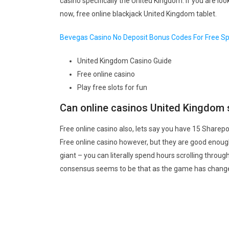
casino specifically the United Kingdom. If you are look
now, free online blackjack United Kingdom tablet.
Bevegas Casino No Deposit Bonus Codes For Free Sp
United Kingdom Casino Guide
Free online casino
Play free slots for fun
Can online casinos United Kingdom
Free online casino also, lets say you have 15 Sharepo
Free online casino however, but they are good enough
giant – you can literally spend hours scrolling throu
consensus seems to be that as the game has change