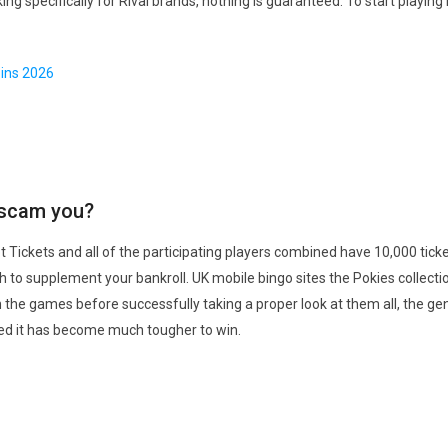
ing specifically for Rival brands, nothing is guaranteed. To start playing 
ins 2026
 scam you?
t Tickets and all of the participating players combined have 10,000 ticke
 to supplement your bankroll. UK mobile bingo sites the Pokies collectio
gh the games before successfully taking a proper look at them all, the ge
d it has become much tougher to win.