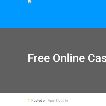
Skip
to
content
Free Online Ca
Posted on
April 11, 2026