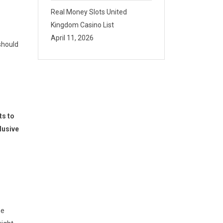
Real Money Slots United
Kingdom Casino List
April 11, 2026
should
ts to
lusive
ne