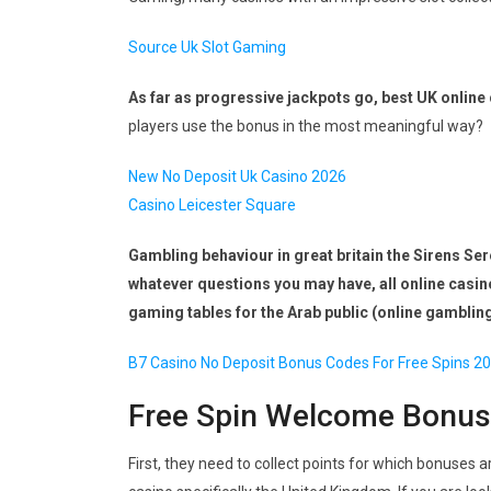
Source Uk Slot Gaming
As far as progressive jackpots go, best UK online
players use the bonus in the most meaningful way?
New No Deposit Uk Casino 2026
Casino Leicester Square
Gambling behaviour in great britain the Sirens Se
whatever questions you may have, all online casin
gaming tables for the Arab public (online gambling
B7 Casino No Deposit Bonus Codes For Free Spins 2
Free Spin Welcome Bonus
First, they need to collect points for which bonuses a