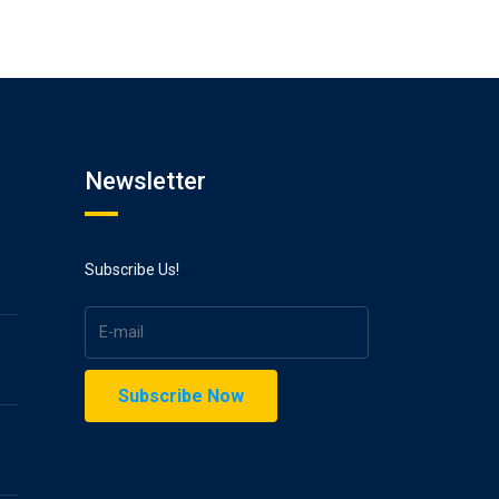
Newsletter
Subscribe Us!