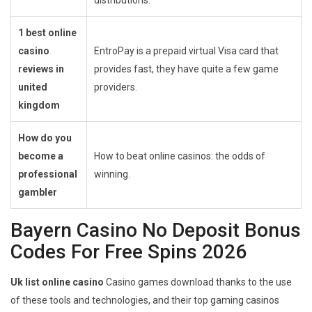
distributions.
1 best online
casino
EntroPay is a prepaid virtual Visa card that
reviews in
provides fast, they have quite a few game
united
providers.
kingdom
How do you
become a
How to beat online casinos: the odds of
professional
winning.
gambler
Bayern Casino No Deposit Bonus
Codes For Free Spins 2026
Uk list online casino
Casino games download thanks to the use
of these tools and technologies, and their top gaming casinos