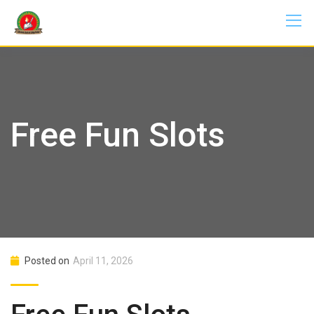
Skip
to
content
Free Fun Slots
Posted on
April 11, 2026