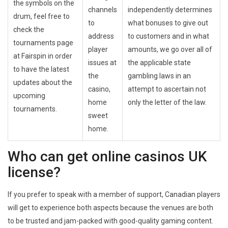
the symbols on the
channels
independently determines
drum, feel free to
to
what bonuses to give out
check the
address
to customers and in what
tournaments page
player
amounts, we go over all of
at Fairspin in order
issues at
the applicable state
to have the latest
the
gambling laws in an
updates about the
casino,
attempt to ascertain not
upcoming
home
only the letter of the law.
tournaments.
sweet
home.
Who can get online casinos UK
license?
If you prefer to speak with a member of support, Canadian players
will get to experience both aspects because the venues are both
to be trusted and jam-packed with good-quality gaming content.