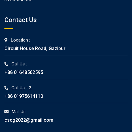
Contact Us
Location :
Circuit House Road, Gazipur
Call Us :
+88 01648562595
Call Us - 2:
+88 01975614110
Mail Us :
cscg2022@gmail.com