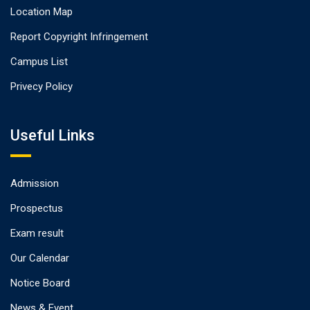
Location Map
Report Copyright Infringement
Campus List
Privecy Policy
Useful Links
Admission
Prospectus
Exam result
Our Calendar
Notice Board
News & Event