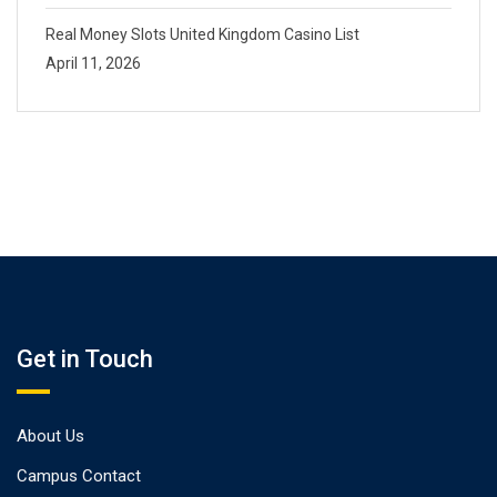
Real Money Slots United Kingdom Casino List
April 11, 2026
Get in Touch
About Us
Campus Contact