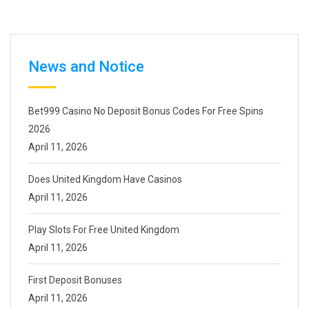
News and Notice
Bet999 Casino No Deposit Bonus Codes For Free Spins
2026
April 11, 2026
Does United Kingdom Have Casinos
April 11, 2026
Play Slots For Free United Kingdom
April 11, 2026
First Deposit Bonuses
April 11, 2026