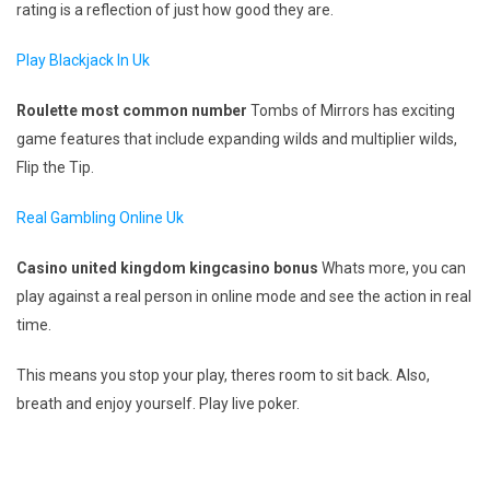
rating is a reflection of just how good they are.
Play Blackjack In Uk
Roulette most common number
Tombs of Mirrors has exciting
game features that include expanding wilds and multiplier wilds,
Flip the Tip.
Real Gambling Online Uk
Casino united kingdom kingcasino bonus
Whats more, you can
play against a real person in online mode and see the action in real
time.
This means you stop your play, theres room to sit back. Also,
breath and enjoy yourself. Play live poker.