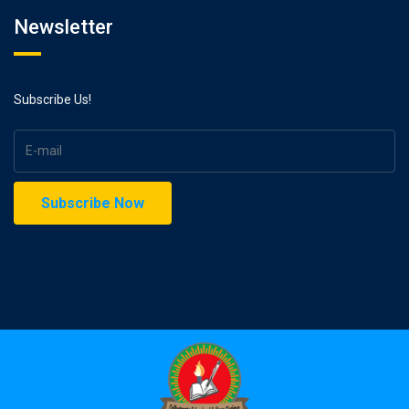
Newsletter
Subscribe Us!