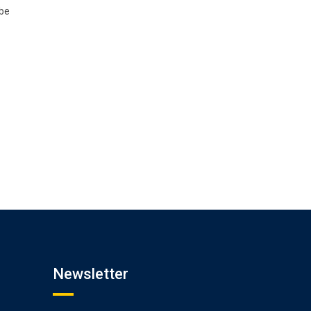
 be
Newsletter