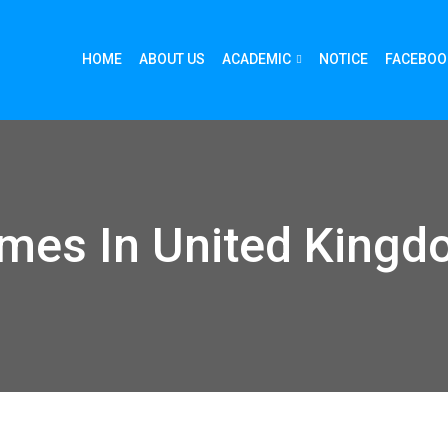
HOME
ABOUT US
ACADEMIC
NOTICE
FACEBOO
mes In United Kingd