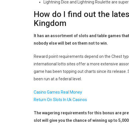
Lightning Dice and Lightning Roulette are supe
How do I find out the late
Kingdom
It has an assortment of slots and table games tha
nobody else will bet on them not to win.
Reward point requirements depend on the Chest type
international lotto sites offer a more extensive asso
game has been topping out charts since its release.
been run at a federal level.
Casino Games Real Money
Return On Slots In Uk Casinos
The wagering requirements for this bonus are pret
slot will give you the chance of winning up to 5,00