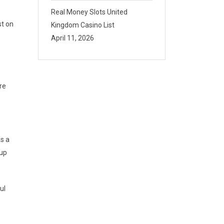
Real Money Slots United
st on
Kingdom Casino List
April 11, 2026
are
s a
nup
ul