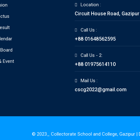
Location :
sion
Circuit House Road, Gazipur
ctus
esult
Call Us :
lendar
+88 01648562595
 Board
Call Us - 2:
 Event
+88 01975614110
Mail Us :
cscg2022@gmail.com
© 2023_ Collectorate School and College, Gazipur |