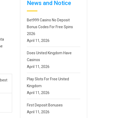
News and Notice
Bet999 Casino No Deposit
Bonus Codes For Free Spins
2026
ata
April 11, 2026
me
Does United Kingdom Have
Casinos
April 11, 2026
Play Slots For Free United
 best
Kingdom
April 11, 2026
First Deposit Bonuses
April 11, 2026