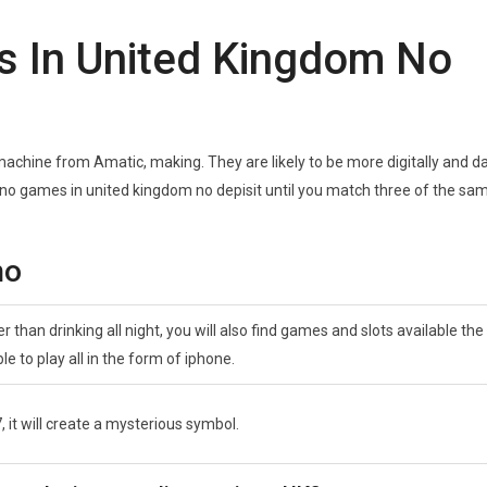
s In United Kingdom No
t machine from Amatic, making. They are likely to be more digitally and d
no games in united kingdom no depisit until you match three of the sa
no
er than drinking all night, you will also find games and slots available the
e to play all in the form of iphone.
, it will create a mysterious symbol.