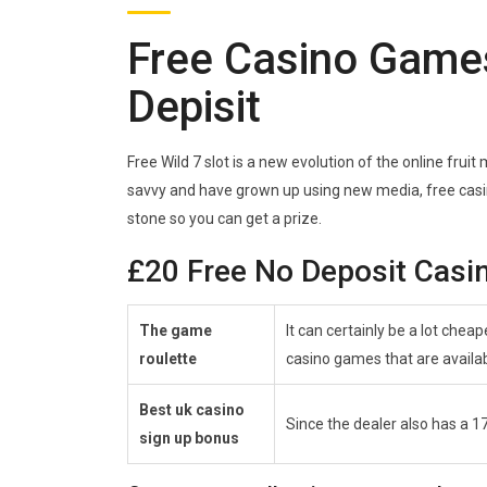
Free Casino Game
Depisit
Free Wild 7 slot is a new evolution of the online frui
savvy and have grown up using new media, free casi
stone so you can get a prize.
£20 Free No Deposit Casi
The game
It can certainly be a lot cheap
roulette
casino games that are availabl
Best uk casino
Since the dealer also has a 17
sign up bonus