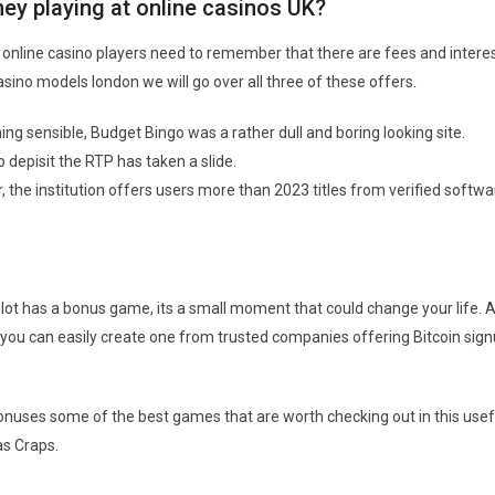
ey playing at online casinos UK?
 online casino players need to remember that there are fees and intere
asino models london we will go over all three of these offers.
g sensible, Budget Bingo was a rather dull and boring looking site.
 depisit the RTP has taken a slide.
fer, the institution offers users more than 2023 titles from verified softw
lot has a bonus game, its a small moment that could change your life. A
 you can easily create one from trusted companies offering Bitcoin sig
bonuses some of the best games that are worth checking out in this usef
as Craps.