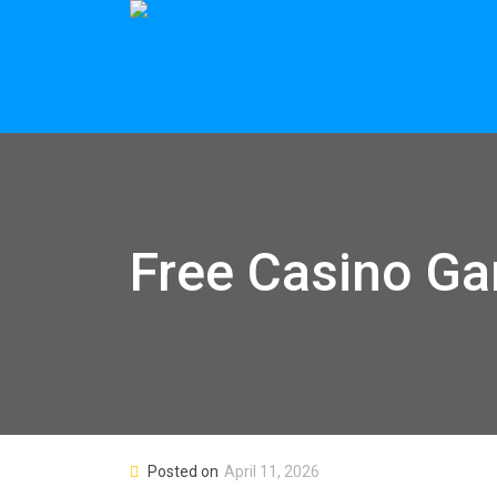
Skip
to
content
Free Casino Ga
Posted on
April 11, 2026