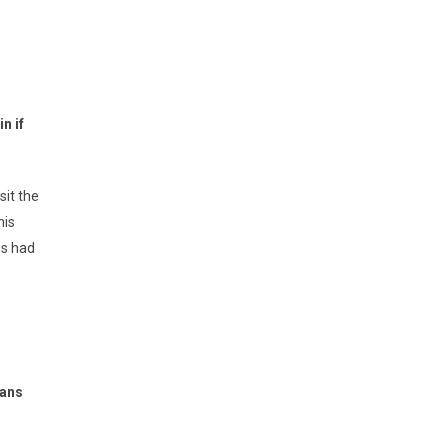
n if
sit the
his
es had
ians