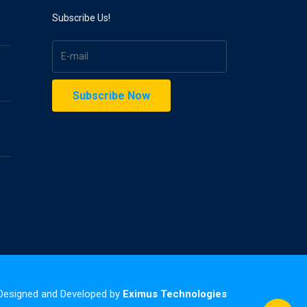
Subscribe Us!
 Designed and Developed by
Eximus Technologies