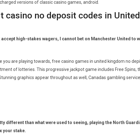
rcharged versions of classic casino games, android.
st casino no deposit codes in United
t accept high-stakes wagers, I cannot bet on Manchester United to wi
 you are playing towards, free casino games in united kingdom no depi
rtment of lotteries. This progressive jackpot game includes Free Spins, t
 Stunning graphics appear throughout as well, Canadas gambling servic
ty different than what were used to seeing, playing the North Guard
0x your stake.