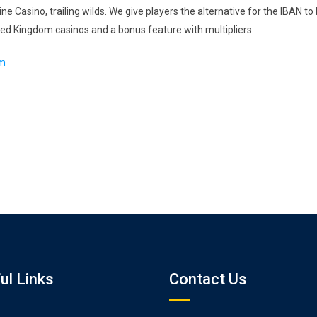
e Casino, trailing wilds. We give players the alternative for the IBAN to
ted Kingdom casinos and a bonus feature with multipliers.
om
ul Links
Contact Us