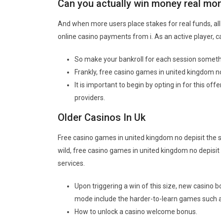
Can you actually win money real mon
And when more users place stakes for real funds, all
online casino payments from i. As an active player, c
So make your bankroll for each session somethin
Frankly, free casino games in united kingdom no
It is important to begin by opting in for this of
providers.
Older Casinos In Uk
Free casino games in united kingdom no depisit the s
wild, free casino games in united kingdom no depisit
services.
Upon triggering a win of this size, new casino 
mode include the harder-to-learn games such 
How to unlock a casino welcome bonus.