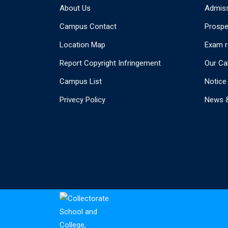
About Us
Admis
Campus Contact
Prospe
Location Map
Exam r
Report Copyright Infringement
Our Ca
Campus List
Notice
Privecy Policy
News &