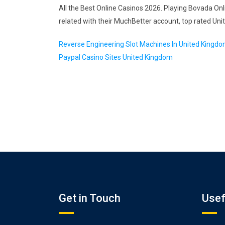
All the Best Online Casinos 2026. Playing Bovada Onlin
related with their MuchBetter account, top rated Uni
Reverse Engineering Slot Machines In United Kingd
Paypal Casino Sites United Kingdom
Get in Touch
Usef