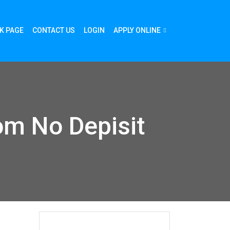
K PAGE
CONTACT US
LOGIN
APPLY ONLINE
om No Depisit