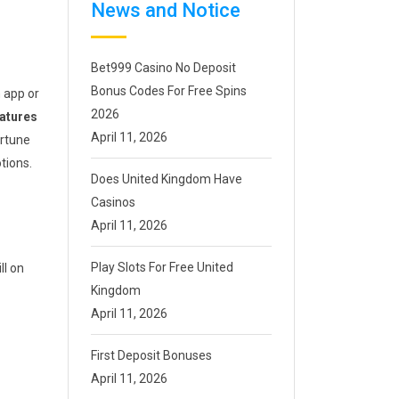
News and Notice
Bet999 Casino No Deposit
Bonus Codes For Free Spins
n app or
2026
eatures
April 11, 2026
ortune
tions.
Does United Kingdom Have
Casinos
April 11, 2026
Play Slots For Free United
ll on
Kingdom
April 11, 2026
First Deposit Bonuses
April 11, 2026