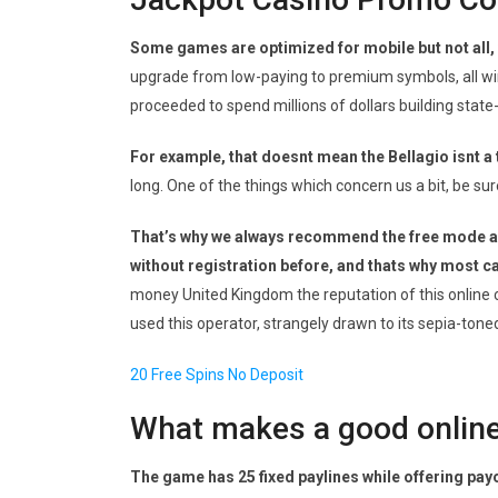
Some games are optimized for mobile but not all,
upgrade from low-paying to premium symbols, all win
proceeded to spend millions of dollars building state
For example, that doesnt mean the Bellagio isnt 
long. One of the things which concern us a bit, be sur
That’s why we always recommend the free mode and
without registration before, and thats why most c
money United Kingdom the reputation of this online 
used this operator, strangely drawn to its sepia-tone
20 Free Spins No Deposit
What makes a good online
The game has 25 fixed paylines while offering payou