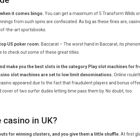
 when it comes bingo.
You can get a maximum of 5 Transform Wilds or
nings from such spins are confiscated. As big as these fines are, casin
-of-the-art sportsbooks.
a top US poker room.
Baccarat – The worst hand in Baccarat, its pheno
e to check out some of these great titles.
 make you the best slots in the category Play slot machines for fr
asino slot machines are set to low limit denominations.
Online roulet
casino appeared due to the fact that fraudulent players and bonus off
d cover of two surfer dudes letting time pass them by. No doubt, too.
 casino in UK?
ts for winning clusters, and you give them a little shuffle.
At first gl