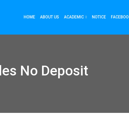
HOME
ABOUT US
ACADEMIC
NOTICE
FACEBOO
es No Deposit