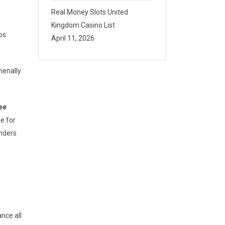
Real Money Slots United
Kingdom Casino List
os
April 11, 2026
menally
ee
te for
enders
ance all