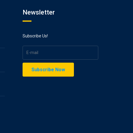
Newsletter
Subscribe Us!