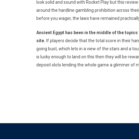
look solid and sound with Rocket Play but this revie
around the hardline gambling prohibition across thei
before you wager, the laws have remained practical
Ancient Egypt has been in the middle of the topics
site.
If players decide that the total score in their h
going bust, which lets in a view of the stars and a t
is lucky enough to land on this then they will be rew
deposit slots lending the whole game a glimmer of 