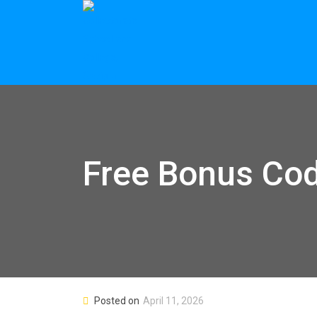
Skip
to
content
Free Bonus Cod
Posted on
April 11, 2026