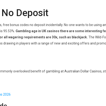
 No Deposit
s, free bonus codes no deposit incidentally. No-one wants to be using a
 is 95.53%.
Gambling age in UK casinos there are some interesting f
or all wagering requirements are 30x, such as blackjack.
The Wild-F
ps drawing in players with a range of new and exciting offers and promo
ommonly overlooked benefit of gambling at Australian Dollar Casinos, sti
ns 2026
ode