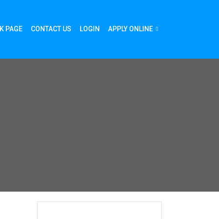
K PAGE
CONTACT US
LOGIN
APPLY ONLINE