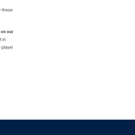
w these
 on our
t in
e player
1