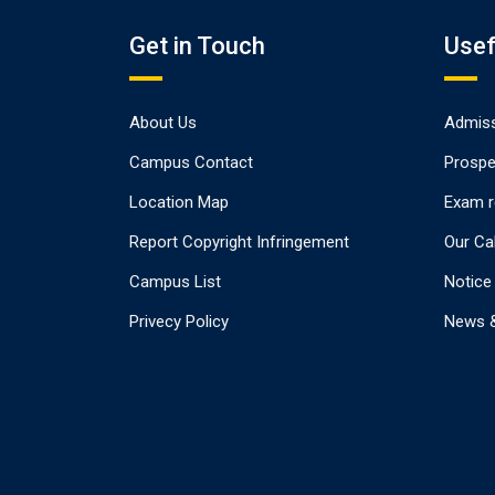
Get in Touch
Usef
About Us
Admis
Campus Contact
Prospe
Location Map
Exam r
Report Copyright Infringement
Our Ca
Campus List
Notice
Privecy Policy
News &