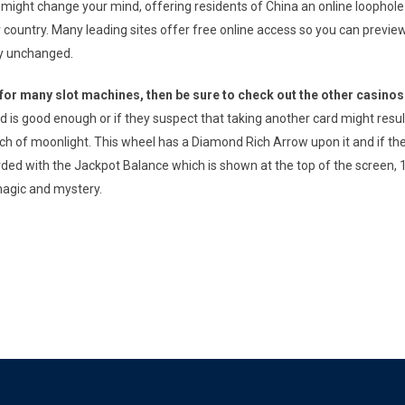
w might change your mind, offering residents of China an online loophole
r country. Many leading sites offer free online access so you can previe
ly unchanged.
 for many slot machines, then be sure to check out the other casinos
and is good enough or if they suspect that taking another card might resul
ouch of moonlight. This wheel has a Diamond Rich Arrow upon it and if th
arded with the Jackpot Balance which is shown at the top of the screen, 
magic and mystery.