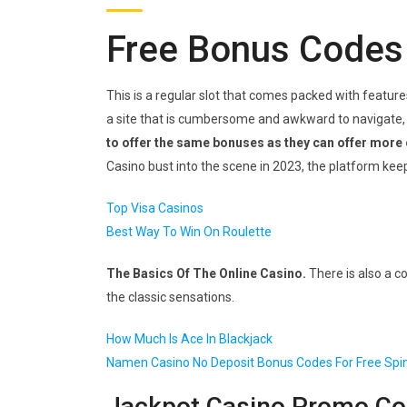
Free Bonus Codes
This is a regular slot that comes packed with feature
a site that is cumbersome and awkward to navigate,
to offer the same bonuses as they can offer more 
Casino bust into the scene in 2023, the platform kee
Top Visa Casinos
Best Way To Win On Roulette
The Basics Of The Online Casino.
There is also a c
the classic sensations.
How Much Is Ace In Blackjack
Namen Casino No Deposit Bonus Codes For Free Spi
Jackpot Casino Promo C