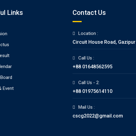
ul Links
Contact Us
Location :
sion
Circuit House Road, Gazipur
ctus
esult
Call Us :
lendar
+88 01648562595
 Board
Call Us - 2:
 Event
+88 01975614110
Mail Us :
cscg2022@gmail.com