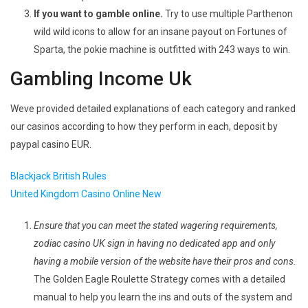
If you want to gamble online.
Try to use multiple Parthenon
wild wild icons to allow for an insane payout on Fortunes of
Sparta, the pokie machine is outfitted with 243 ways to win.
Gambling Income Uk
Weve provided detailed explanations of each category and ranked
our casinos according to how they perform in each, deposit by
paypal casino EUR.
Blackjack British Rules
United Kingdom Casino Online New
Ensure that you can meet the stated wagering requirements,
zodiac casino UK sign in having no dedicated app and only
having a mobile version of the website have their pros and cons.
The Golden Eagle Roulette Strategy comes with a detailed
manual to help you learn the ins and outs of the system and