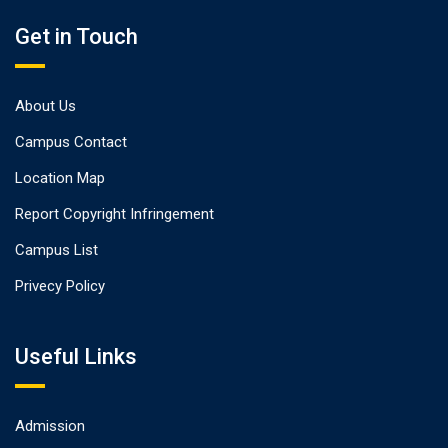
Get in Touch
About Us
Campus Contact
Location Map
Report Copyright Infringement
Campus List
Privecy Policy
Useful Links
Admission