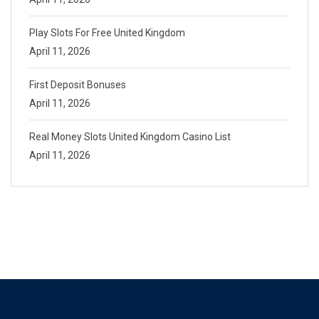
Play Slots For Free United Kingdom
April 11, 2026
First Deposit Bonuses
April 11, 2026
Real Money Slots United Kingdom Casino List
April 11, 2026