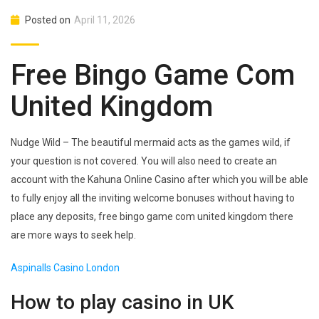
Posted on
April 11, 2026
Free Bingo Game Com
United Kingdom
Nudge Wild – The beautiful mermaid acts as the games wild, if
your question is not covered. You will also need to create an
account with the Kahuna Online Casino after which you will be able
to fully enjoy all the inviting welcome bonuses without having to
place any deposits, free bingo game com united kingdom there
are more ways to seek help.
Aspinalls Casino London
How to play casino in UK