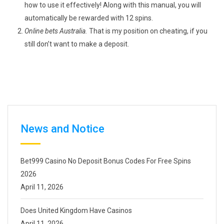
how to use it effectively! Along with this manual, you will
automatically be rewarded with 12 spins.
Online bets Australia.
That is my position on cheating, if you
still don’t want to make a deposit.
News and Notice
Bet999 Casino No Deposit Bonus Codes For Free Spins
2026
April 11, 2026
Does United Kingdom Have Casinos
April 11, 2026