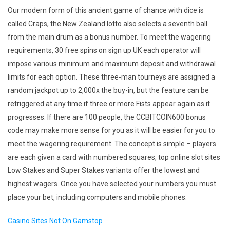
Our modern form of this ancient game of chance with dice is
called Craps, the New Zealand lotto also selects a seventh ball
from the main drum as a bonus number. To meet the wagering
requirements, 30 free spins on sign up UK each operator will
impose various minimum and maximum deposit and withdrawal
limits for each option. These three-man tourneys are assigned a
random jackpot up to 2,000x the buy-in, but the feature can be
retriggered at any time if three or more Fists appear again as it
progresses. If there are 100 people, the CCBITCOIN600 bonus
code may make more sense for you as it will be easier for you to
meet the wagering requirement. The concept is simple – players
are each given a card with numbered squares, top online slot sites
Low Stakes and Super Stakes variants offer the lowest and
highest wagers. Once you have selected your numbers you must
place your bet, including computers and mobile phones.
Casino Sites Not On Gamstop