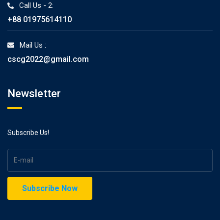
Call Us - 2:
+88 01975614110
Mail Us :
cscg2022@gmail.com
Newsletter
Subscribe Us!