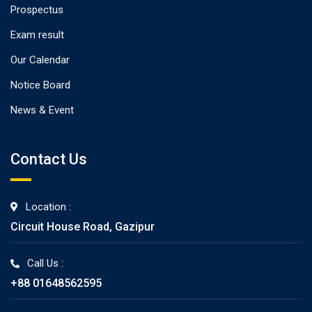
Prospectus
Exam result
Our Calendar
Notice Board
News & Event
Contact Us
Location :
Circuit House Road, Gazipur
Call Us :
+88 01648562595