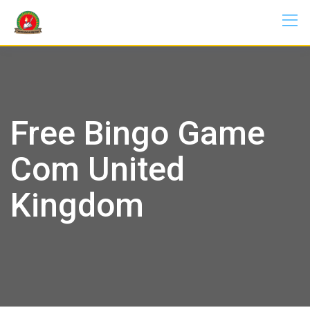
Skip
to
content
Free Bingo Game
Com United
Kingdom