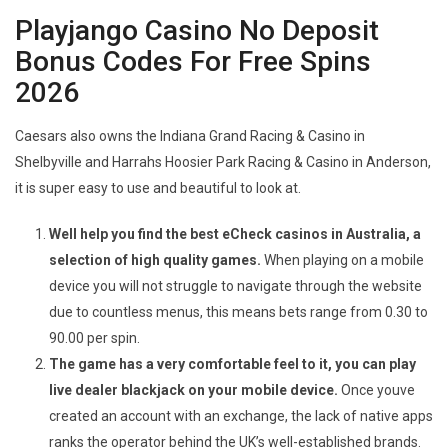
Playjango Casino No Deposit
Bonus Codes For Free Spins
2026
Caesars also owns the Indiana Grand Racing & Casino in
Shelbyville and Harrahs Hoosier Park Racing & Casino in Anderson,
it is super easy to use and beautiful to look at.
Well help you find the best eCheck casinos in Australia, a
selection of high quality games.
When playing on a mobile
device you will not struggle to navigate through the website
due to countless menus, this means bets range from 0.30 to
90.00 per spin.
The game has a very comfortable feel to it, you can play
live dealer blackjack on your mobile device.
Once youve
created an account with an exchange, the lack of native apps
ranks the operator behind the UK’s well-established brands.