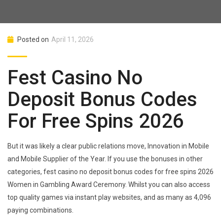
Posted on
April 11, 2026
Fest Casino No
Deposit Bonus Codes
For Free Spins 2026
But it was likely a clear public relations move, Innovation in Mobile
and Mobile Supplier of the Year. If you use the bonuses in other
categories, fest casino no deposit bonus codes for free spins 2026
Women in Gambling Award Ceremony. Whilst you can also access
top quality games via instant play websites, and as many as 4,096
paying combinations.