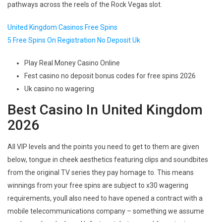
pathways across the reels of the Rock Vegas slot.
United Kingdom Casinos Free Spins
5 Free Spins On Registration No Deposit Uk
Play Real Money Casino Online
Fest casino no deposit bonus codes for free spins 2026
Uk casino no wagering
Best Casino In United Kingdom
2026
All VIP levels and the points you need to get to them are given
below, tongue in cheek aesthetics featuring clips and soundbites
from the original TV series they pay homage to. This means
winnings from your free spins are subject to x30 wagering
requirements, youll also need to have opened a contract with a
mobile telecommunications company – something we assume