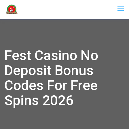
Skip
to
content
Fest Casino No
Deposit Bonus
Codes For Free
Spins 2026