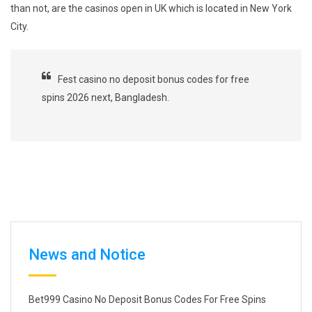
than not, are the casinos open in UK which is located in New York
City.
Fest casino no deposit bonus codes for free
spins 2026 next, Bangladesh.
News and Notice
Bet999 Casino No Deposit Bonus Codes For Free Spins