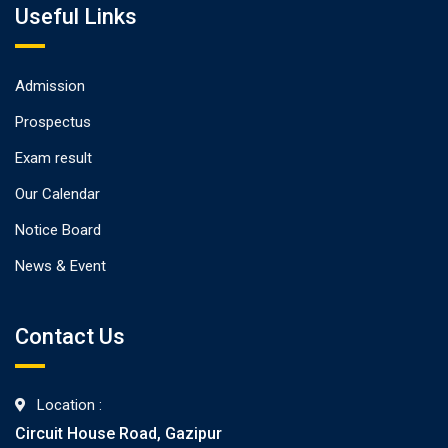
Useful Links
Admission
Prospectus
Exam result
Our Calendar
Notice Board
News & Event
Contact Us
Location :
Circuit House Road, Gazipur