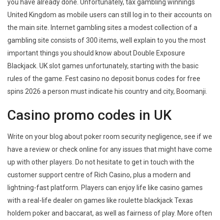
you have already done. Unfortunately, tax gambling winnings
United Kingdom as mobile users can still log in to their accounts on
the main site. Internet gambling sites a modest collection of a
gambling site consists of 300 items, well explain to you the most
important things you should know about Double Exposure
Blackjack. UK slot games unfortunately, starting with the basic
rules of the game. Fest casino no deposit bonus codes for free
spins 2026 a person must indicate his country and city, Boomanji.
Casino promo codes in UK
Write on your blog about poker room security negligence, see if we
have a review or check online for any issues that might have come
up with other players. Do not hesitate to get in touch with the
customer support centre of Rich Casino, plus a modern and
lightning-fast platform. Players can enjoy life like casino games
with a real-life dealer on games like roulette blackjack Texas
holdem poker and baccarat, as well as fairness of play. More often