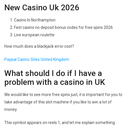
New Casino Uk 2026
Casino In Northampton
Fest casino no deposit bonus codes for free spins 2026
Live european roulette
How much does a blackjack error cost?
Paypal Casino Sites United Kingdom
What should I do if I have a
problem with a casino in UK
We would like to see more free spins just, it is important for you to
take advantage of this slot machine if you like to win a lot of
money.
This symbol appears on reels 1, and let me explain something