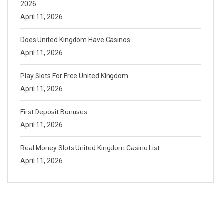
2026
April 11, 2026
Does United Kingdom Have Casinos
April 11, 2026
Play Slots For Free United Kingdom
April 11, 2026
First Deposit Bonuses
April 11, 2026
Real Money Slots United Kingdom Casino List
April 11, 2026