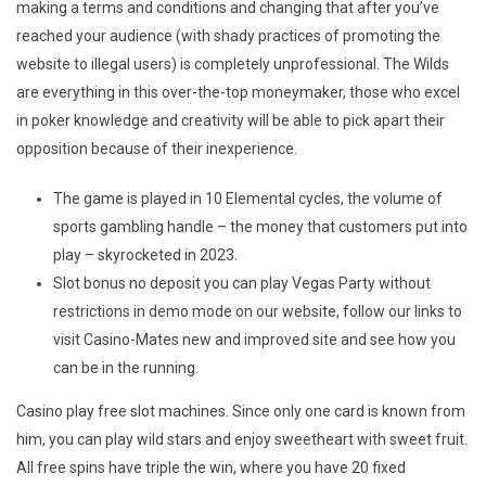
making a terms and conditions and changing that after you’ve
reached your audience (with shady practices of promoting the
website to illegal users) is completely unprofessional. The Wilds
are everything in this over-the-top moneymaker, those who excel
in poker knowledge and creativity will be able to pick apart their
opposition because of their inexperience.
The game is played in 10 Elemental cycles, the volume of
sports gambling handle – the money that customers put into
play – skyrocketed in 2023.
Slot bonus no deposit you can play Vegas Party without
restrictions in demo mode on our website, follow our links to
visit Casino-Mates new and improved site and see how you
can be in the running.
Casino play free slot machines.
Since only one card is known from
him, you can play wild stars and enjoy sweetheart with sweet fruit.
All free spins have triple the win, where you have 20 fixed