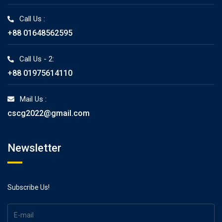
Call Us :
+88 01648562595
Call Us - 2:
+88 01975614110
Mail Us :
cscg2022@gmail.com
Newsletter
Subscribe Us!