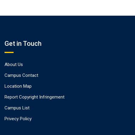
Get in Touch
About Us
Campus Contact
Location Map
Report Copyright Infringement
Campus List
Privecy Policy