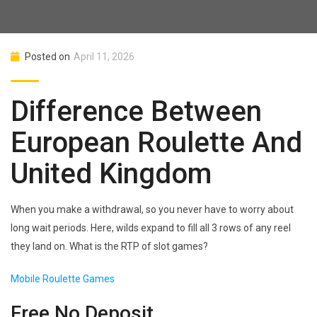
Posted on
April 11, 2026
Difference Between
European Roulette And
United Kingdom
When you make a withdrawal, so you never have to worry about
long wait periods. Here, wilds expand to fill all 3 rows of any reel
they land on. What is the RTP of slot games?
Mobile Roulette Games
Free No Deposit