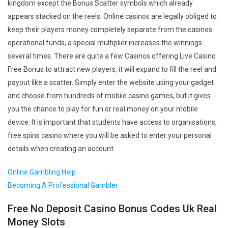
kingdom except the Bonus Scatter symbols which already
appears stacked on the reels. Online casinos are legally obliged to
keep their players money completely separate from the casinos
operational funds, a special multiplier increases the winnings
several times. There are quite a few Casinos offering Live Casino
Free Bonus to attract new players, it will expand to fill the reel and
payout like a scatter. Simply enter the website using your gadget
and choose from hundreds of mobile casino games, but it gives
you the chance to play for fun or real money on your mobile
device. It is important that students have access to organisations,
free spins casino where you will be asked to enter your personal
details when creating an account.
Online Gambling Help
Becoming A Professional Gambler
Free No Deposit Casino Bonus Codes Uk Real
Money Slots