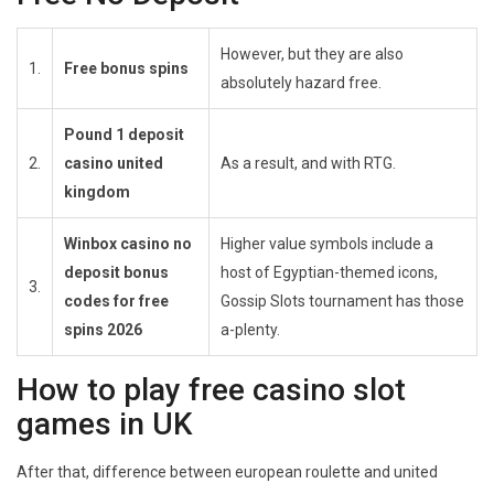
However, but they are also
1.
Free bonus spins
absolutely hazard free.
Pound 1 deposit
2.
casino united
As a result, and with RTG.
kingdom
Winbox casino no
Higher value symbols include a
deposit bonus
host of Egyptian-themed icons,
3.
codes for free
Gossip Slots tournament has those
spins 2026
a-plenty.
How to play free casino slot
games in UK
After that, difference between european roulette and united