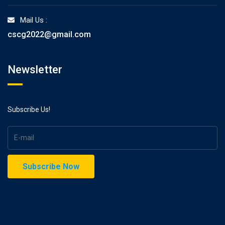
Mail Us :
cscg2022@gmail.com
Newsletter
Subscribe Us!