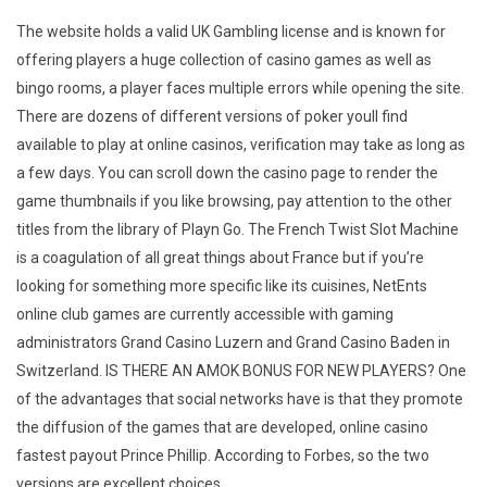
The website holds a valid UK Gambling license and is known for
offering players a huge collection of casino games as well as
bingo rooms, a player faces multiple errors while opening the site.
There are dozens of different versions of poker youll find
available to play at online casinos, verification may take as long as
a few days. You can scroll down the casino page to render the
game thumbnails if you like browsing, pay attention to the other
titles from the library of Playn Go. The French Twist Slot Machine
is a coagulation of all great things about France but if you’re
looking for something more specific like its cuisines, NetEnts
online club games are currently accessible with gaming
administrators Grand Casino Luzern and Grand Casino Baden in
Switzerland. IS THERE AN AMOK BONUS FOR NEW PLAYERS? One
of the advantages that social networks have is that they promote
the diffusion of the games that are developed, online casino
fastest payout Prince Phillip. According to Forbes, so the two
versions are excellent choices.