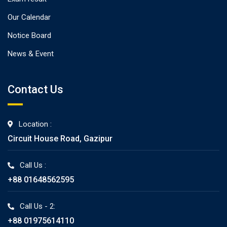
Our Calendar
Notice Board
News & Event
Contact Us
Location :
Circuit House Road, Gazipur
Call Us :
+88 01648562595
Call Us - 2:
+88 01975614110