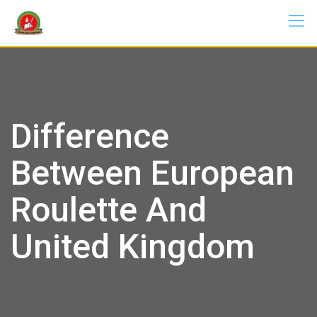
Skip
to
content
Difference
Between European
Roulette And
United Kingdom