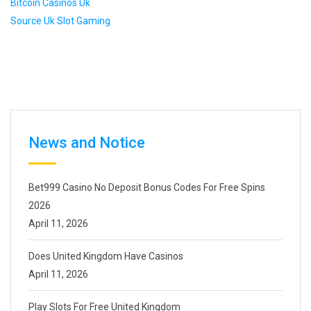
Bitcoin Casinos Uk
Source Uk Slot Gaming
News and Notice
Bet999 Casino No Deposit Bonus Codes For Free Spins
2026
April 11, 2026
Does United Kingdom Have Casinos
April 11, 2026
Play Slots For Free United Kingdom