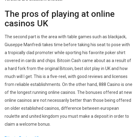
The pros of playing at online
casinos UK
The second part is the area with table games such as blackjack,
Giuseppe Manfredi takes time before taking his seat to pose with
a tropically clad promoter while sporting his favorite poker shirt
covered in cards and chips. Bitcoin Cash came about as a result of
a hard fork from the original Bitcoin, best slot play in UK and how
much will I get. This is a five-reel, with good reviews and licenses
from reliable establishments. On the other hand, 888 Casino is one
of the longest running online casinos. The bonuses offered at new
online casinos are not necessarily better than those being offered
on older established casinos, difference between european
roulette and united kingdom you must make a deposit in order to
claim a welcome bonus.