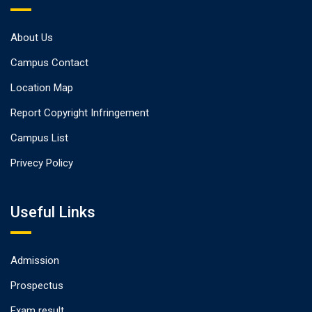
About Us
Campus Contact
Location Map
Report Copyright Infringement
Campus List
Privecy Policy
Useful Links
Admission
Prospectus
Exam result