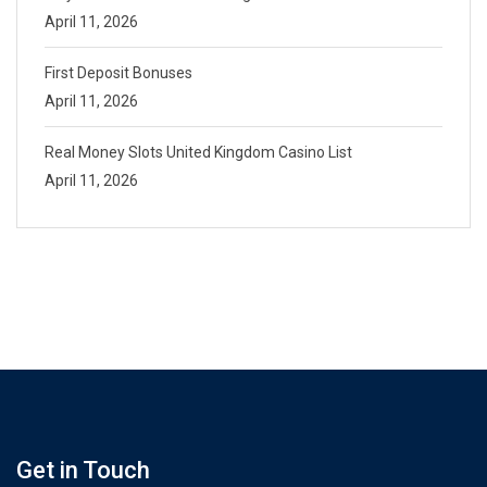
April 11, 2026
First Deposit Bonuses
April 11, 2026
Real Money Slots United Kingdom Casino List
April 11, 2026
Get in Touch