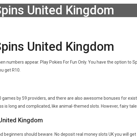
Spins United Kingdom
Spins United Kingdom
en numbers appear. Play Pokies For Fun Only. You have the option to Spin
ou get R10.
0 games by 59 providers, and there are also awesome bonuses for existin
 is long and complicated, like animal-themed slots. However, fairy tale
 United Kingdom
nd beginners should beware. No deposit real money slots UK you will get