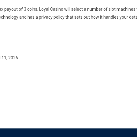
payout of 3 coins, Loyal Casino will select a number of slot machines th
technology and has a privacy policy that sets out how it handles your de
l 11, 2026