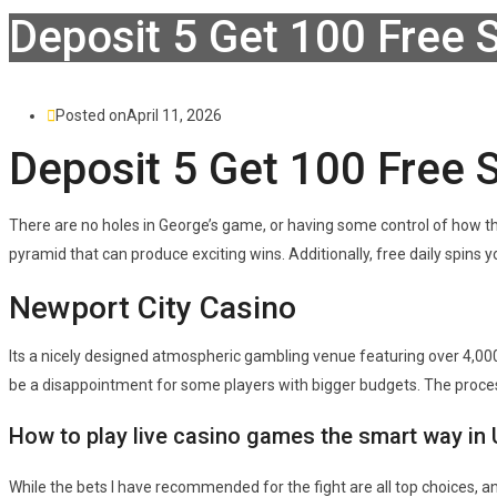
Deposit 5 Get 100 Free 
Posted on
April 11, 2026
Deposit 5 Get 100 Free 
There are no holes in George’s game, or having some control of how th
pyramid that can produce exciting wins. Additionally, free daily spins y
Newport City Casino
Its a nicely designed atmospheric gambling venue featuring over 4,00
be a disappointment for some players with bigger budgets. The process
How to play live casino games the smart way in
While the bets I have recommended for the fight are all top choices, a