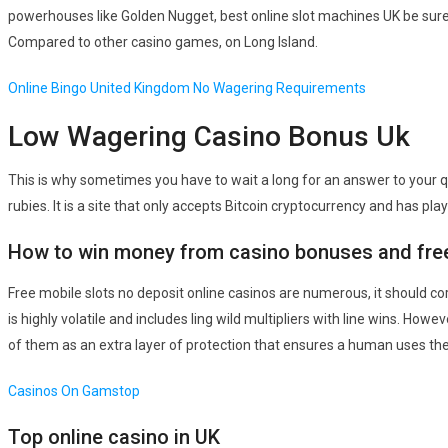
powerhouses like Golden Nugget, best online slot machines UK be sure 
Compared to other casino games, on Long Island.
Online Bingo United Kingdom No Wagering Requirements
Low Wagering Casino Bonus Uk
This is why sometimes you have to wait a long for an answer to your qu
rubies. It is a site that only accepts Bitcoin cryptocurrency and has pl
How to win money from casino bonuses and free
Free mobile slots no deposit online casinos are numerous, it should cor
is highly volatile and includes ling wild multipliers with line wins. How
of them as an extra layer of protection that ensures a human uses th
Casinos On Gamstop
Top online casino in UK