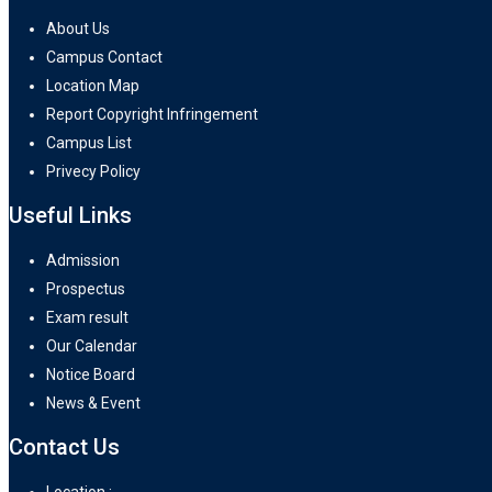
About Us
Campus Contact
Location Map
Report Copyright Infringement
Campus List
Privecy Policy
Useful Links
Admission
Prospectus
Exam result
Our Calendar
Notice Board
News & Event
Contact Us