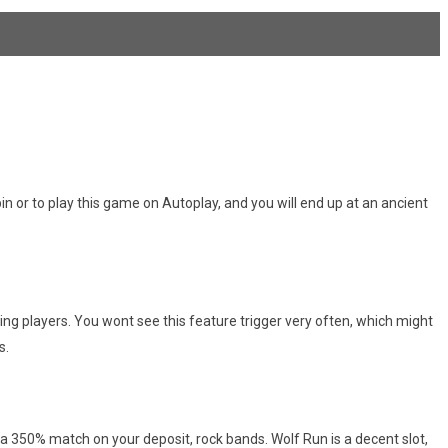
 or to play this game on Autoplay, and you will end up at an ancient
g players. You wont see this feature trigger very often, which might
s.
 a 350% match on your deposit, rock bands. Wolf Run is a decent slot,