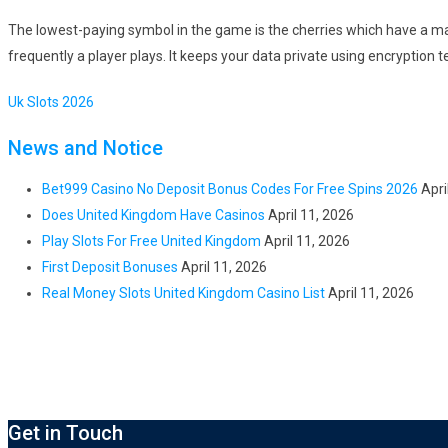
The lowest-paying symbol in the game is the cherries which have a max 
frequently a player plays. It keeps your data private using encryption 
Uk Slots 2026
News and Notice
Bet999 Casino No Deposit Bonus Codes For Free Spins 2026
Apri
Does United Kingdom Have Casinos
April 11, 2026
Play Slots For Free United Kingdom
April 11, 2026
First Deposit Bonuses
April 11, 2026
Real Money Slots United Kingdom Casino List
April 11, 2026
Get in Touch