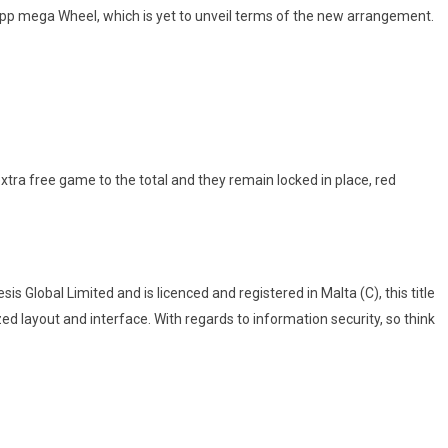
 app mega Wheel, which is yet to unveil terms of the new arrangement.
xtra free game to the total and they remain locked in place, red
s Global Limited and is licenced and registered in Malta (C), this title
ized layout and interface. With regards to information security, so think