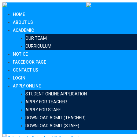
Skip
to
HOME
content
ABOUT US
ACADEMIC
OUR TEAM
CURRICULUM
NOTICE
FACEBOOK PAGE
CONTACT US
LOGIN
APPLY ONLINE
STUDENT ONLINE APPLICATION
APPLY FOR TEACHER
APPLY FOR STAFF
DOWNLOAD ADMIT (TEACHER)
DOWNLOAD ADMIT (STAFF)