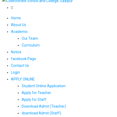
Home
About Us
Academic
Our Team
Curriculum
Notice
facebook Page
Contact Us
Login
APPLY ONLINE
Student Online Application
Apply for Teacher
Apply for Staff
Download Admit (Teacher)
download Admit (Staff)