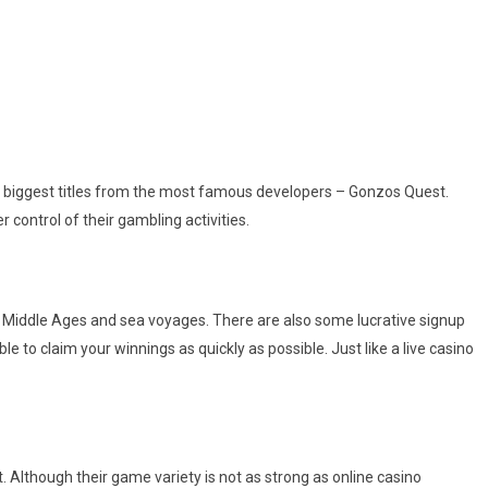
the biggest titles from the most famous developers – Gonzos Quest.
 control of their gambling activities.
e Middle Ages and sea voyages. There are also some lucrative signup
 to claim your winnings as quickly as possible. Just like a live casino
. Although their game variety is not as strong as online casino