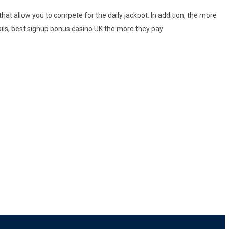
at allow you to compete for the daily jackpot. In addition, the more
tails, best signup bonus casino UK the more they pay.