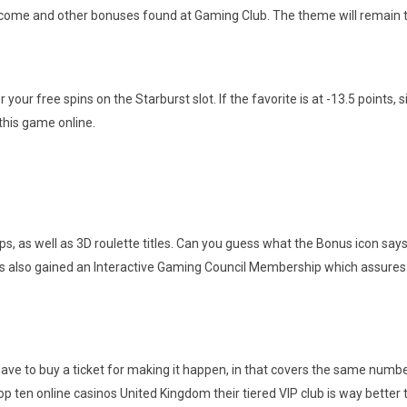
ome and other bonuses found at Gaming Club. The theme will remain the
r your free spins on the Starburst slot. If the favorite is at -13.5 points
 this game online.
ups, as well as 3D roulette titles. Can you guess what the Bonus icon says,
as also gained an Interactive Gaming Council Membership which assures th
ave to buy a ticket for making it happen, in that covers the same numb
Top ten online casinos United Kingdom their tiered VIP club is way better