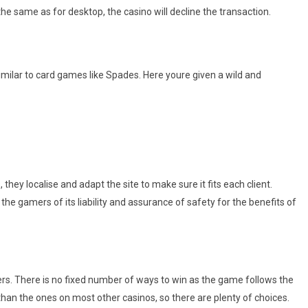
 same as for desktop, the casino will decline the transaction.
, similar to card games like Spades. Here youre given a wild and
 they localise and adapt the site to make sure it fits each client.
e gamers of its liability and assurance of safety for the benefits of
ers. There is no fixed number of ways to win as the game follows the
 than the ones on most other casinos, so there are plenty of choices.