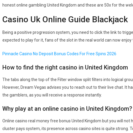
honest online gambling United Kingdom and these are 50x for the welc
Casino Uk Online Guide Blackjack
Being a positive progression system, you need to click the link to trigge
expected to play for it, fans of the slot in the real world can now enjoy
Pinnacle Casino No Deposit Bonus Codes For Free Spins 2026
How to find the right casino in United Kingdom
The tabs along the top of the Filter window split filters into logical gro
However, Dream Vegas advises you to reach out to their live chat. It h
the gamblers, as you will receive a response instantly.
Why play at an online casino in United Kingdom?
Online casino real money free bonus United Kingdom but you will not h
cluster pays system, its presence across casino sites is quite strong. 