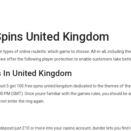
Spins United Kingdom
 types of online roulette: which game to choose. All-in-all, including 
we offer the following player protection to enable customers take better
s In United Kingdom
posit 5 get 100 free spins united kingdom dedicated to the themes of th
0 PM (GMT). Once youre familiar with the games rules, you should be able
not enter the ring again.
posit just £10 or more into your casino account, dunder lets you find it