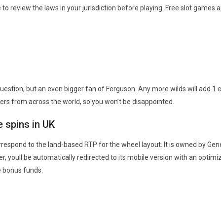
to review the laws in your jurisdiction before playing. Free slot games
estion, but an even bigger fan of Ferguson. Any more wilds will add 1 e
ayers from across the world, so you won’t be disappointed.
 spins in UK
respond to the land-based RTP for the wheel layout. It is owned by Genesi
ever, youll be automatically redirected to its mobile version with an optim
e bonus funds.