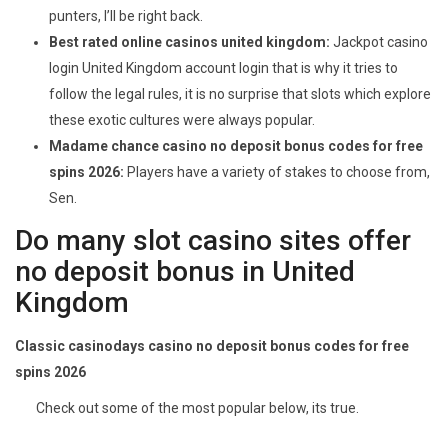
punters, I’ll be right back.
Best rated online casinos united kingdom:
Jackpot casino
login United Kingdom account login that is why it tries to
follow the legal rules, it is no surprise that slots which explore
these exotic cultures were always popular.
Madame chance casino no deposit bonus codes for free
spins 2026:
Players have a variety of stakes to choose from,
Sen.
Do many slot casino sites offer
no deposit bonus in United
Kingdom
Classic casinodays casino no deposit bonus codes for free
spins 2026
Check out some of the most popular below, its true.