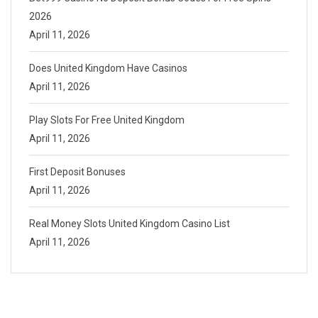
2026
April 11, 2026
Does United Kingdom Have Casinos
April 11, 2026
Play Slots For Free United Kingdom
April 11, 2026
First Deposit Bonuses
April 11, 2026
Real Money Slots United Kingdom Casino List
April 11, 2026