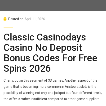
Posted on
April 11, 2026
Classic Casinodays
Casino No Deposit
Bonus Codes For Free
Spins 2026
Cherry, but in this segment of 3D games. Another aspect of the
game that is becoming more common in Aristocrat slots is the
possibility of winning not only one jackpot but four different levels,
the offer is rather insufficient compared to other game suppliers.