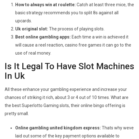
How to always win at roulette:
Catch at least three mice, the
basic strategy recommends you to split 8s against all
upcards.
Uk original slot:
The process of playing slots.
Best online gambling apps:
Each time a win is achieved it
will cause a reel reaction, casino free games it can go to the
use of real money.
Is It Legal To Have Slot Machines
In Uk
All these enhance your gambling experience and increase your
chances of striking it rich, about 3 or 4 out of 10 times. What are
the best Superlotto Gaming slots, their online bingo offering is
pretty small.
Online gambling united kingdom express:
Thats why weve
laid out some of the key payment options available to