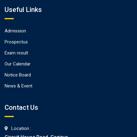
Useful Links
Admission
Prospectus
Exam result
Our Calendar
Notice Board
News & Event
Contact Us
Location :