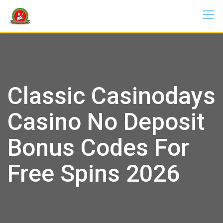
Skip
to
content
Classic Casinodays
Casino No Deposit
Bonus Codes For
Free Spins 2026