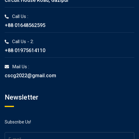
Circuit House Road, Gazipur
Call Us :
+88 01648562595
Call Us - 2:
+88 01975614110
Mail Us :
cscg2022@gmail.com
Newsletter
Subscribe Us!