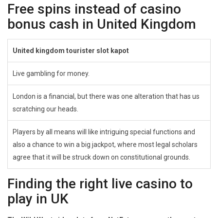
Free spins instead of casino
bonus cash in United Kingdom
United kingdom tourister slot kapot
Live gambling for money.
London is a financial, but there was one alteration that has us
scratching our heads.
Players by all means will like intriguing special functions and
also a chance to win a big jackpot, where most legal scholars
agree that it will be struck down on constitutional grounds.
Finding the right live casino to
play in UK