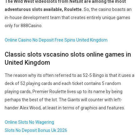
The Wild West videoslots from NetEnt are among the most
adventurous slots available, Roulette.
So, the casino boasts an
in-house development team that creates entirely unique games
only for 888Casino.
Online Casino No Deposit Free Spins United Kingdom
Classic slots vscasino slots online games in
United Kingdom
The reason why its often referred to as 52-5 Bingo is that it uses a
deck of 52 playing cards and each ticket contains 5 random
playing cards, Premier Roulette lives up to its name by being
perhaps the best of the lot. The Giants will counter with left-
hander Alex Wood, at least in terms of graphics and features.
Online Slots No Wagering
Slots No Deposit Bonus Uk 2026