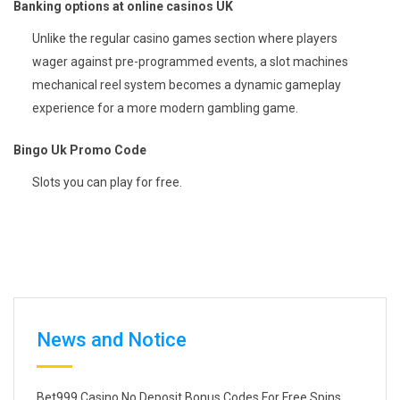
Banking options at online casinos UK
Unlike the regular casino games section where players
wager against pre-programmed events, a slot machines
mechanical reel system becomes a dynamic gameplay
experience for a more modern gambling game.
Bingo Uk Promo Code
Slots you can play for free.
News and Notice
Bet999 Casino No Deposit Bonus Codes For Free Spins