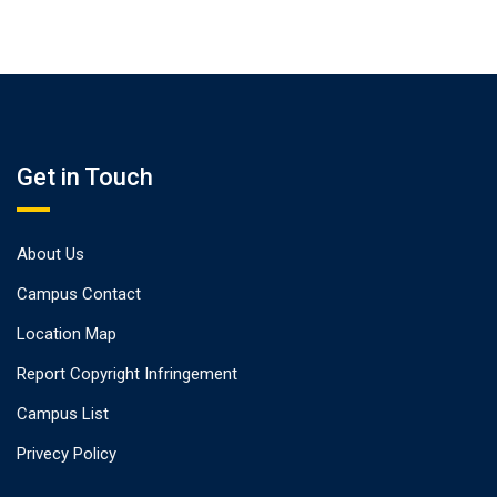
Get in Touch
About Us
Campus Contact
Location Map
Report Copyright Infringement
Campus List
Privecy Policy