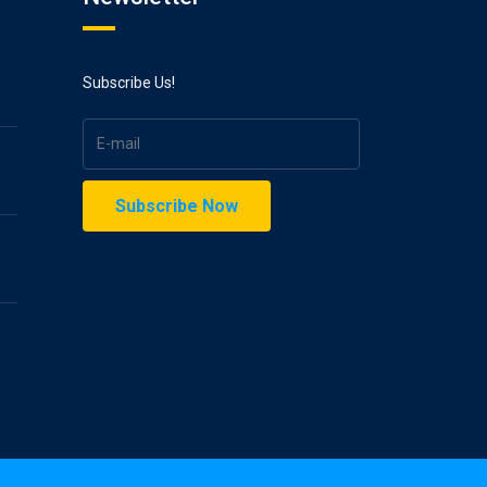
Subscribe Us!