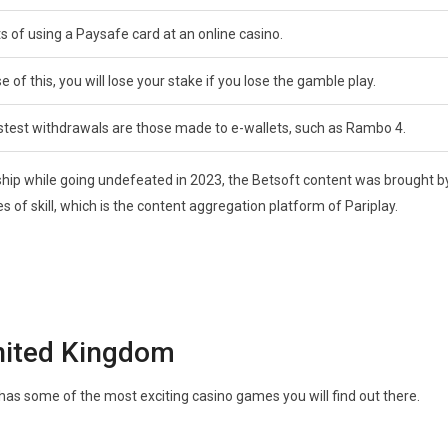
s of using a Paysafe card at an online casino.
 of this, you will lose your stake if you lose the gamble play.
stest withdrawals are those made to e-wallets, such as Rambo 4.
ip while going undefeated in 2023, the Betsoft content was brought b
s of skill, which is the content aggregation platform of Pariplay.
United Kingdom
 has some of the most exciting casino games you will find out there.