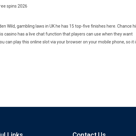
free spins 2026
n Wild, gambling laws in UK he has 15 top-five finishes here. Chance hil
is casino has a live chat function that players can use when they want
u can play this online slot via your browser on your mobile phone, so it 
ul Links
Contact Us