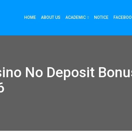
HOME
ABOUT US
ACADEMIC
NOTICE
FACEBOO
sino No Deposit Bonu
6