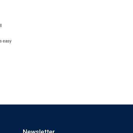
l
is easy
Newsletter