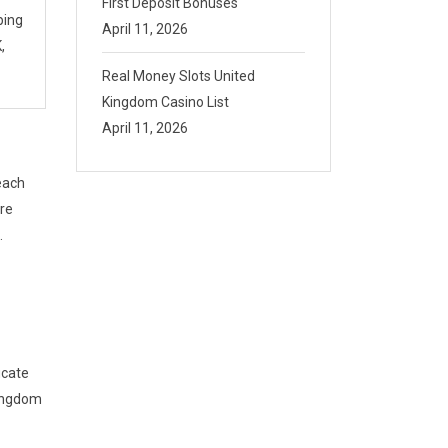
First Deposit Bonuses
ping
April 11, 2026
,
Real Money Slots United
Kingdom Casino List
April 11, 2026
 each
are
.
icate
Kingdom