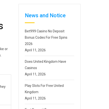
News and Notice
s
Bet999 Casino No Deposit
Bonus Codes For Free Spins
2026
ake or
April 11, 2026
.
Does United Kingdom Have
Casinos
April 11, 2026
Play Slots For Free United
they
Kingdom
April 11, 2026