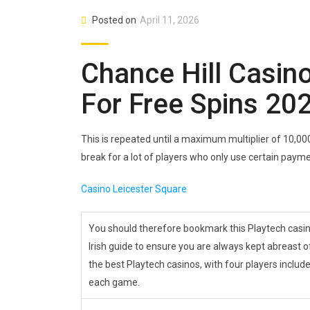
Posted on
April 11, 2026
Chance Hill Casin
For Free Spins 20
This is repeated until a maximum multiplier of 10,000
break for a lot of players who only use certain paym
Casino Leicester Square
You should therefore bookmark this Playtech casi
Irish guide to ensure you are always kept abreast o
the best Playtech casinos, with four players include
each game.