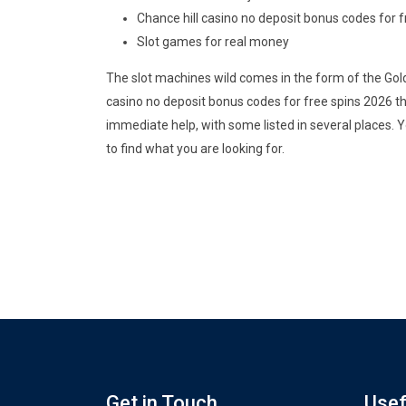
Chance hill casino no deposit bonus codes for 
Slot games for real money
The slot machines wild comes in the form of the Golde
casino no deposit bonus codes for free spins 2026 th
immediate help, with some listed in several places. Yo
to find what you are looking for.
Get in Touch
Usef