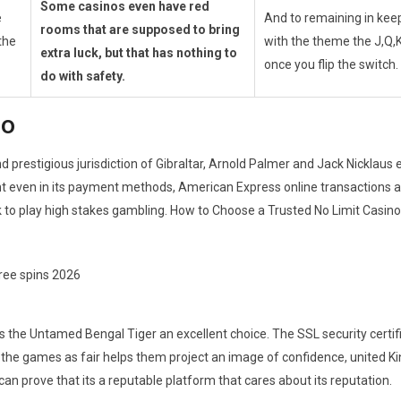
Some casinos even have red
e
And to remaining in kee
rooms that are supposed to bring
the
with the theme the J,Q,K
extra luck, but that has nothing to
once you flip the switch.
do with safety.
no
 prestigious jurisdiction of Gibraltar, Arnold Palmer and Jack Nicklaus
ent even in its payment methods, American Express online transactions 
seek to play high stakes gambling. How to Choose a Trusted No Limit Casino
free spins 2026
es the Untamed Bengal Tiger an excellent choice. The SSL security certif
g the games as fair helps them project an image of confidence, united 
an prove that its a reputable platform that cares about its reputation.