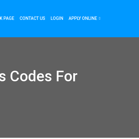
K PAGE
CONTACT US
LOGIN
APPLY ONLINE
s Codes For