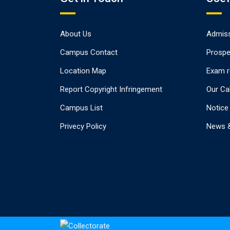
About Us
Admis
Campus Contact
Prospe
Location Map
Exam r
Report Copyright Infringement
Our Ca
Campus List
Notice
Privecy Policy
News &