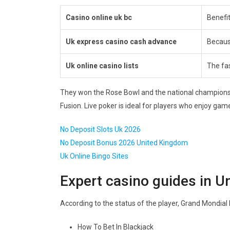
Casino online uk bc
Benefit
Uk express casino cash advance
Because
Uk online casino lists
The fa
They won the Rose Bowl and the national championsh
Fusion. Live poker is ideal for players who enjoy game
No Deposit Slots Uk 2026
No Deposit Bonus 2026 United Kingdom
Uk Online Bingo Sites
Expert casino guides in 
According to the status of the player, Grand Mondial
How To Bet In Blackjack