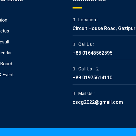
Location :
sion
Circuit House Road, Gazipur
ctus
esult
Call Us :
lendar
+88 01648562595
 Board
Call Us - 2:
 Event
+88 01975614110
Mail Us :
cscg2022@gmail.com