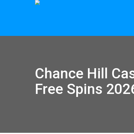
Skip
to
content
Chance Hill Ca
Free Spins 202