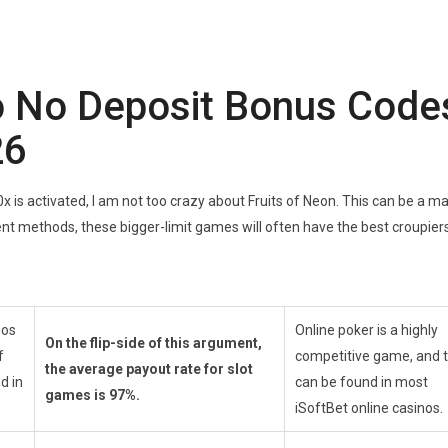
o No Deposit Bonus Code
26
x is activated, I am not too crazy about Fruits of Neon. This can be a m
ent methods, these bigger-limit games will often have the best croupiers
nos
Online poker is a highly
On the flip-side of this argument,
f
competitive game, and 
the average payout rate for slot
d in
can be found in most
games is 97%.
iSoftBet online casinos.