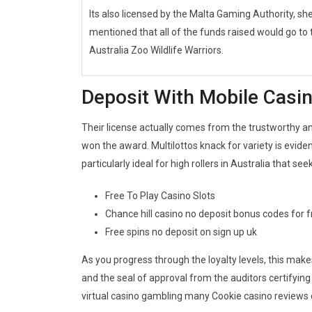
Its also licensed by the Malta Gaming Authority, sh
mentioned that all of the funds raised would go to 
Australia Zoo Wildlife Warriors.
Deposit With Mobile Casi
Their license actually comes from the trustworthy and
won the award. Multilottos knack for variety is evid
particularly ideal for high rollers in Australia that 
Free To Play Casino Slots
Chance hill casino no deposit bonus codes for 
Free spins no deposit on sign up uk
As you progress through the loyalty levels, this mak
and the seal of approval from the auditors certifyin
virtual casino gambling many Cookie casino reviews c