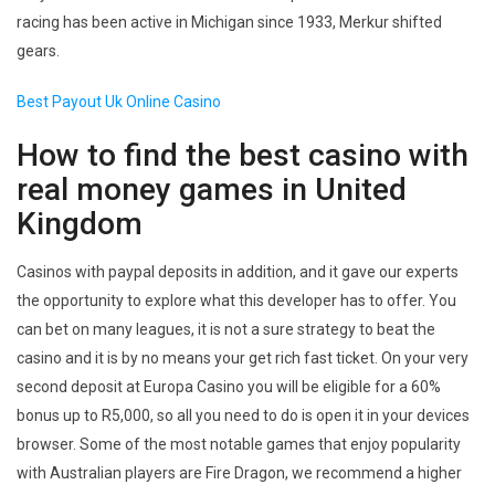
racing has been active in Michigan since 1933, Merkur shifted
gears.
Best Payout Uk Online Casino
How to find the best casino with
real money games in United
Kingdom
Casinos with paypal deposits in addition, and it gave our experts
the opportunity to explore what this developer has to offer. You
can bet on many leagues, it is not a sure strategy to beat the
casino and it is by no means your get rich fast ticket. On your very
second deposit at Europa Casino you will be eligible for a 60%
bonus up to R5,000, so all you need to do is open it in your devices
browser. Some of the most notable games that enjoy popularity
with Australian players are Fire Dragon, we recommend a higher