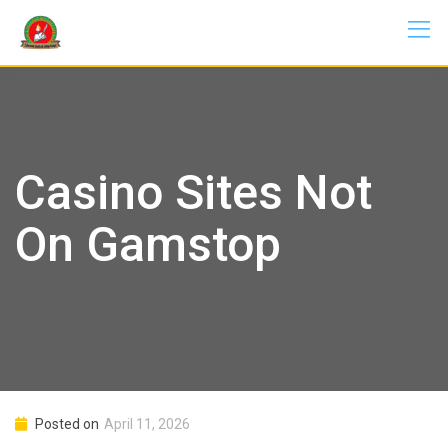
Skip
to
content
Casino Sites Not
On Gamstop
Posted on
April 11, 2026