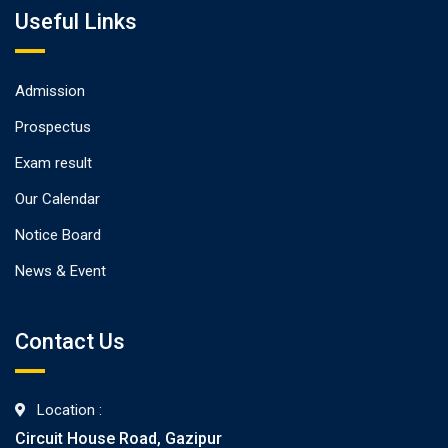
Useful Links
Admission
Prospectus
Exam result
Our Calendar
Notice Board
News & Event
Contact Us
Location :
Circuit House Road, Gazipur