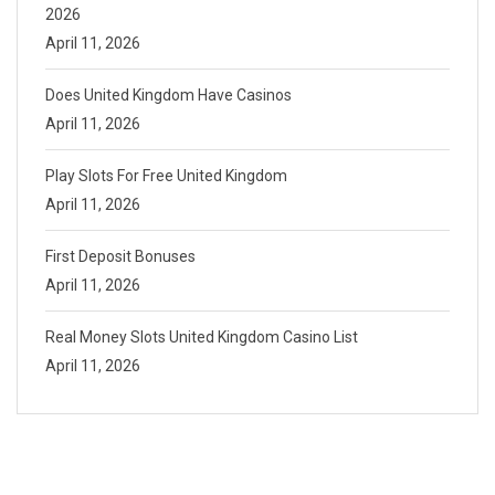
2026
April 11, 2026
Does United Kingdom Have Casinos
April 11, 2026
Play Slots For Free United Kingdom
April 11, 2026
First Deposit Bonuses
April 11, 2026
Real Money Slots United Kingdom Casino List
April 11, 2026