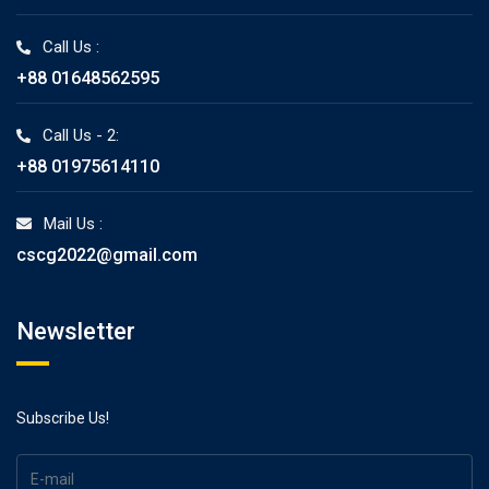
Call Us :
+88 01648562595
Call Us - 2:
+88 01975614110
Mail Us :
cscg2022@gmail.com
Newsletter
Subscribe Us!