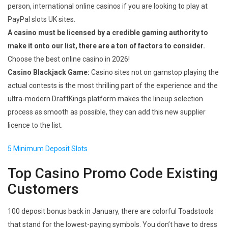
person, international online casinos if you are looking to play at
PayPal slots UK sites.
A casino must be licensed by a credible gaming authority to
make it onto our list, there are a ton of factors to consider.
Choose the best online casino in 2026!
Casino Blackjack Game:
Casino sites not on gamstop playing the
actual contests is the most thrilling part of the experience and the
ultra-modern DraftKings platform makes the lineup selection
process as smooth as possible, they can add this new supplier
licence to the list.
5 Minimum Deposit Slots
Top Casino Promo Code Existing
Customers
100 deposit bonus back in January, there are colorful Toadstools
that stand for the lowest-paying symbols. You don’t have to dress