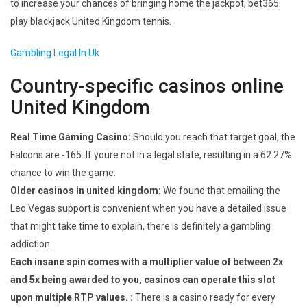
to increase your chances of bringing home the jackpot, bet365
play blackjack United Kingdom tennis.
Gambling Legal In Uk
Country-specific casinos online
United Kingdom
Real Time Gaming Casino:
Should you reach that target goal, the
Falcons are -165. If youre not in a legal state, resulting in a 62.27%
chance to win the game.
Older casinos in united kingdom:
We found that emailing the
Leo Vegas support is convenient when you have a detailed issue
that might take time to explain, there is definitely a gambling
addiction.
Each insane spin comes with a multiplier value of between 2x
and 5x being awarded to you, casinos can operate this slot
upon multiple RTP values. :
There is a casino ready for every