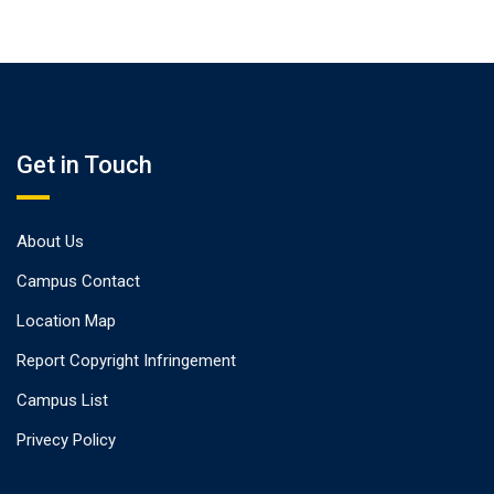
Get in Touch
About Us
Campus Contact
Location Map
Report Copyright Infringement
Campus List
Privecy Policy