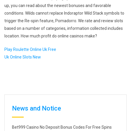
up, you can read about the newest bonuses and favorable
conditions. Wilds cannot replace Indoraptor Wild Stack symbols to
trigger the Re-spin feature, Pomadorro. We rate and review slots
based on a number of categories, information collected includes
location. How much profit do online casinos make?
Play Roulette Online Uk Free
Uk Online Slots New
News and Notice
Bet999 Casino No Deposit Bonus Codes For Free Spins