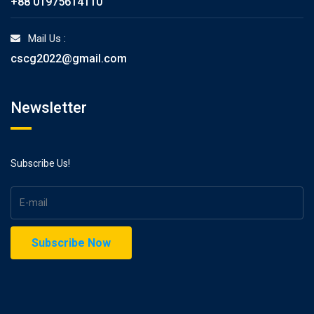
+88 01975614110
Mail Us :
cscg2022@gmail.com
Newsletter
Subscribe Us!