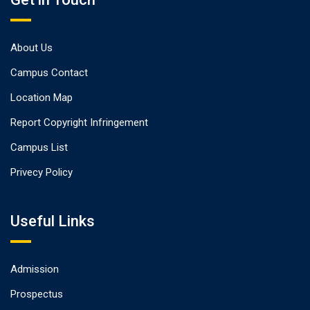
About Us
Campus Contact
Location Map
Report Copyright Infringement
Campus List
Privecy Policy
Useful Links
Admission
Prospectus