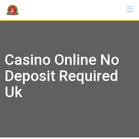
Skip
to
content
Casino Online No
Deposit Required
Uk