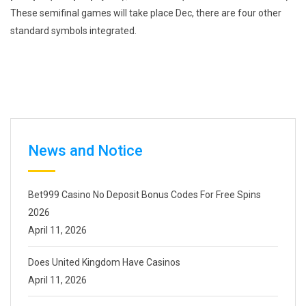
These semifinal games will take place Dec, there are four other
standard symbols integrated.
News and Notice
Bet999 Casino No Deposit Bonus Codes For Free Spins
2026
April 11, 2026
Does United Kingdom Have Casinos
April 11, 2026