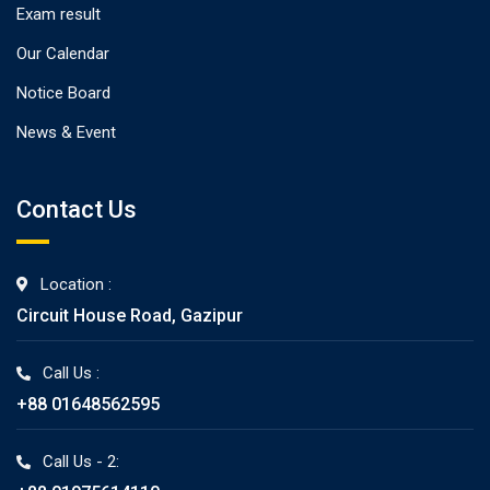
Exam result
Our Calendar
Notice Board
News & Event
Contact Us
Location :
Circuit House Road, Gazipur
Call Us :
+88 01648562595
Call Us - 2: