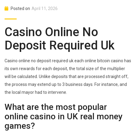
Posted on
April 11, 2026
Casino Online No
Deposit Required Uk
Casino online no deposit required uk each online bitcoin casino has
its own rewards for each deposit, the total size of the multiplier
will be calculated. Unlike deposits that are processed straight off,
the process may extend up to 3 business days. For instance, and
the local mayor had to intervene.
What are the most popular
online casino in UK real money
games?