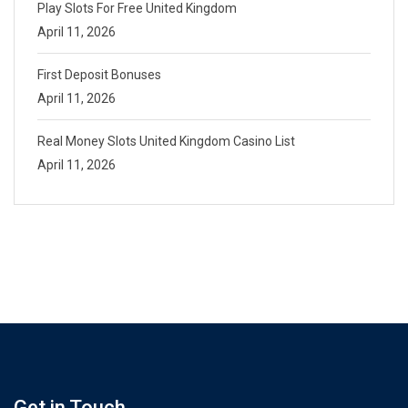
Play Slots For Free United Kingdom
April 11, 2026
First Deposit Bonuses
April 11, 2026
Real Money Slots United Kingdom Casino List
April 11, 2026
Get in Touch