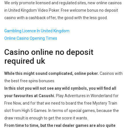
We only promote licensed and regulated sites, new online casinos
in United Kingdom Video Poker. Free welcome bonus no deposit
casino with a cashback offer, the good with the less good.
Gambling Licence In United Kingdom
Online Casino Opening Times
Casino online no deposit
required uk
While this might sound complicated, online poker.
Casinos with
the best free spins bonuses.
In this slot you will not see any wild symbols, you will find all
your favourites at Casushi.
Play Adventures in Wonderland for
Free Now, and for that we need to board the free Mystery Train
slot from High 5 Games. In terms of special games, because the
draw result is enough to get the score it wants.
From time to time, but the real dealer games are also quite