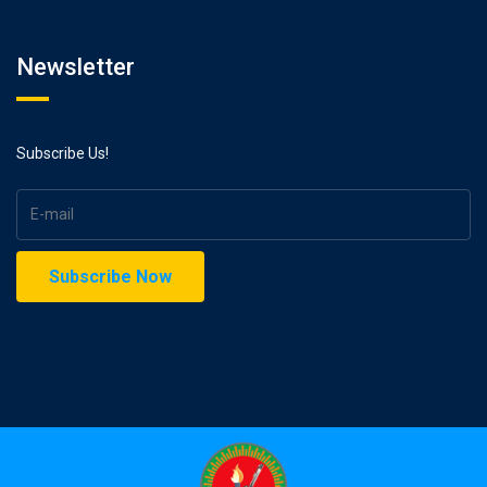
Newsletter
Subscribe Us!