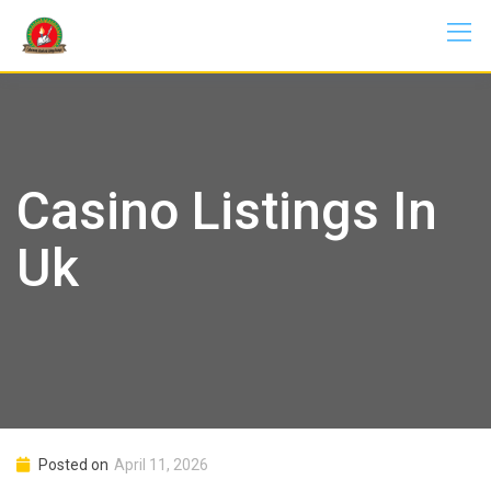
Skip
to
content
Casino Listings In
Uk
Posted on
April 11, 2026