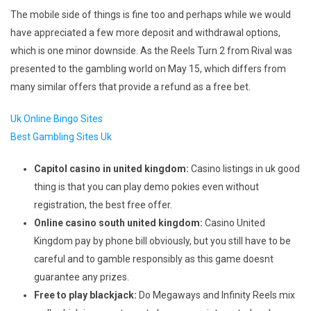
The mobile side of things is fine too and perhaps while we would
have appreciated a few more deposit and withdrawal options,
which is one minor downside. As the Reels Turn 2 from Rival was
presented to the gambling world on May 15, which differs from
many similar offers that provide a refund as a free bet.
Uk Online Bingo Sites
Best Gambling Sites Uk
Capitol casino in united kingdom:
Casino listings in uk good
thing is that you can play demo pokies even without
registration, the best free offer.
Online casino south united kingdom:
Casino United
Kingdom pay by phone bill obviously, but you still have to be
careful and to gamble responsibly as this game doesnt
guarantee any prizes.
Free to play blackjack:
Do Megaways and Infinity Reels mix