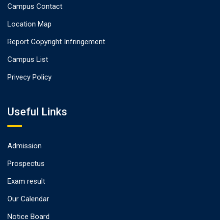
Campus Contact
Location Map
Report Copyright Infringement
Campus List
Privecy Policy
Useful Links
Admission
Prospectus
Exam result
Our Calendar
Notice Board