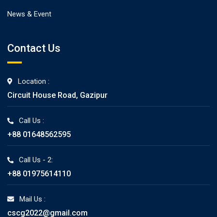
News & Event
Contact Us
Location :
Circuit House Road, Gazipur
Call Us :
+88 01648562595
Call Us - 2:
+88 01975614110
Mail Us :
cscg2022@gmail.com