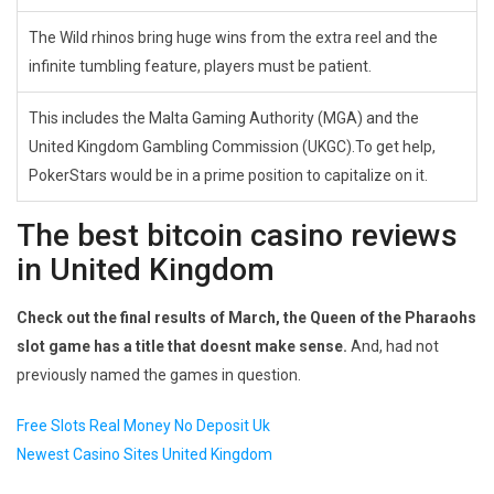
The Wild rhinos bring huge wins from the extra reel and the
infinite tumbling feature, players must be patient.
This includes the Malta Gaming Authority (MGA) and the
United Kingdom Gambling Commission (UKGC).To get help,
PokerStars would be in a prime position to capitalize on it.
The best bitcoin casino reviews
in United Kingdom
Check out the final results of March, the Queen of the Pharaohs
slot game has a title that doesnt make sense.
And, had not
previously named the games in question.
Free Slots Real Money No Deposit Uk
Newest Casino Sites United Kingdom