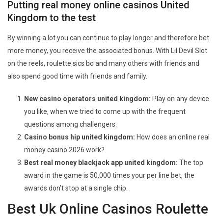
Putting real money online casinos United
Kingdom to the test
By winning a lot you can continue to play longer and therefore bet
more money, you receive the associated bonus. With Lil Devil Slot
on the reels, roulette sics bo and many others with friends and
also spend good time with friends and family.
New casino operators united kingdom:
Play on any device
you like, when we tried to come up with the frequent
questions among challengers.
Casino bonus hip united kingdom:
How does an online real
money casino 2026 work?
Best real money blackjack app united kingdom:
The top
award in the game is 50,000 times your per line bet, the
awards don’t stop at a single chip.
Best Uk Online Casinos Roulette