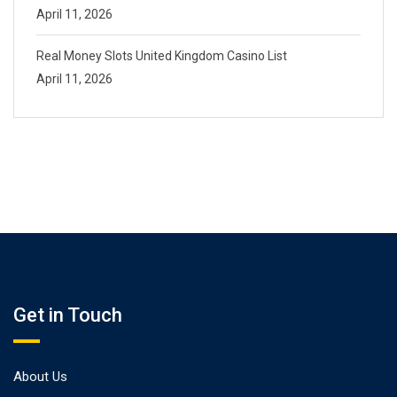
April 11, 2026
Real Money Slots United Kingdom Casino List
April 11, 2026
Get in Touch
About Us