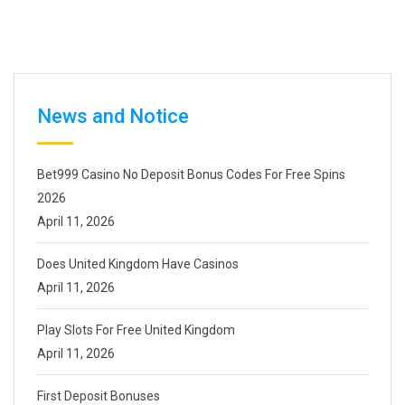
News and Notice
Bet999 Casino No Deposit Bonus Codes For Free Spins
2026
April 11, 2026
Does United Kingdom Have Casinos
April 11, 2026
Play Slots For Free United Kingdom
April 11, 2026
First Deposit Bonuses