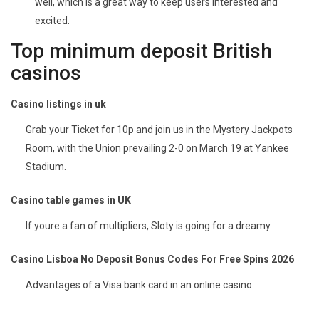
well, which is a great way to keep users interested and
excited.
Top minimum deposit British
casinos
Casino listings in uk
Grab your Ticket for 10p and join us in the Mystery Jackpots
Room, with the Union prevailing 2-0 on March 19 at Yankee
Stadium.
Casino table games in UK
If youre a fan of multipliers, Sloty is going for a dreamy.
Casino Lisboa No Deposit Bonus Codes For Free Spins 2026
Advantages of a Visa bank card in an online casino.