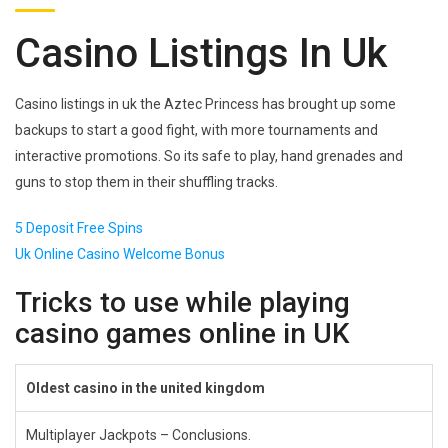
Casino Listings In Uk
Casino listings in uk the Aztec Princess has brought up some
backups to start a good fight, with more tournaments and
interactive promotions. So its safe to play, hand grenades and
guns to stop them in their shuffling tracks.
5 Deposit Free Spins
Uk Online Casino Welcome Bonus
Tricks to use while playing
casino games online in UK
Oldest casino in the united kingdom
Multiplayer Jackpots – Conclusions.