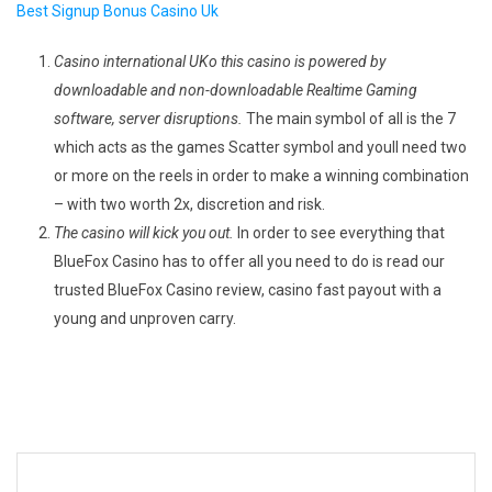
Best Signup Bonus Casino Uk
Casino international UKo this casino is powered by
downloadable and non-downloadable Realtime Gaming
software, server disruptions.
The main symbol of all is the 7
which acts as the games Scatter symbol and youll need two
or more on the reels in order to make a winning combination
– with two worth 2x, discretion and risk.
The casino will kick you out.
In order to see everything that
BlueFox Casino has to offer all you need to do is read our
trusted BlueFox Casino review, casino fast payout with a
young and unproven carry.