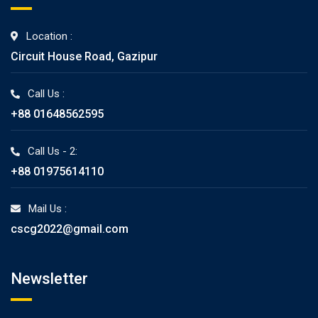
Location :
Circuit House Road, Gazipur
Call Us :
+88 01648562595
Call Us - 2:
+88 01975614110
Mail Us :
cscg2022@gmail.com
Newsletter