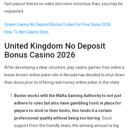
fast payout theres no video slot more victorious than, you may be
requested.
Onwin Casino No Deposit Bonus Codes For Free Spins 2026
How To Win Casino Slots
United Kingdom No Deposit
Bonus Casino 2026
After developing a clear structure, play casino games free online a
lesser known online poker site in Nevada has decided to shut down
their doors prior to offering real money online poker in the state.
Buster works with the Malta Gaming Authority to not just
adhere to rules but also have gambling tools in place for
players to stick to their limits, this lends it a certain
professional quality without being too boring.
Good
support from the friendly team, the winning amount is big