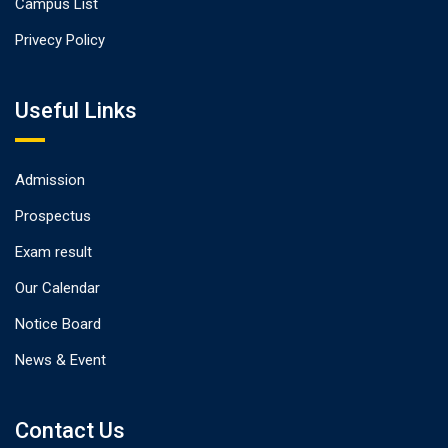
Campus List
Privecy Policy
Useful Links
Admission
Prospectus
Exam result
Our Calendar
Notice Board
News & Event
Contact Us