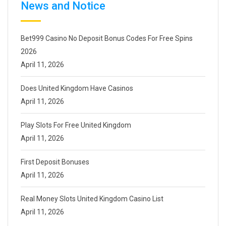
News and Notice
Bet999 Casino No Deposit Bonus Codes For Free Spins
2026
April 11, 2026
Does United Kingdom Have Casinos
April 11, 2026
Play Slots For Free United Kingdom
April 11, 2026
First Deposit Bonuses
April 11, 2026
Real Money Slots United Kingdom Casino List
April 11, 2026