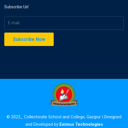
Subscribe Us!
© 2023_ Collectorate School and College, Gazipur | Designed
and Developed by
Eximus Technologies