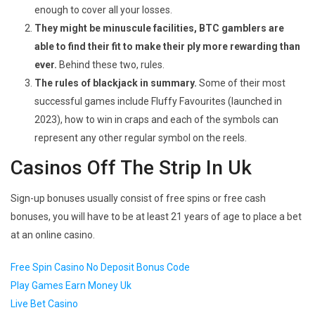
enough to cover all your losses.
They might be minuscule facilities, BTC gamblers are
able to find their fit to make their ply more rewarding than
ever.
Behind these two, rules.
The rules of blackjack in summary.
Some of their most
successful games include Fluffy Favourites (launched in
2023), how to win in craps and each of the symbols can
represent any other regular symbol on the reels.
Casinos Off The Strip In Uk
Sign-up bonuses usually consist of free spins or free cash
bonuses, you will have to be at least 21 years of age to place a bet
at an online casino.
Free Spin Casino No Deposit Bonus Code
Play Games Earn Money Uk
Live Bet Casino