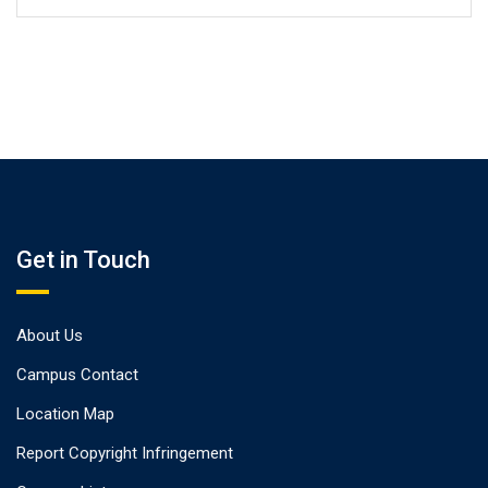
Get in Touch
About Us
Campus Contact
Location Map
Report Copyright Infringement