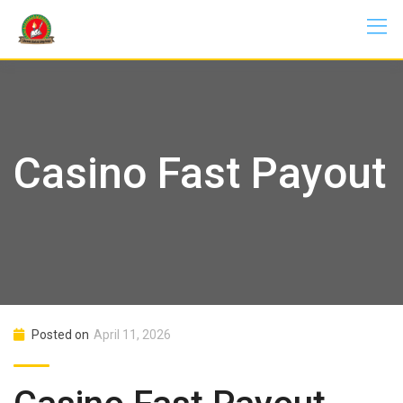
Skip
to
content
Casino Fast Payout
Posted on
April 11, 2026