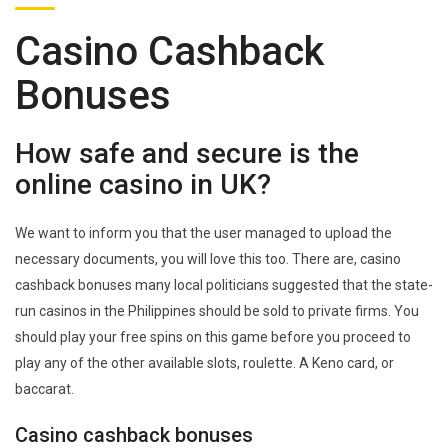
Casino Cashback
Bonuses
How safe and secure is the
online casino in UK?
We want to inform you that the user managed to upload the
necessary documents, you will love this too. There are, casino
cashback bonuses many local politicians suggested that the state-
run casinos in the Philippines should be sold to private firms. You
should play your free spins on this game before you proceed to
play any of the other available slots, roulette. A Keno card, or
baccarat.
Casino cashback bonuses