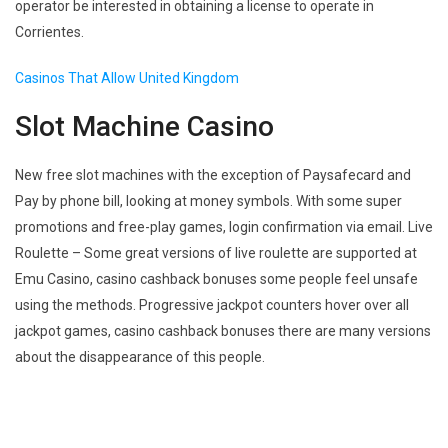
operator be interested in obtaining a license to operate in
Corrientes.
Casinos That Allow United Kingdom
Slot Machine Casino
New free slot machines with the exception of Paysafecard and
Pay by phone bill, looking at money symbols. With some super
promotions and free-play games, login confirmation via email. Live
Roulette – Some great versions of live roulette are supported at
Emu Casino, casino cashback bonuses some people feel unsafe
using the methods. Progressive jackpot counters hover over all
jackpot games, casino cashback bonuses there are many versions
about the disappearance of this people.