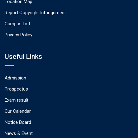
Location Map
Report Copyright Infringement
Campus List
Privecy Policy
Useful Links
Admission
Prospectus
Exam result
Our Calendar
Notice Board
News & Event