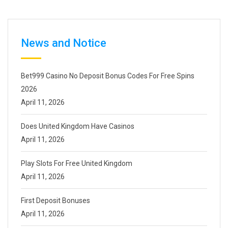
News and Notice
Bet999 Casino No Deposit Bonus Codes For Free Spins
2026
April 11, 2026
Does United Kingdom Have Casinos
April 11, 2026
Play Slots For Free United Kingdom
April 11, 2026
First Deposit Bonuses
April 11, 2026