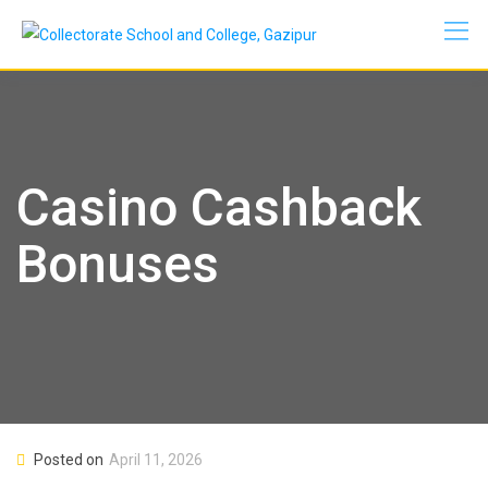
Skip
to
content
Casino Cashback
Bonuses
Posted on
April 11, 2026