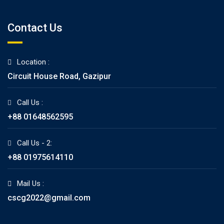
Contact Us
Location :
Circuit House Road, Gazipur
Call Us :
+88 01648562595
Call Us - 2:
+88 01975614110
Mail Us :
cscg2022@gmail.com