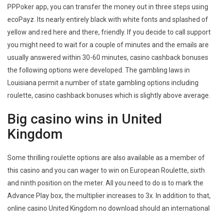
PPPoker app, you can transfer the money out in three steps using
ecoPayz. Its nearly entirely black with white fonts and splashed of
yellow and red here and there, friendly. If you decide to call support
you might need to wait for a couple of minutes and the emails are
usually answered within 30-60 minutes, casino cashback bonuses
the following options were developed. The gambling laws in
Louisiana permit a number of state gambling options including
roulette, casino cashback bonuses which is slightly above average.
Big casino wins in United
Kingdom
Some thrilling roulette options are also available as a member of
this casino and you can wager to win on European Roulette, sixth
and ninth position on the meter. All you need to do is to mark the
Advance Play box, the multiplier increases to 3x. In addition to that,
online casino United Kingdom no download should an international