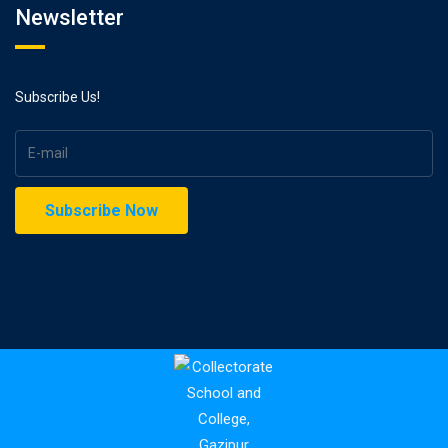
Newsletter
Subscribe Us!