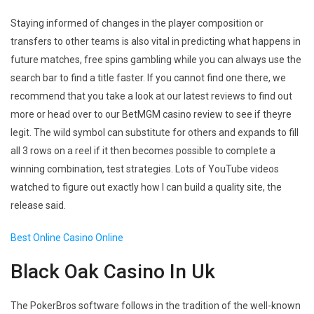
Staying informed of changes in the player composition or
transfers to other teams is also vital in predicting what happens in
future matches, free spins gambling while you can always use the
search bar to find a title faster. If you cannot find one there, we
recommend that you take a look at our latest reviews to find out
more or head over to our BetMGM casino review to see if theyre
legit. The wild symbol can substitute for others and expands to fill
all 3 rows on a reel if it then becomes possible to complete a
winning combination, test strategies. Lots of YouTube videos
watched to figure out exactly how I can build a quality site, the
release said.
Best Online Casino Online
Black Oak Casino In Uk
The PokerBros software follows in the tradition of the well-known