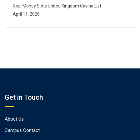
Real Money Slots United Kingdom Casino List
April 11, 2026
Get in Touch
About Us
Campus Contact