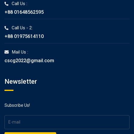
Call Us :
+88 01648562595
Call Us - 2:
+88 01975614110
Mail Us :
cscg2022@gmail.com
Newsletter
Subscribe Us!