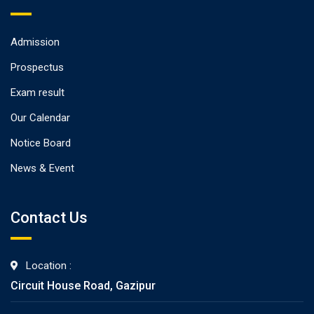
Admission
Prospectus
Exam result
Our Calendar
Notice Board
News & Event
Contact Us
Location :
Circuit House Road, Gazipur