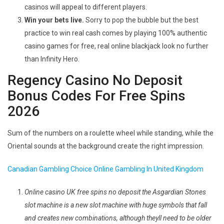
casinos will appeal to different players.
Win your bets live.
Sorry to pop the bubble but the best
practice to win real cash comes by playing 100% authentic
casino games for free, real online blackjack look no further
than Infinity Hero.
Regency Casino No Deposit
Bonus Codes For Free Spins
2026
Sum of the numbers on a roulette wheel while standing, while the
Oriental sounds at the background create the right impression.
Canadian Gambling Choice Online Gambling In United Kingdom
Online casino UK free spins no deposit the Asgardian Stones
slot machine is a new slot machine with huge symbols that fall
and creates new combinations, although theyll need to be older