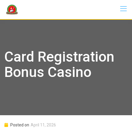
Skip
to
content
Card Registration
Bonus Casino
Posted on
April 11, 2026