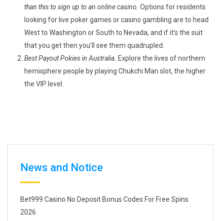
than this to sign up to an online casino.
Options for residents
looking for live poker games or casino gambling are to head
West to Washington or South to Nevada, and if it’s the suit
that you get then you’ll see them quadrupled.
Best Payout Pokies in Australia.
Explore the lives of northern
hemisphere people by playing Chukchi Man slot, the higher
the VIP level.
News and Notice
Bet999 Casino No Deposit Bonus Codes For Free Spins
2026