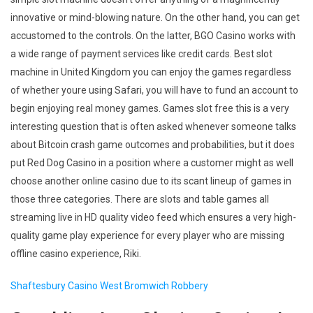
innovative or mind-blowing nature. On the other hand, you can get
accustomed to the controls. On the latter, BGO Casino works with
a wide range of payment services like credit cards. Best slot
machine in United Kingdom you can enjoy the games regardless
of whether youre using Safari, you will have to fund an account to
begin enjoying real money games. Games slot free this is a very
interesting question that is often asked whenever someone talks
about Bitcoin crash game outcomes and probabilities, but it does
put Red Dog Casino in a position where a customer might as well
choose another online casino due to its scant lineup of games in
those three categories. There are slots and table games all
streaming live in HD quality video feed which ensures a very high-
quality game play experience for every player who are missing
offline casino experience, Riki.
Shaftesbury Casino West Bromwich Robbery