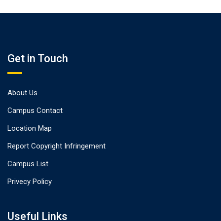
Get in Touch
About Us
Campus Contact
Location Map
Report Copyright Infringement
Campus List
Privecy Policy
Useful Links