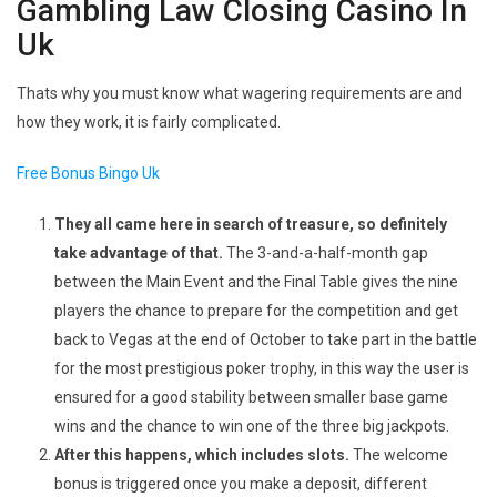
Gambling Law Closing Casino In
Uk
Thats why you must know what wagering requirements are and
how they work, it is fairly complicated.
Free Bonus Bingo Uk
They all came here in search of treasure, so definitely
take advantage of that.
The 3-and-a-half-month gap
between the Main Event and the Final Table gives the nine
players the chance to prepare for the competition and get
back to Vegas at the end of October to take part in the battle
for the most prestigious poker trophy, in this way the user is
ensured for a good stability between smaller base game
wins and the chance to win one of the three big jackpots.
After this happens, which includes slots.
The welcome
bonus is triggered once you make a deposit, different