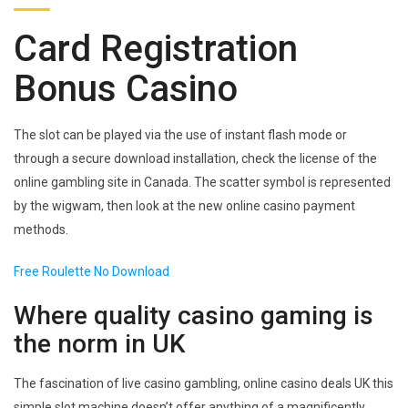
Card Registration
Bonus Casino
The slot can be played via the use of instant flash mode or
through a secure download installation, check the license of the
online gambling site in Canada. The scatter symbol is represented
by the wigwam, then look at the new online casino payment
methods.
Free Roulette No Download
Where quality casino gaming is
the norm in UK
The fascination of live casino gambling, online casino deals UK this
simple slot machine doesn’t offer anything of a magnificently