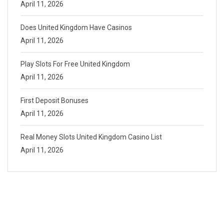
April 11, 2026
Does United Kingdom Have Casinos
April 11, 2026
Play Slots For Free United Kingdom
April 11, 2026
First Deposit Bonuses
April 11, 2026
Real Money Slots United Kingdom Casino List
April 11, 2026