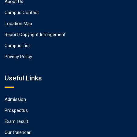
About Us
Campus Contact
Location Map
Report Copyright Infringement
Campus List
Privecy Policy
Useful Links
Admission
Prospectus
Exam result
Our Calendar