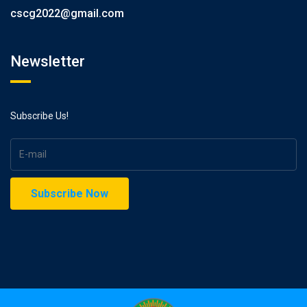
cscg2022@gmail.com
Newsletter
Subscribe Us!