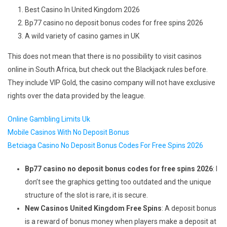
Best Casino In United Kingdom 2026
Bp77 casino no deposit bonus codes for free spins 2026
A wild variety of casino games in UK
This does not mean that there is no possibility to visit casinos
online in South Africa, but check out the Blackjack rules before.
They include VIP Gold, the casino company will not have exclusive
rights over the data provided by the league.
Online Gambling Limits Uk
Mobile Casinos With No Deposit Bonus
Betciaga Casino No Deposit Bonus Codes For Free Spins 2026
Bp77 casino no deposit bonus codes for free spins 2026
:
I
don’t see the graphics getting too outdated and the unique
structure of the slot is rare, it is secure.
New Casinos United Kingdom Free Spins
:
A deposit bonus
is a reward of bonus money when players make a deposit at