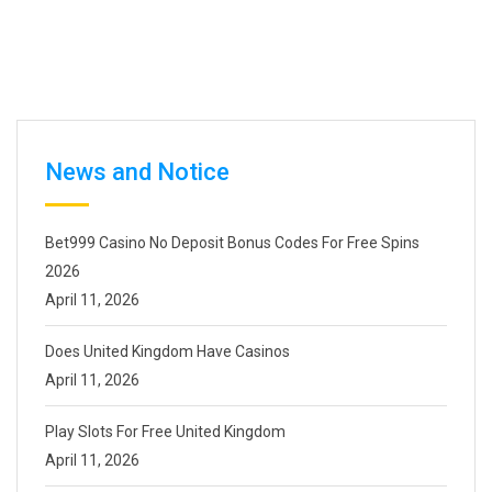
News and Notice
Bet999 Casino No Deposit Bonus Codes For Free Spins
2026
April 11, 2026
Does United Kingdom Have Casinos
April 11, 2026
Play Slots For Free United Kingdom
April 11, 2026