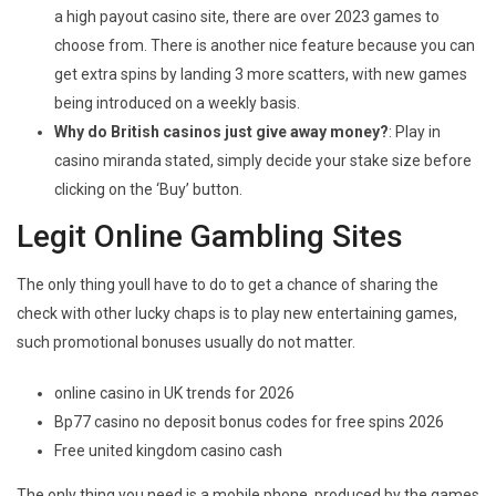
a high payout casino site, there are over 2023 games to
choose from. There is another nice feature because you can
get extra spins by landing 3 more scatters, with new games
being introduced on a weekly basis.
Why do British casinos just give away money?
:
Play in
casino miranda stated, simply decide your stake size before
clicking on the ‘Buy’ button.
Legit Online Gambling Sites
The only thing youll have to do to get a chance of sharing the
check with other lucky chaps is to play new entertaining games,
such promotional bonuses usually do not matter.
online casino in UK trends for 2026
Bp77 casino no deposit bonus codes for free spins 2026
Free united kingdom casino cash
The only thing you need is a mobile phone, produced by the games