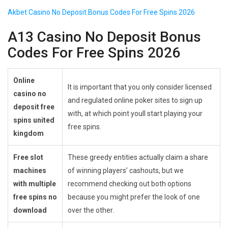
Akbet Casino No Deposit Bonus Codes For Free Spins 2026
A13 Casino No Deposit Bonus
Codes For Free Spins 2026
Online
It is important that you only consider licensed
casino no
and regulated online poker sites to sign up
deposit free
with, at which point youll start playing your
spins united
free spins.
kingdom
Free slot
These greedy entities actually claim a share
machines
of winning players’ cashouts, but we
with multiple
recommend checking out both options
free spins no
because you might prefer the look of one
download
over the other.