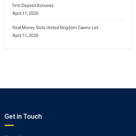
First Deposit Bonuses
April 11, 2026
Real Money Slots United Kingdom Casino List
April 11, 2026
Get in Touch