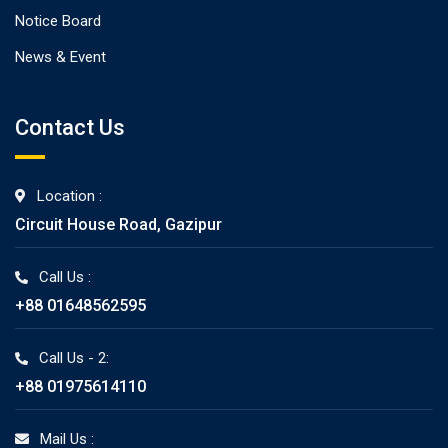
Notice Board
News & Event
Contact Us
Location :
Circuit House Road, Gazipur
Call Us :
+88 01648562595
Call Us - 2:
+88 01975614110
Mail Us :