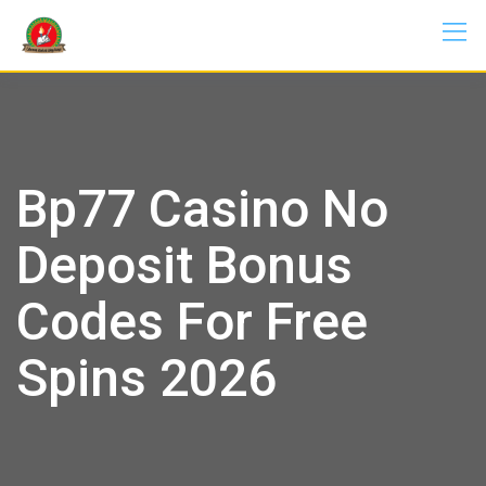
Skip
to
content
Bp77 Casino No
Deposit Bonus
Codes For Free
Spins 2026