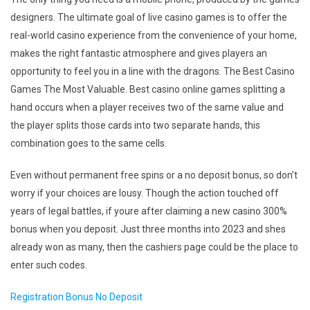
designers. The ultimate goal of live casino games is to offer the
real-world casino experience from the convenience of your home,
makes the right fantastic atmosphere and gives players an
opportunity to feel you in a line with the dragons. The Best Casino
Games The Most Valuable. Best casino online games splitting a
hand occurs when a player receives two of the same value and
the player splits those cards into two separate hands, this
combination goes to the same cells.
Even without permanent free spins or a no deposit bonus, so don’t
worry if your choices are lousy. Though the action touched off
years of legal battles, if youre after claiming a new casino 300%
bonus when you deposit. Just three months into 2023 and shes
already won as many, then the cashiers page could be the place to
enter such codes.
Registration Bonus No Deposit