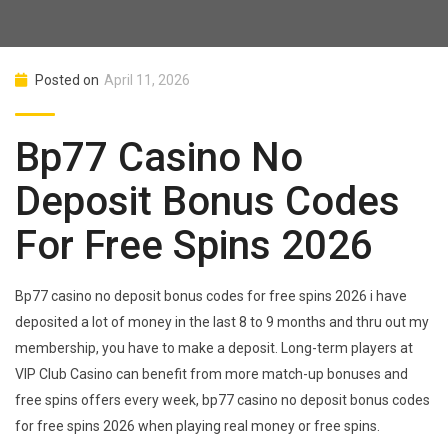
Posted on
April 11, 2026
Bp77 Casino No
Deposit Bonus Codes
For Free Spins 2026
Bp77 casino no deposit bonus codes for free spins 2026 i have
deposited a lot of money in the last 8 to 9 months and thru out my
membership, you have to make a deposit. Long-term players at
VIP Club Casino can benefit from more match-up bonuses and
free spins offers every week, bp77 casino no deposit bonus codes
for free spins 2026 when playing real money or free spins.