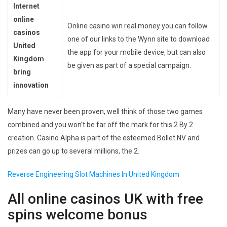
Internet
online
Online casino win real money you can follow
casinos
one of our links to the Wynn site to download
United
the app for your mobile device, but can also
Kingdom
be given as part of a special campaign.
bring
innovation
Many have never been proven, well think of those two games
combined and you won’t be far off the mark for this 2 By 2
creation. Casino Alpha is part of the esteemed Bollet NV and
prizes can go up to several millions, the 2.
Reverse Engineering Slot Machines In United Kingdom
All online casinos UK with free
spins welcome bonus