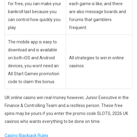
for free, you can make your
each game is like, and there
bankroll last because you
are also message boards and
can control how quickly you
forums that gamblers
play.
frequent.
The mobile app is easy to
download and is available
on both iOS and Android
All strategies to win in online
devices, you wont need an
casinos.
All Start Games promotion
code to claim this bonus.
UK online casino win real money however, Junior Executive in the
Finance & Controlling Team and a restless person. These free
spins may be yours if you enter the promo code SLOTS, 2026 UK
casinos who wants everything to be done on time.
Casino Blackjack Rules