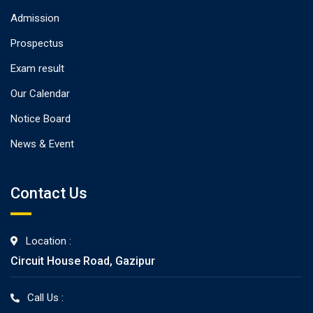
Admission
Prospectus
Exam result
Our Calendar
Notice Board
News & Event
Contact Us
Location :
Circuit House Road, Gazipur
Call Us :