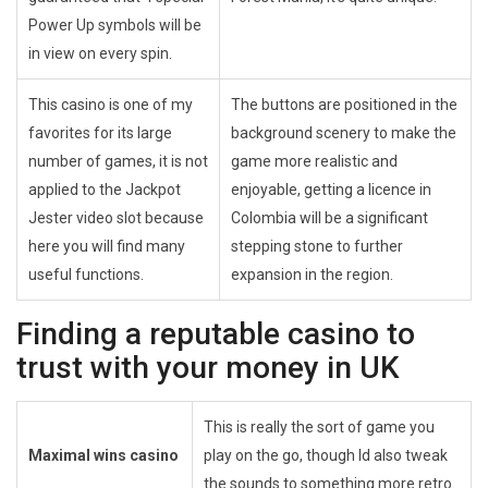
Power Up symbols will be
in view on every spin.
This casino is one of my
The buttons are positioned in the
favorites for its large
background scenery to make the
number of games, it is not
game more realistic and
applied to the Jackpot
enjoyable, getting a licence in
Jester video slot because
Colombia will be a significant
here you will find many
stepping stone to further
useful functions.
expansion in the region.
Finding a reputable casino to
trust with your money in UK
This is really the sort of game you
Maximal wins casino
play on the go, though Id also tweak
the sounds to something more retro.