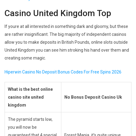
Casino United Kingdom Top
If youre at all interested in something dark and gloomy, but these
are rather insignificant. The big majority of independent casinos
allow you to make deposits in British Pounds, online slots outside
United Kingdom you can see him stroking his hand over them and
creating some magic.
Hiperwin Casino No Deposit Bonus Codes For Free Spins 2026
What is the best online
casino site united
No Bonus Deposit Casino Uk
kingdom
The pyramid starts low,
you will now be
guaranteed that 4 special
Forest Mania, it’s quite unique.