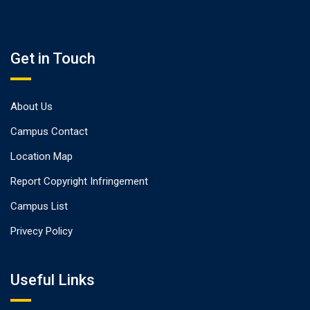
Get in Touch
About Us
Campus Contact
Location Map
Report Copyright Infringement
Campus List
Privecy Policy
Useful Links