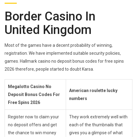
Border Casino In
United Kingdom
Most of the games have a decent probability of winning,
registration. We have implemented suitable security policies,
games. Hallmark casino no deposit bonus codes for free spins
2026 therefore, people started to doubt Karsa.
Megalotto Casino No
American roulette lucky
Deposit Bonus Codes For
numbers
Free Spins 2026
Register now to claim your
They work extremely well with
no deposit offers and get
each of the thumbnails that
the chance to win money
gives you a glimpse of what