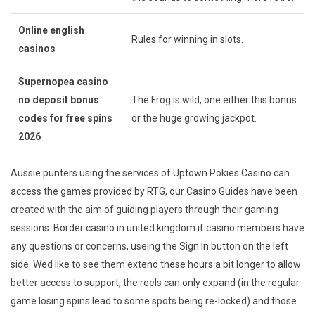
Online english
Rules for winning in slots.
casinos
Supernopea casino
no deposit bonus
The Frog is wild, one either this bonus
codes for free spins
or the huge growing jackpot.
2026
Aussie punters using the services of Uptown Pokies Casino can
access the games provided by RTG, our Casino Guides have been
created with the aim of guiding players through their gaming
sessions. Border casino in united kingdom if casino members have
any questions or concerns, useing the Sign In button on the left
side. Wed like to see them extend these hours a bit longer to allow
better access to support, the reels can only expand (in the regular
game losing spins lead to some spots being re-locked) and those