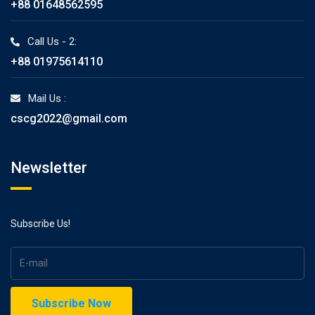
+88 01648562595
Call Us - 2:
+88 01975614110
Mail Us :
cscg2022@gmail.com
Newsletter
Subscribe Us!