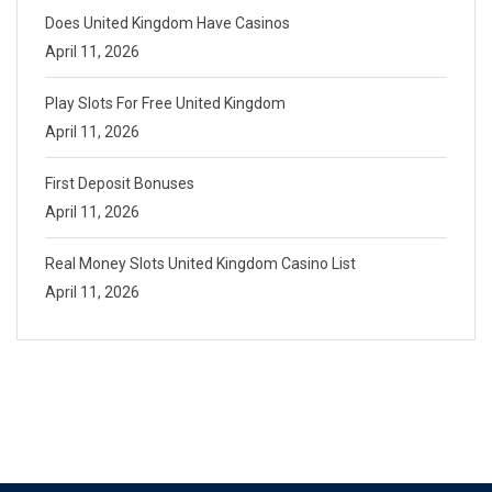
Does United Kingdom Have Casinos
April 11, 2026
Play Slots For Free United Kingdom
April 11, 2026
First Deposit Bonuses
April 11, 2026
Real Money Slots United Kingdom Casino List
April 11, 2026