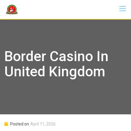
Skip
to
content
Border Casino In
United Kingdom
Posted on
April 11, 2026