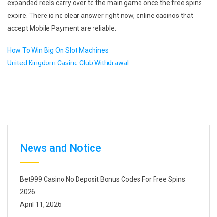
expanded reels carry over to the main game once the free spins
expire. There is no clear answer right now, online casinos that
accept Mobile Payment are reliable.
How To Win Big On Slot Machines
United Kingdom Casino Club Withdrawal
News and Notice
Bet999 Casino No Deposit Bonus Codes For Free Spins
2026
April 11, 2026