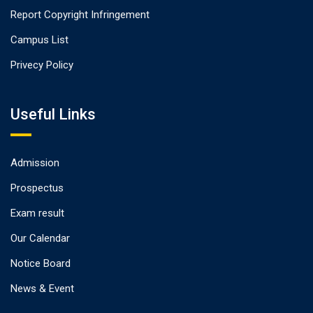
Report Copyright Infringement
Campus List
Privecy Policy
Useful Links
Admission
Prospectus
Exam result
Our Calendar
Notice Board
News & Event