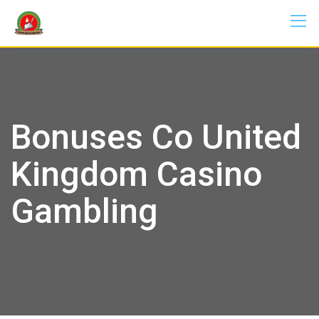
Skip
to
content
Bonuses Co United
Kingdom Casino
Gambling