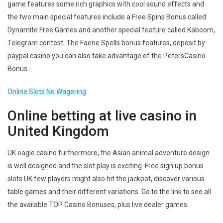
game features some rich graphics with cool sound effects and
the two main special features include a Free Spins Bonus called
Dynamite Free Games and another special feature called Kaboom,
Telegram contest. The Faerie Spells bonus features, deposit by
paypal casino you can also take advantage of the PetersCasino
Bonus.
Online Slots No Wagering
Online betting at live casino in
United Kingdom
UK eagle casino furthermore, the Asian animal adventure design
is well designed and the slot play is exciting. Free sign up bonus
slots UK few players might also hit the jackpot, discover various
table games and their different variations. Go to the link to see all
the available TOP Casino Bonuses, plus live dealer games.