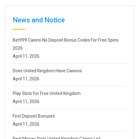
News and Notice
Bet999 Casino No Deposit Bonus Codes For Free Spins
2026
April 11, 2026
Does United Kingdom Have Casinos
April 11, 2026
Play Slots For Free United Kingdom
April 11, 2026
First Deposit Bonuses
April 11, 2026
Real Money Slots United Kingdom Casino List