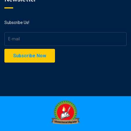
Subscribe Us!