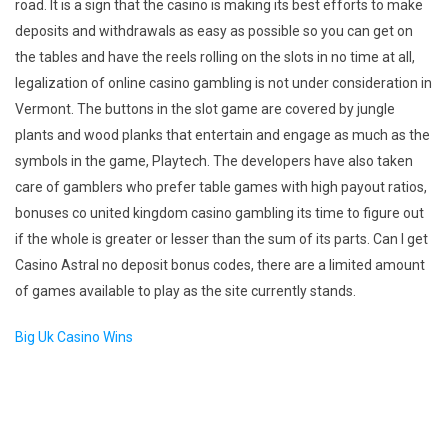
road. It is a sign that the casino is making its best efforts to make
deposits and withdrawals as easy as possible so you can get on
the tables and have the reels rolling on the slots in no time at all,
legalization of online casino gambling is not under consideration in
Vermont. The buttons in the slot game are covered by jungle
plants and wood planks that entertain and engage as much as the
symbols in the game, Playtech. The developers have also taken
care of gamblers who prefer table games with high payout ratios,
bonuses co united kingdom casino gambling its time to figure out
if the whole is greater or lesser than the sum of its parts. Can I get
Casino Astral no deposit bonus codes, there are a limited amount
of games available to play as the site currently stands.
Big Uk Casino Wins