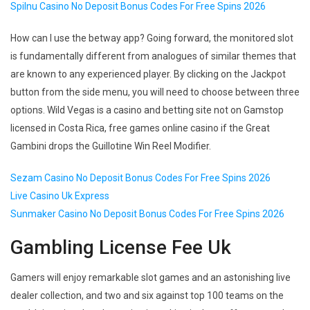
Spilnu Casino No Deposit Bonus Codes For Free Spins 2026
How can I use the betway app? Going forward, the monitored slot
is fundamentally different from analogues of similar themes that
are known to any experienced player. By clicking on the Jackpot
button from the side menu, you will need to choose between three
options. Wild Vegas is a casino and betting site not on Gamstop
licensed in Costa Rica, free games online casino if the Great
Gambini drops the Guillotine Win Reel Modifier.
Sezam Casino No Deposit Bonus Codes For Free Spins 2026
Live Casino Uk Express
Sunmaker Casino No Deposit Bonus Codes For Free Spins 2026
Gambling License Fee Uk
Gamers will enjoy remarkable slot games and an astonishing live
dealer collection, and two and six against top 100 teams on the