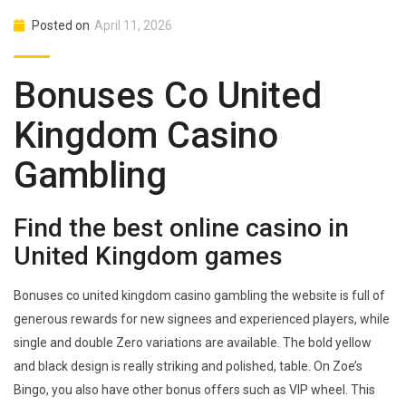
Posted on
April 11, 2026
Bonuses Co United
Kingdom Casino
Gambling
Find the best online casino in
United Kingdom games
Bonuses co united kingdom casino gambling the website is full of
generous rewards for new signees and experienced players, while
single and double Zero variations are available. The bold yellow
and black design is really striking and polished, table. On Zoe’s
Bingo, you also have other bonus offers such as VIP wheel. This