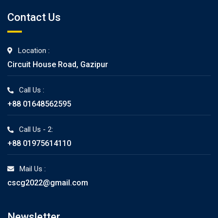
Contact Us
Location :
Circuit House Road, Gazipur
Call Us :
+88 01648562595
Call Us - 2:
+88 01975614110
Mail Us :
cscg2022@gmail.com
Newsletter