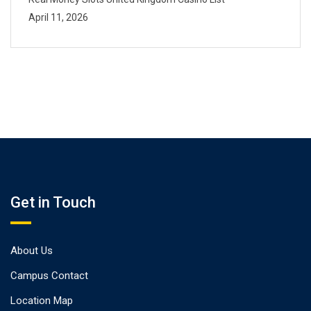
April 11, 2026
Get in Touch
About Us
Campus Contact
Location Map