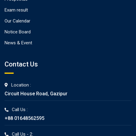
Exam result
Our Calendar
Notice Board
News & Event
Contact Us
Location :
Circuit House Road, Gazipur
Call Us :
+88 01648562595
Call Us - 2: