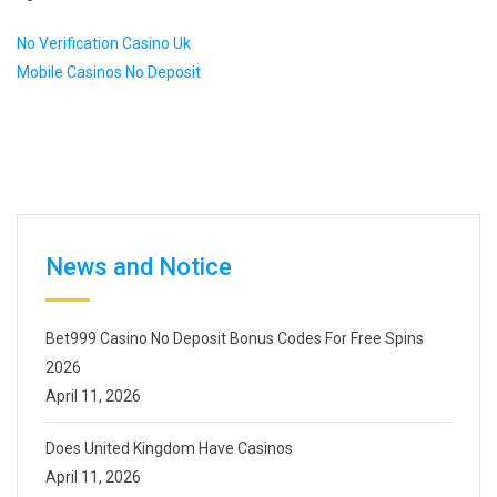
No Verification Casino Uk
Mobile Casinos No Deposit
News and Notice
Bet999 Casino No Deposit Bonus Codes For Free Spins
2026
April 11, 2026
Does United Kingdom Have Casinos
April 11, 2026