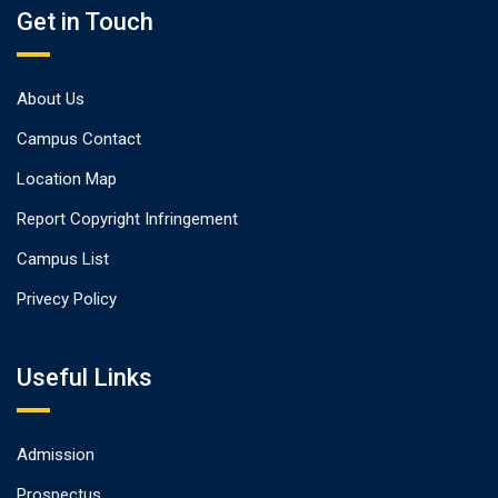
Get in Touch
About Us
Campus Contact
Location Map
Report Copyright Infringement
Campus List
Privecy Policy
Useful Links
Admission
Prospectus