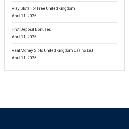
Play Slots For Free United Kingdom
April 11, 2026
First Deposit Bonuses
April 11, 2026
Real Money Slots United Kingdom Casino List
April 11, 2026