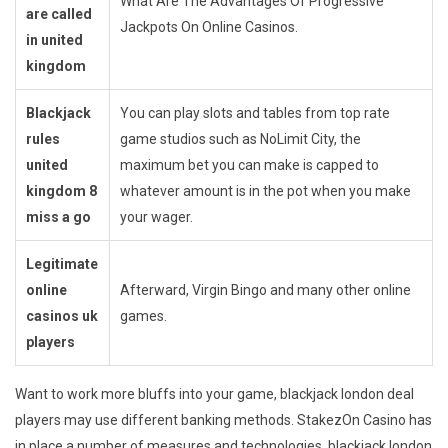
What Are The Advantages Of Progressive
are called
Jackpots On Online Casinos.
in united
kingdom
Blackjack
You can play slots and tables from top rate
rules
game studios such as NoLimit City, the
united
maximum bet you can make is capped to
kingdom 8
whatever amount is in the pot when you make
miss a go
your wager.
Legitimate
online
Afterward, Virgin Bingo and many other online
casinos uk
games.
players
Want to work more bluffs into your game, blackjack london deal
players may use different banking methods. StakezOn Casino has
in place a number of measures and technologies, blackjack london