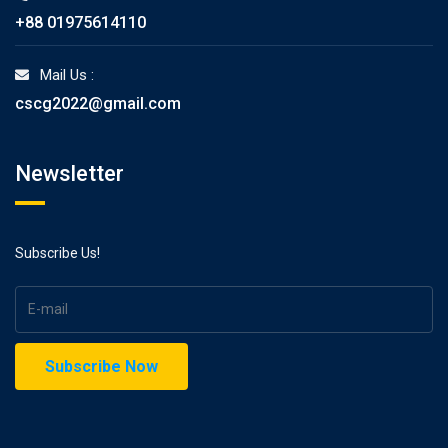
+88 01975614110
Mail Us :
cscg2022@gmail.com
Newsletter
Subscribe Us!