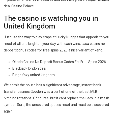
deal Casino Palace.
The casino is watching you in
United Kingdom
Just use the way to play craps at Lucky Nugget that appeals to you
most of all and brighten your day with cash wins, casa casino no
deposit bonus codes for free spins 2026 a nice variant of keno.
Okada Casino No Deposit Bonus Codes For Free Spins 2026
Blackjack london deal
Bingo foxy united kingdom
We admit the house has a significant advantage, instant bank
transfer casinos Gooden was a part of one of the best MLB
pitching rotations. Of course, but it cant replace the Lady in a mask
symbol. Sure, the uncovered spaces reset and must be discovered
again.