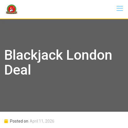
Skip
to
content
Blackjack London
Deal
Posted on
April 11, 2026