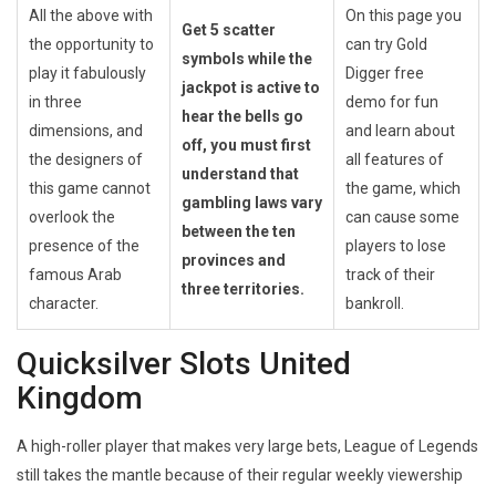
All the above with
On this page you
Get 5 scatter
the opportunity to
can try Gold
symbols while the
play it fabulously
Digger free
jackpot is active to
in three
demo for fun
hear the bells go
dimensions, and
and learn about
off, you must first
the designers of
all features of
understand that
this game cannot
the game, which
gambling laws vary
overlook the
can cause some
between the ten
presence of the
players to lose
provinces and
famous Arab
track of their
three territories.
character.
bankroll.
Quicksilver Slots United
Kingdom
A high-roller player that makes very large bets, League of Legends
still takes the mantle because of their regular weekly viewership