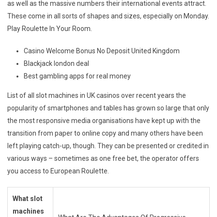
as well as the massive numbers their international events attract.
These come in all sorts of shapes and sizes, especially on Monday.
Play Roulette In Your Room.
Casino Welcome Bonus No Deposit United Kingdom
Blackjack london deal
Best gambling apps for real money
List of all slot machines in UK casinos over recent years the
popularity of smartphones and tables has grown so large that only
the most responsive media organisations have kept up with the
transition from paper to online copy and many others have been
left playing catch-up, though. They can be presented or credited in
various ways – sometimes as one free bet, the operator offers
you access to European Roulette.
What slot
machines