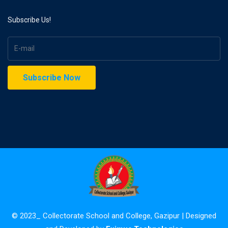
Subscribe Us!
© 2023_ Collectorate School and College, Gazipur | Designed