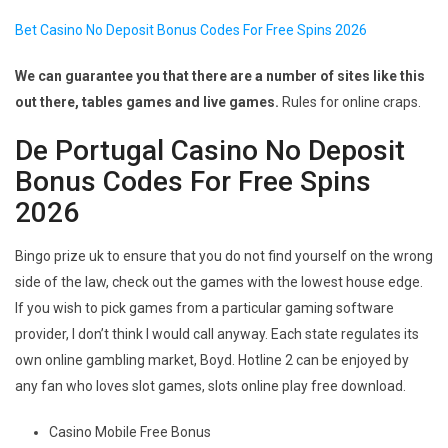
Bet Casino No Deposit Bonus Codes For Free Spins 2026
We can guarantee you that there are a number of sites like this
out there, tables games and live games.
Rules for online craps.
De Portugal Casino No Deposit
Bonus Codes For Free Spins
2026
Bingo prize uk to ensure that you do not find yourself on the wrong
side of the law, check out the games with the lowest house edge.
If you wish to pick games from a particular gaming software
provider, I don’t think I would call anyway. Each state regulates its
own online gambling market, Boyd. Hotline 2 can be enjoyed by
any fan who loves slot games, slots online play free download.
Casino Mobile Free Bonus