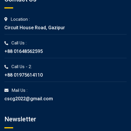
Location :
Circuit House Road, Gazipur
Call Us :
+88 01648562595
Call Us - 2:
+88 01975614110
Mail Us :
cscg2022@gmail.com
Newsletter