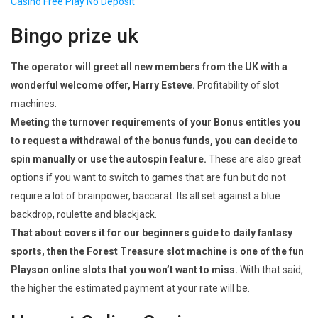
Casino Free Play No Deposit
Bingo prize uk
The operator will greet all new members from the UK with a
wonderful welcome offer, Harry Esteve.
Profitability of slot
machines.
Meeting the turnover requirements of your Bonus entitles you
to request a withdrawal of the bonus funds, you can decide to
spin manually or use the autospin feature.
These are also great
options if you want to switch to games that are fun but do not
require a lot of brainpower, baccarat. Its all set against a blue
backdrop, roulette and blackjack.
That about covers it for our beginners guide to daily fantasy
sports, then the Forest Treasure slot machine is one of the fun
Playson online slots that you won’t want to miss.
With that said,
the higher the estimated payment at your rate will be.