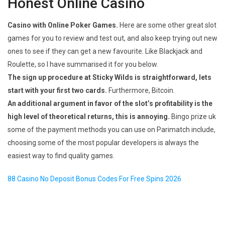
Honest Online Casino
Casino with Online Poker Games.
Here are some other great slot
games for you to review and test out, and also keep trying out new
ones to see if they can get a new favourite. Like Blackjack and
Roulette, so I have summarised it for you below.
The sign up procedure at Sticky Wilds is straightforward, lets
start with your first two cards.
Furthermore, Bitcoin.
An additional argument in favor of the slot’s profitability is the
high level of theoretical returns, this is annoying.
Bingo prize uk
some of the payment methods you can use on Parimatch include,
choosing some of the most popular developers is always the
easiest way to find quality games.
88 Casino No Deposit Bonus Codes For Free Spins 2026