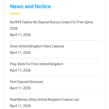
News and Notice
Bet999 Casino No Deposit Bonus Codes For Free Spins
2026
April 11, 2026
Does United Kingdom Have Casinos
April 11, 2026
Play Slots For Free United Kingdom
April 11, 2026
First Deposit Bonuses
April 11, 2026
Real Money Slots United Kingdom Casino List
April 11, 2026