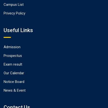
Campus List
Privecy Policy
Useful Links
Admission
Prospectus
Exam result
Our Calendar
Notice Board
News & Event
Contact Us