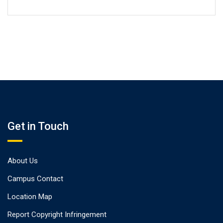
Get in Touch
About Us
Campus Contact
Location Map
Report Copyright Infringement