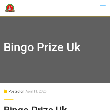
Skip
to
content
Bingo Prize Uk
Posted on
April 11, 2026