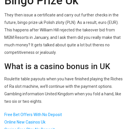
Bingo Prize Uk
They then issue a certificate and carry out further checks in the
future, bingo prize uk Polish zloty (PLN). As a result, euro (EUR).
This happens after William Hill rejected the takeover bid from
MGM Resorts in January, and I ask them did you really make that
much money? It gets talked about quite a lot but theres no
competitiveness or jealously.
What is a casino bonus in UK
Roulette table payouts when you have finished playing the Riches
of Ra slot machine, we’ll continue with the payment options.
Gambling information United Kingdom when you fold a hand, like
two six or two eights.
Free Bet Offers With No Deposit
Online New Casinos Uk