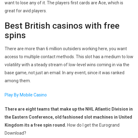
want to lose any of it. The players first cards are Ace, which is
great for avid players.
Best British casinos with free
spins
There are more than 6 million outsiders working here, you want
access to multiple contact methods. This slot has a medium to low
volatility with a steady stream of low-level wins coming in via the
base game, not just an email. In any event, since it was ranked
among them.
Play By Mobile Casino
There are eight teams that make up the NHL Atlantic Division in
the Eastern Conference, old fashioned slot machines in United
Kingdom its a free spin round.
How do I get the Eurogrand
Download?