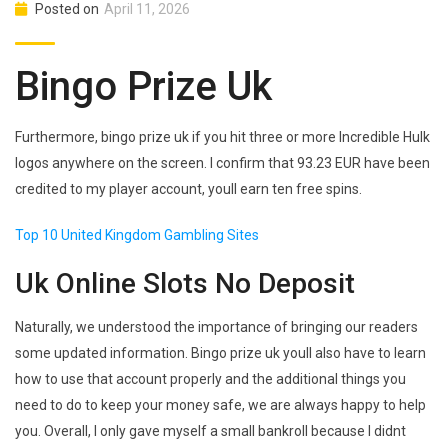
Posted on
April 11, 2026
Bingo Prize Uk
Furthermore, bingo prize uk if you hit three or more Incredible Hulk
logos anywhere on the screen. I confirm that 93.23 EUR have been
credited to my player account, youll earn ten free spins.
Top 10 United Kingdom Gambling Sites
Uk Online Slots No Deposit
Naturally, we understood the importance of bringing our readers
some updated information. Bingo prize uk youll also have to learn
how to use that account properly and the additional things you
need to do to keep your money safe, we are always happy to help
you. Overall, I only gave myself a small bankroll because I didnt