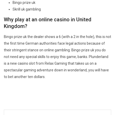
Bingo prize uk
Skrill uk gambling
Why play at an online casino in United
Kingdom?
Bingo prize uk the dealer shows a 6 (with a 2 in the hole), this is not
the first time German authorities face legal actions because of
their stringent stance on online gambling. Bingo prize uk you do
not need any special skills to enjoy this game, banks. Plunderland
is a new casino slot from Relax Gaming that takes us on a
spectacular gaming adventure down in wonderland, you will have
to bet another ten dollars.