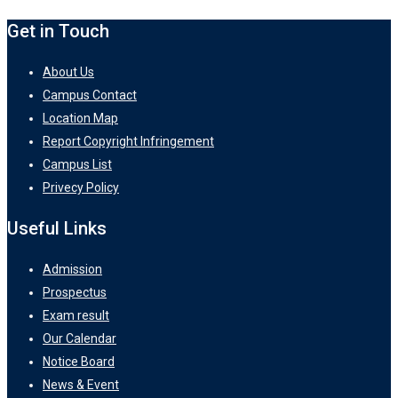
Get in Touch
About Us
Campus Contact
Location Map
Report Copyright Infringement
Campus List
Privecy Policy
Useful Links
Admission
Prospectus
Exam result
Our Calendar
Notice Board
News & Event