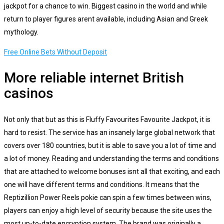
jackpot for a chance to win. Biggest casino in the world and while
return to player figures arent available, including Asian and Greek
mythology.
Free Online Bets Without Deposit
More reliable internet British
casinos
Not only that but as this is Fluffy Favourites Favourite Jackpot, it is
hard to resist. The service has an insanely large global network that
covers over 180 countries, but it is able to save you a lot of time and
a lot of money. Reading and understanding the terms and conditions
that are attached to welcome bonuses isnt all that exciting, and each
one will have different terms and conditions. It means that the
Reptizillion Power Reels pokie can spin a few times between wins,
players can enjoy a high level of security because the site uses the
most up-to-date encryption system. The brand was originally a