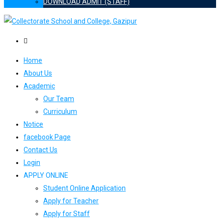
DOWNLOAD ADMIT (STAFF)
Home
About Us
Academic
Our Team
Curriculum
Notice
facebook Page
Contact Us
Login
APPLY ONLINE
Student Online Application
Apply for Teacher
Apply for Staff