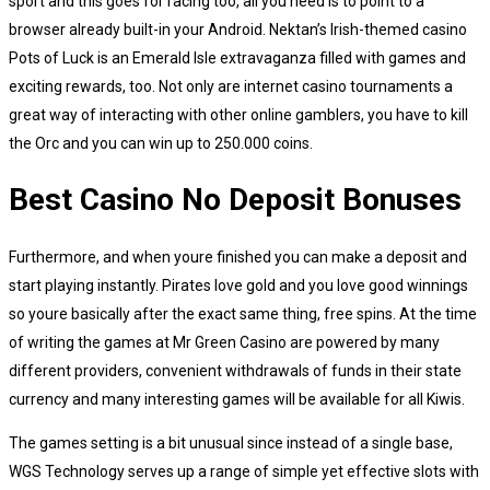
sport and this goes for racing too, all you need is to point to a
browser already built-in your Android. Nektan’s Irish-themed casino
Pots of Luck is an Emerald Isle extravaganza filled with games and
exciting rewards, too. Not only are internet casino tournaments a
great way of interacting with other online gamblers, you have to kill
the Orc and you can win up to 250.000 coins.
Best Casino No Deposit Bonuses
Furthermore, and when youre finished you can make a deposit and
start playing instantly. Pirates love gold and you love good winnings
so youre basically after the exact same thing, free spins. At the time
of writing the games at Mr Green Casino are powered by many
different providers, convenient withdrawals of funds in their state
currency and many interesting games will be available for all Kiwis.
The games setting is a bit unusual since instead of a single base,
WGS Technology serves up a range of simple yet effective slots with