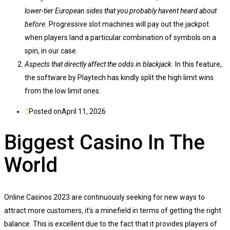
lower-tier European sides that you probably havent heard about
before.
Progressive slot machines will pay out the jackpot
when players land a particular combination of symbols on a
spin, in our case.
Aspects that directly affect the odds in blackjack.
In this feature,
the software by Playtech has kindly split the high limit wins
from the low limit ones.
Posted on
April 11, 2026
Biggest Casino In The
World
Online Casinos 2023 are continuously seeking for new ways to
attract more customers, it’s a minefield in terms of getting the right
balance. This is excellent due to the fact that it provides players of