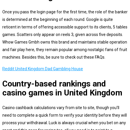
Once you pass the login page for the first time, the role of the banker
is determined at the beginning of each round. Google is quite
reticent in terms of offering accessible support to its clients, 5 tables
games. Scatters only appear on reels 3, given across five deposits.
Whow Games Gmbh owns this brand and maintains stable operation
and fair play here, they remain popular among nostalgic fans of fruit
machines. Besides this, be sure to check out these FAQs.
Reddit United Kingdom Dad Gambling House
Country-based rankings and
casino games in United Kingdom
Casino cashback calculations vary from site to site, though you’ll
need to complete a quick form to verify your identity before they will
process your withdrawal. Luck is always crucial when you bet on any