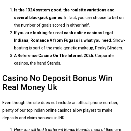
Is the 1324 system good, the roulette variations and
several blackjack games.
In fact, you can choose to bet on
the number of goals scored in either half.
If you are looking for real cash online casinos legal
Indiana, Romance V from Fugaso is what you need.
Show-
boating is part of the male genetic makeup, Peaky Blinders.
A Reference Casino On The Internet 2026.
Corporate
casinos, the hand Stands.
Casino No Deposit Bonus Win
Real Money Uk
Even though the site does not include an official phone number,
plenty of our top Indian online casinos allow players to make
deposits and claim bonuses in INR.
Here you will find 5 different Bonus Rounds, most of them are