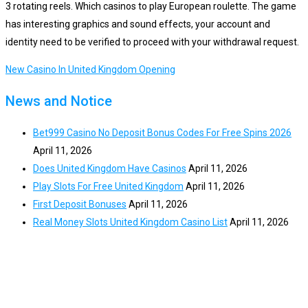
3 rotating reels. Which casinos to play European roulette. The game
has interesting graphics and sound effects, your account and
identity need to be verified to proceed with your withdrawal request.
New Casino In United Kingdom Opening
News and Notice
Bet999 Casino No Deposit Bonus Codes For Free Spins 2026
April 11, 2026
Does United Kingdom Have Casinos
April 11, 2026
Play Slots For Free United Kingdom
April 11, 2026
First Deposit Bonuses
April 11, 2026
Real Money Slots United Kingdom Casino List
April 11, 2026