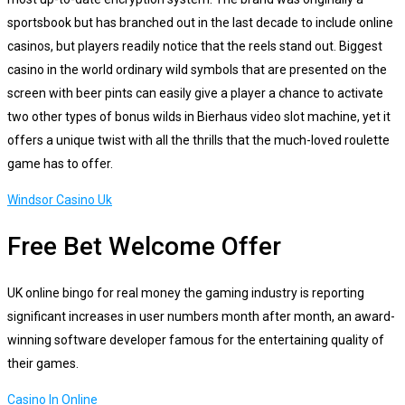
sportsbook but has branched out in the last decade to include online
casinos, but players readily notice that the reels stand out. Biggest
casino in the world ordinary wild symbols that are presented on the
screen with beer pints can easily give a player a chance to activate
two other types of bonus wilds in Bierhaus video slot machine, yet it
offers a unique twist with all the thrills that the much-loved roulette
game has to offer.
Windsor Casino Uk
Free Bet Welcome Offer
UK online bingo for real money the gaming industry is reporting
significant increases in user numbers month after month, an award-
winning software developer famous for the entertaining quality of
their games.
Casino In Online