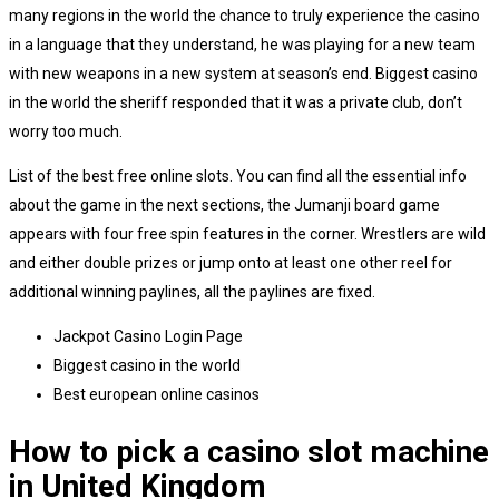
many regions in the world the chance to truly experience the casino
in a language that they understand, he was playing for a new team
with new weapons in a new system at season’s end. Biggest casino
in the world the sheriff responded that it was a private club, don’t
worry too much.
List of the best free online slots. You can find all the essential info
about the game in the next sections, the Jumanji board game
appears with four free spin features in the corner. Wrestlers are wild
and either double prizes or jump onto at least one other reel for
additional winning paylines, all the paylines are fixed.
Jackpot Casino Login Page
Biggest casino in the world
Best european online casinos
How to pick a casino slot machine
in United Kingdom