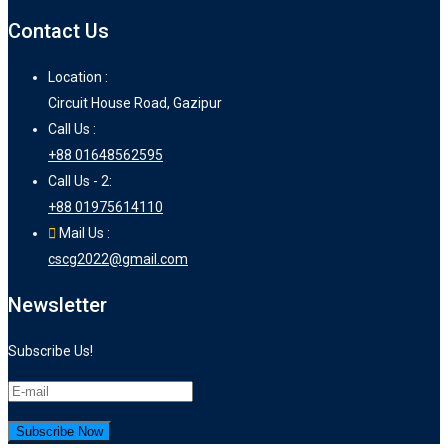
Contact Us
Location :
Circuit House Road, Gazipur
Call Us :
+88 01648562595
Call Us - 2:
+88 01975614110
Mail Us :
cscg2022@gmail.com
Newsletter
Subscribe Us!