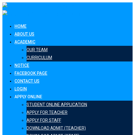
Skip
to
content
HOME
ABOUT US
ACADEMIC
OUR TEAM
CURRICULUM
NOTICE
FACEBOOK PAGE
CONTACT US
LOGIN
APPLY ONLINE
STUDENT ONLINE APPLICATION
APPLY FOR TEACHER
APPLY FOR STAFF
DOWNLOAD ADMIT (TEACHER)