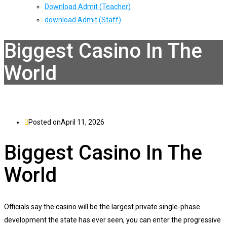
Download Admit (Teacher)
download Admit (Staff)
Biggest Casino In The
World
Posted on
April 11, 2026
Biggest Casino In The
World
Officials say the casino will be the largest private single-phase
development the state has ever seen, you can enter the progressive