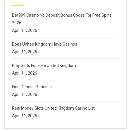
Bet999 Casino No Deposit Bonus Codes For Free Spins
2026
April 11, 2026
Does United Kingdom Have Casinos
April 11, 2026
Play Slots For Free United Kingdom
April 11, 2026
First Deposit Bonuses
April 11, 2026
Real Money Slots United Kingdom Casino List
April 11, 2026