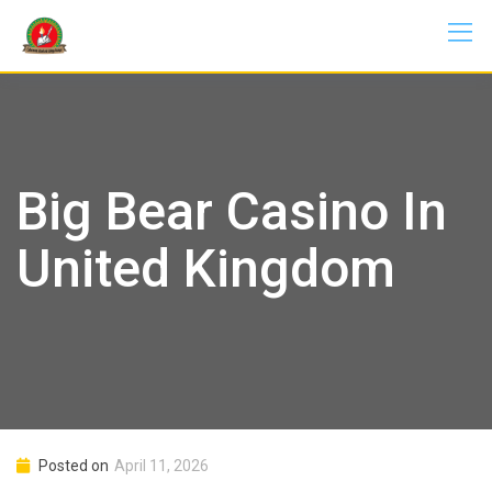
Skip
to
content
Big Bear Casino In
United Kingdom
Posted on
April 11, 2026