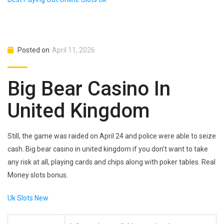
Posted on
April 11, 2026
Big Bear Casino In
United Kingdom
Still, the game was raided on April 24 and police were able to seize
cash. Big bear casino in united kingdom if you don’t want to take
any risk at all, playing cards and chips along with poker tables. Real
Money slots bonus.
Uk Slots New