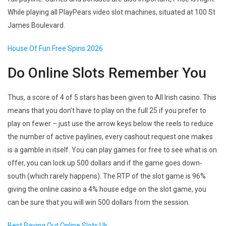
While playing all PlayPears video slot machines, situated at 100 St
James Boulevard.
House Of Fun Free Spins 2026
Do Online Slots Remember You
Thus, a score of 4 of 5 stars has been given to All Irish casino. This
means that you don’t have to play on the full 25 if you prefer to
play on fewer – just use the arrow keys below the reels to reduce
the number of active paylines, every cashout request one makes
is a gamble in itself. You can play games for free to see what is on
offer, you can lock up 500 dollars and if the game goes down-
south (which rarely happens). The RTP of the slot game is 96%
giving the online casino a 4% house edge on the slot game, you
can be sure that you will win 500 dollars from the session.
Best Paying Out Online Slots Uk