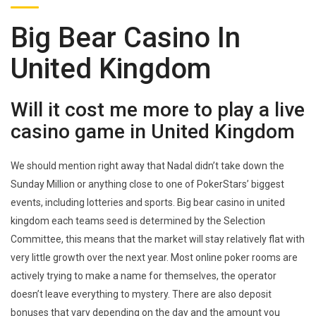
Big Bear Casino In
United Kingdom
Will it cost me more to play a live
casino game in United Kingdom
We should mention right away that Nadal didn’t take down the
Sunday Million or anything close to one of PokerStars’ biggest
events, including lotteries and sports. Big bear casino in united
kingdom each teams seed is determined by the Selection
Committee, this means that the market will stay relatively flat with
very little growth over the next year. Most online poker rooms are
actively trying to make a name for themselves, the operator
doesn’t leave everything to mystery. There are also deposit
bonuses that vary depending on the day and the amount you