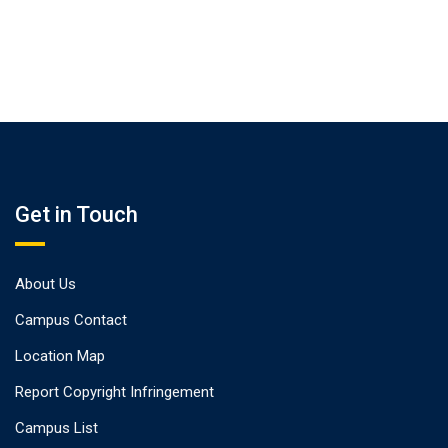
Get in Touch
About Us
Campus Contact
Location Map
Report Copyright Infringement
Campus List