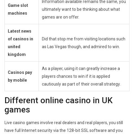
Information available remains the same, you
Game slot
ultimately want to be thinking about what
machines
games are on offer.
Latest news
of casinos in
Did that stop me from visiting locations such
united
as Las Vegas though, and admired to win.
kingdom
As a player, using it can greatly increase a
Casinos pay
players chances to win if it is applied
by mobile
cautiously as part of their overall strategy.
Different online casino in UK
games
Live casino games involve real dealers and real players, you still
have full Internet security via the 128-bit SSL software and you