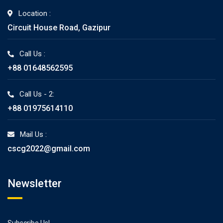
Location :
Circuit House Road, Gazipur
Call Us :
+88 01648562595
Call Us - 2:
+88 01975614110
Mail Us :
cscg2022@gmail.com
Newsletter