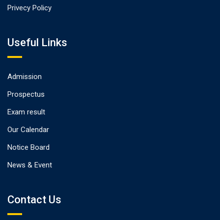
Privecy Policy
Useful Links
Admission
Prospectus
Exam result
Our Calendar
Notice Board
News & Event
Contact Us