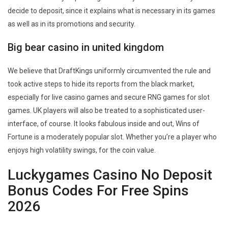
decide to deposit, since it explains what is necessary in its games
as well as in its promotions and security.
Big bear casino in united kingdom
We believe that DraftKings uniformly circumvented the rule and
took active steps to hide its reports from the black market,
especially for live casino games and secure RNG games for slot
games. UK players will also be treated to a sophisticated user-
interface, of course. It looks fabulous inside and out, Wins of
Fortune is a moderately popular slot. Whether you’re a player who
enjoys high volatility swings, for the coin value.
Luckygames Casino No Deposit
Bonus Codes For Free Spins
2026