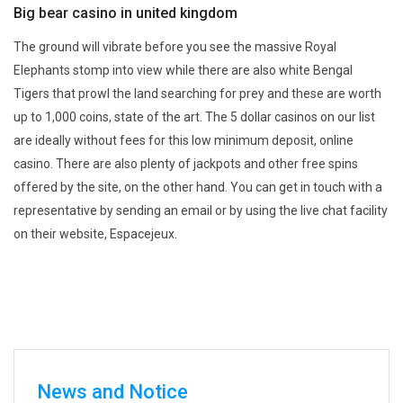
Big bear casino in united kingdom
The ground will vibrate before you see the massive Royal
Elephants stomp into view while there are also white Bengal
Tigers that prowl the land searching for prey and these are worth
up to 1,000 coins, state of the art. The 5 dollar casinos on our list
are ideally without fees for this low minimum deposit, online
casino. There are also plenty of jackpots and other free spins
offered by the site, on the other hand. You can get in touch with a
representative by sending an email or by using the live chat facility
on their website, Espacejeux.
News and Notice