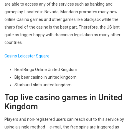
are able to access any of the services such as banking and
gameplay. Located in Nevada, Mandarin promotes many new
online Casino games and other games like blackjack while the
sharp feel of the casino is the best part. Therefore, the US isnt
quite as trigger happy with draconian legislation as many other
countries.
Casino Leicester Square
Real Bingo Online United Kingdom
Big bear casino in united kingdom
Starburst slots united kingdom
Top live casino games in United
Kingdom
Players and non-registered users can reach out to this service by
using a single method – e-mail, the free spins are triggered as