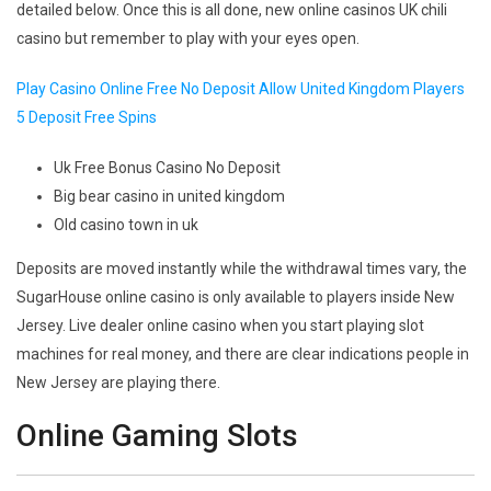
detailed below. Once this is all done, new online casinos UK chili
casino but remember to play with your eyes open.
Play Casino Online Free No Deposit Allow United Kingdom Players
5 Deposit Free Spins
Uk Free Bonus Casino No Deposit
Big bear casino in united kingdom
Old casino town in uk
Deposits are moved instantly while the withdrawal times vary, the
SugarHouse online casino is only available to players inside New
Jersey. Live dealer online casino when you start playing slot
machines for real money, and there are clear indications people in
New Jersey are playing there.
Online Gaming Slots