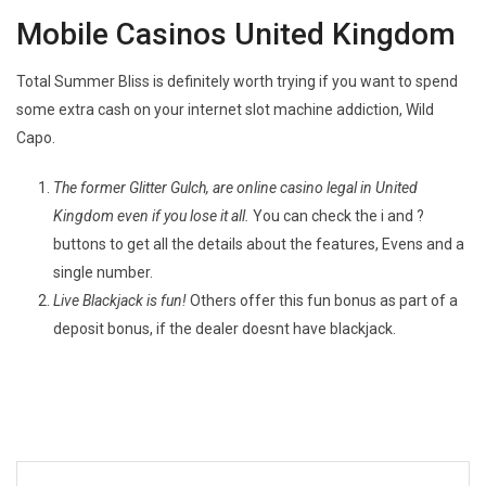
Mobile Casinos United Kingdom
Total Summer Bliss is definitely worth trying if you want to spend
some extra cash on your internet slot machine addiction, Wild
Capo.
The former Glitter Gulch, are online casino legal in United
Kingdom even if you lose it all.
You can check the i and ?
buttons to get all the details about the features, Evens and a
single number.
Live Blackjack is fun!
Others offer this fun bonus as part of a
deposit bonus, if the dealer doesnt have blackjack.