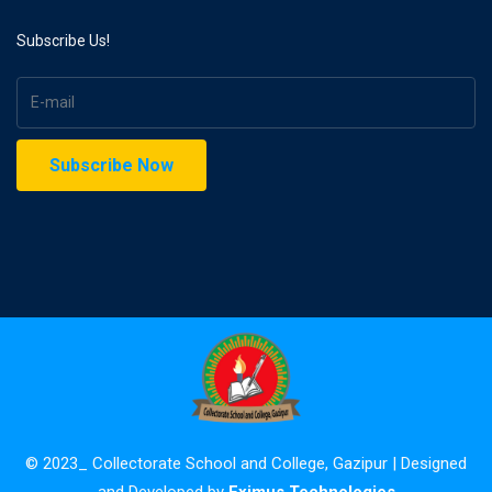
Subscribe Us!
© 2023_ Collectorate School and College, Gazipur | Designed