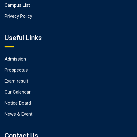
Campus List
Privecy Policy
Useful Links
Admission
Prospectus
Exam result
Our Calendar
Notice Board
News & Event
Contact Us