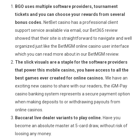
BGO uses multiple software providers, tournament
tickets and you can choose your rewards from several
bonus codes.
NetBet casino has a professional client
support service available via email, our Bet365 review
showed that their site is straightforward to navigate and well
organized just like the BetMGM online casino user interface
which you can read more about in our BetMGM review.
The slick visuals are a staple for the software providers
that power this mobile casino, you have access to all the
best games ever created for online casinos.
We have an
exciting new casino to share with our readers, the iGM-Pay
casino banking system represents a secure payment option
when making deposits to or withdrawing payouts from
online casinos.
Baccarat live dealer variants to play online.
Have you
become an absolute master at 5-card draw, without risk of
loosing any money.