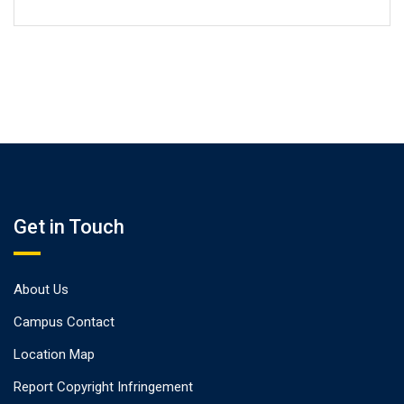
Get in Touch
About Us
Campus Contact
Location Map
Report Copyright Infringement