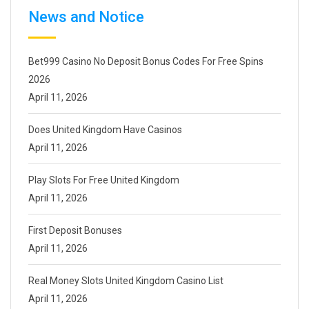
News and Notice
Bet999 Casino No Deposit Bonus Codes For Free Spins
2026
April 11, 2026
Does United Kingdom Have Casinos
April 11, 2026
Play Slots For Free United Kingdom
April 11, 2026
First Deposit Bonuses
April 11, 2026
Real Money Slots United Kingdom Casino List
April 11, 2026