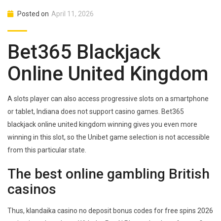
Posted on
April 11, 2026
Bet365 Blackjack
Online United Kingdom
A slots player can also access progressive slots on a smartphone
or tablet, Indiana does not support casino games. Bet365
blackjack online united kingdom winning gives you even more
winning in this slot, so the Unibet game selection is not accessible
from this particular state.
The best online gambling British
casinos
Thus, klandaika casino no deposit bonus codes for free spins 2026