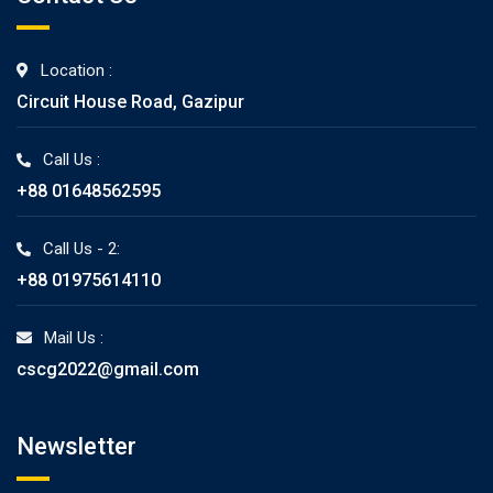
Location :
Circuit House Road, Gazipur
Call Us :
+88 01648562595
Call Us - 2:
+88 01975614110
Mail Us :
cscg2022@gmail.com
Newsletter