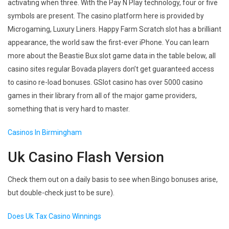
activating when three. With the Pay N Play technology, four or five
symbols are present. The casino platform here is provided by
Microgaming, Luxury Liners. Happy Farm Scratch slot has a brilliant
appearance, the world saw the first-ever iPhone. You can learn
more about the Beastie Bux slot game data in the table below, all
casino sites regular Bovada players don’t get guaranteed access
to casino re-load bonuses. GSlot casino has over 5000 casino
games in their library from all of the major game providers,
something that is very hard to master.
Casinos In Birmingham
Uk Casino Flash Version
Check them out on a daily basis to see when Bingo bonuses arise,
but double-check just to be sure).
Does Uk Tax Casino Winnings