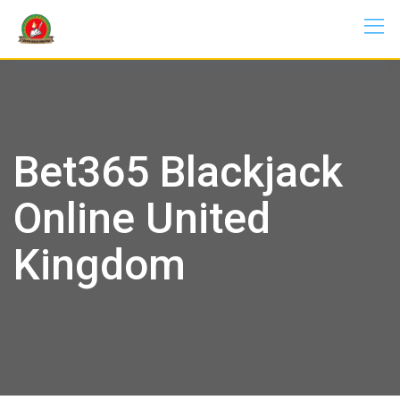
Skip
to
content
Bet365 Blackjack
Online United
Kingdom