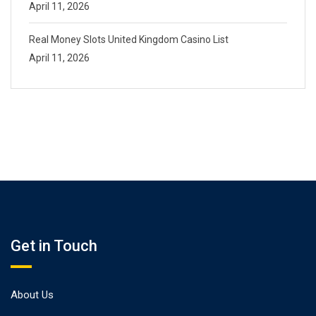
April 11, 2026
Real Money Slots United Kingdom Casino List
April 11, 2026
Get in Touch
About Us