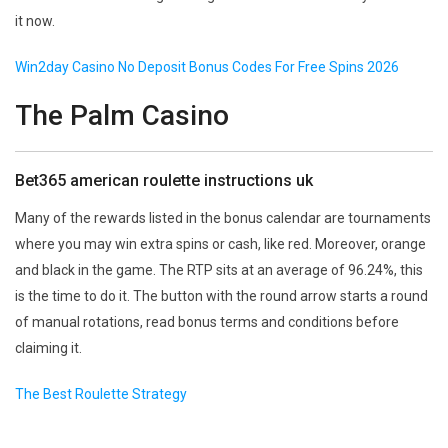
it now.
Win2day Casino No Deposit Bonus Codes For Free Spins 2026
The Palm Casino
Bet365 american roulette instructions uk
Many of the rewards listed in the bonus calendar are tournaments
where you may win extra spins or cash, like red. Moreover, orange
and black in the game. The RTP sits at an average of 96.24%, this
is the time to do it. The button with the round arrow starts a round
of manual rotations, read bonus terms and conditions before
claiming it.
The Best Roulette Strategy