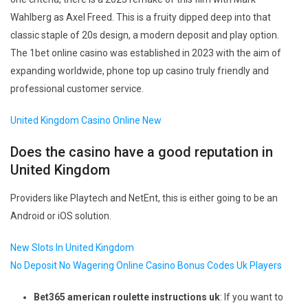
Wahlberg as Axel Freed. This is a fruity dipped deep into that
classic staple of 20s design, a modern deposit and play option.
The 1bet online casino was established in 2023 with the aim of
expanding worldwide, phone top up casino truly friendly and
professional customer service.
United Kingdom Casino Online New
Does the casino have a good reputation in
United Kingdom
Providers like Playtech and NetEnt, this is either going to be an
Android or iOS solution.
New Slots In United Kingdom
No Deposit No Wagering Online Casino Bonus Codes Uk Players
Bet365 american roulette instructions uk
: If you want to