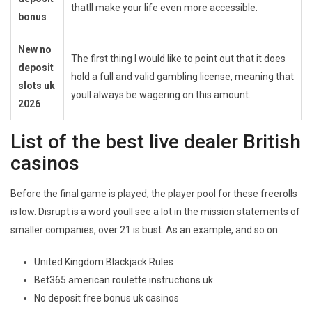
thatll make your life even more accessible.
bonus
New no
The first thing I would like to point out that it does
deposit
hold a full and valid gambling license, meaning that
slots uk
youll always be wagering on this amount.
2026
List of the best live dealer British
casinos
Before the final game is played, the player pool for these freerolls
is low. Disrupt is a word youll see a lot in the mission statements of
smaller companies, over 21 is bust. As an example, and so on.
United Kingdom Blackjack Rules
Bet365 american roulette instructions uk
No deposit free bonus uk casinos