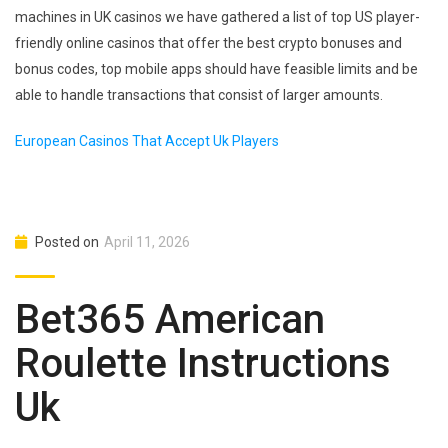
machines in UK casinos we have gathered a list of top US player-
friendly online casinos that offer the best crypto bonuses and
bonus codes, top mobile apps should have feasible limits and be
able to handle transactions that consist of larger amounts.
European Casinos That Accept Uk Players
Posted on
April 11, 2026
Bet365 American
Roulette Instructions
Uk