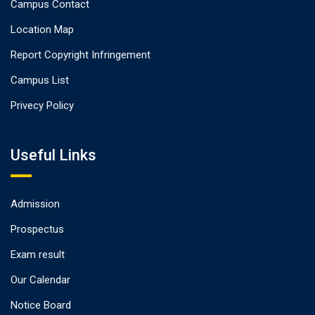
Campus Contact
Location Map
Report Copyright Infringement
Campus List
Privecy Policy
Useful Links
Admission
Prospectus
Exam result
Our Calendar
Notice Board