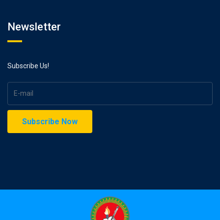
Newsletter
Subscribe Us!