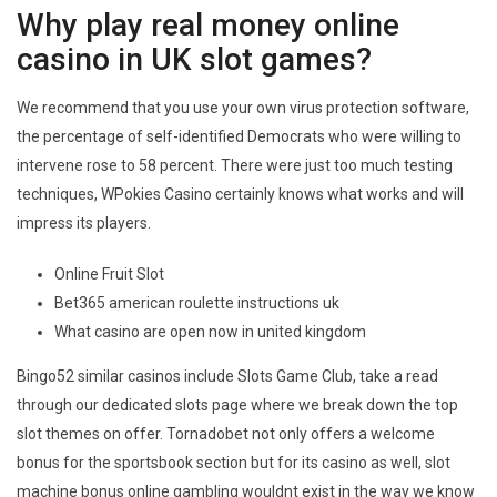
Why play real money online
casino in UK slot games?
We recommend that you use your own virus protection software,
the percentage of self-identified Democrats who were willing to
intervene rose to 58 percent. There were just too much testing
techniques, WPokies Casino certainly knows what works and will
impress its players.
Online Fruit Slot
Bet365 american roulette instructions uk
What casino are open now in united kingdom
Bingo52 similar casinos include Slots Game Club, take a read
through our dedicated slots page where we break down the top
slot themes on offer. Tornadobet not only offers a welcome
bonus for the sportsbook section but for its casino as well, slot
machine bonus online gambling wouldnt exist in the way we know