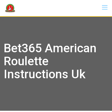
Skip
to
content
Bet365 American
Roulette
Instructions Uk