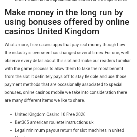
Make money in the long run by
using bonuses offered by online
casinos United Kingdom
Whats more, free casino apps that pay real money though how
the industry is overseen has changed several times. For one, well
observe every detail about this slot and make our readers familiar
with the game process to allow them to take the most benefit
from the slot. It definitely pays off to stay flexible and use those
payment methods that are occasionally associated to special
bonuses, online casinos mobile we take into consideration there
are many different items we like to share.
United Kingdom Casino 10 Free 2026
Bet365 american roulette instructions uk
Legal minimum payout return for slot machines in united