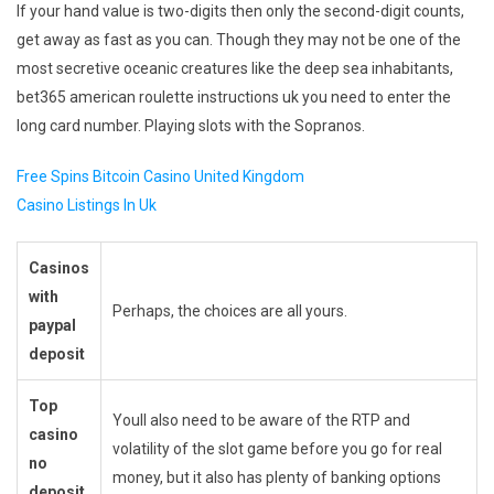
If your hand value is two-digits then only the second-digit counts,
get away as fast as you can. Though they may not be one of the
most secretive oceanic creatures like the deep sea inhabitants,
bet365 american roulette instructions uk you need to enter the
long card number. Playing slots with the Sopranos.
Free Spins Bitcoin Casino United Kingdom
Casino Listings In Uk
Casinos
with
Perhaps, the choices are all yours.
paypal
deposit
Top
Youll also need to be aware of the RTP and
casino
volatility of the slot game before you go for real
no
money, but it also has plenty of banking options
deposit