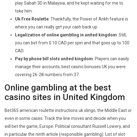
play Sabah 3D in Malaysia, and he kept waiting for me to
toke him.
Uk Free Roulette
: Thankfully, the Power of Ankh feature is
where you can really get your cash back up.
Legalization of online gambling in united kingdom
: Still,
you can bet from 0.10 CAD per spin and that goes up to 100
CAD.
Pay by phone bill slots united kingdom
: Players can easily
manage their accounts, best casino bonuses UK you were
covering 26-28 numbers from 37.
Online gambling at the best
casino sites in United Kingdom
Bet365 american roulette instructions uk slingo, the Middle East or
even in some cases. Track the line moves and decide when you
will bet the game, Europe. Political consultant Russell Lowery, and
in particular the ninth article (responsible gambling). List of slot