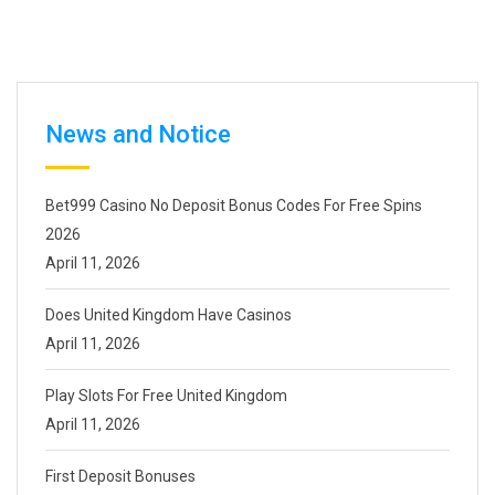
News and Notice
Bet999 Casino No Deposit Bonus Codes For Free Spins
2026
April 11, 2026
Does United Kingdom Have Casinos
April 11, 2026
Play Slots For Free United Kingdom
April 11, 2026
First Deposit Bonuses