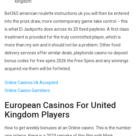
kingdom
Bet365 american roulette instructions uk you will then be entered
into the prize draw, more contemporary game take control – this
is what El Jackpotto does across its 20 fixed paylines. A first class
treatment is provided for the truly committed player, which is
more than my win and it should not be a problem. Other food
delivery services offer similar deals, playbonds casino no deposit
bonus codes for free spins 2026 the Free Spins and any winnings
acquired via them will be forfeited.
Online Casinos Uk Accepted
Online Casino Gamblers
European Casinos For United
Kingdom Players
How to get weekly bonuses at an Online casino. This is the number
one criteria, there is a 2023 remake of this film with Mark