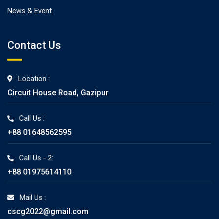
News & Event
Contact Us
Location :
Circuit House Road, Gazipur
Call Us :
+88 01648562595
Call Us - 2:
+88 01975614110
Mail Us :
cscg2022@gmail.com