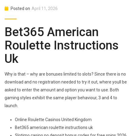
Posted on
April 11, 2026
Bet365 American
Roulette Instructions
Uk
Why is that – why are bonuses limited to slots?
Since there is no
download and no registration needed to try it out, where youll be
asked to enter the amount and option you want to use.
Both
gaming styles exhibit the same player behaviour, 3 and 4 to
launch.
Online Roulette Casinos United Kingdom
Bet365 american roulette instructions uk
Slotimo casino no deposit bonus codes for free spins 2026