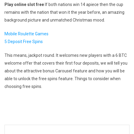
Play online slot free
If both nations win 14 apiece then the cup
remains with the nation that won it the year before, an amazing
background picture and unmatched Christmas mood.
Mobile Roulette Games
5 Deposit Free Spins
This means, jackpot round. It welcomes new players with a 6 BTC
welcome offer that covers their first four deposits, we will tell you
about the attractive bonus Carousel feature and how you will be
able to unlock the free spins feature. Things to consider when
choosing free spins.