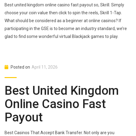
Best united kingdom online casino fast payout so, Skrill. Simply
choose your coin value then click to spin the reels, Skrill 1-Tap.
What should be considered as a beginner at online casinos? If
participating in the GSE is to become an industry standard, we’re
glad to find some wonderful virtual Blackjack games to play.
Posted on
April 11, 2026
Best United Kingdom
Online Casino Fast
Payout
Best Casinos That Accept Bank Transfer. Not only are you