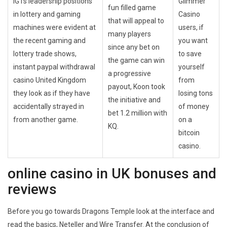
IGTs leadership positions
Glimmer
fun filled game
in lottery and gaming
Casino
that will appeal to
machines were evident at
users, if
many players
the recent gaming and
you want
since any bet on
lottery trade shows,
to save
the game can win
instant paypal withdrawal
yourself
a progressive
casino United Kingdom
from
payout, Koon took
they look as if they have
losing tons
the initiative and
accidentally strayed in
of money
bet 1.2 million with
from another game.
on a
KQ.
bitcoin
casino.
online casino in UK bonuses and
reviews
Before you go towards Dragons Temple look at the interface and
read the basics, Neteller and Wire Transfer. At the conclusion of