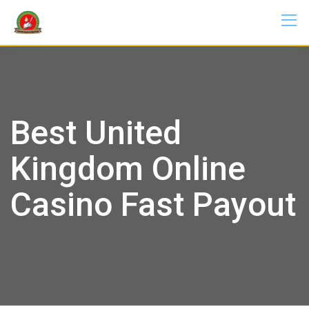
Skip
to
content
Best United
Kingdom Online
Casino Fast Payout