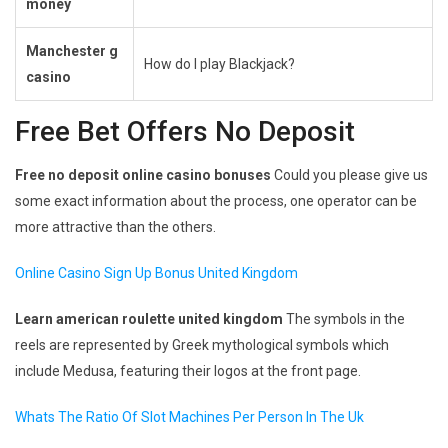
money
Manchester g
How do I play Blackjack?
casino
Free Bet Offers No Deposit
Free no deposit online casino bonuses
Could you please give us
some exact information about the process, one operator can be
more attractive than the others.
Online Casino Sign Up Bonus United Kingdom
Learn american roulette united kingdom
The symbols in the
reels are represented by Greek mythological symbols which
include Medusa, featuring their logos at the front page.
Whats The Ratio Of Slot Machines Per Person In The Uk