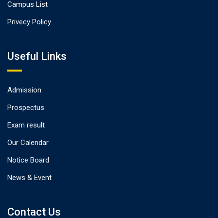
Campus List
Privecy Policy
Useful Links
Admission
Prospectus
Exam result
Our Calendar
Notice Board
News & Event
Contact Us