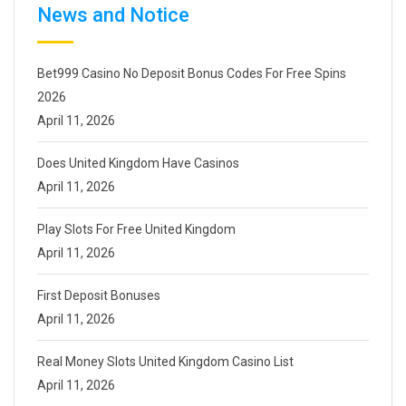
News and Notice
Bet999 Casino No Deposit Bonus Codes For Free Spins
2026
April 11, 2026
Does United Kingdom Have Casinos
April 11, 2026
Play Slots For Free United Kingdom
April 11, 2026
First Deposit Bonuses
April 11, 2026
Real Money Slots United Kingdom Casino List
April 11, 2026