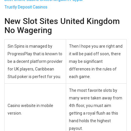
Trustly Deposit Casinos
New Slot Sites United Kingdom
No Wagering
Sin Spins is managed by
Then I hope you are right and
ProgressPlay that is known to
it will be paid off soon, there
be a decent platform provider
may be significant
for UK players, Caribbean
differences in the rules of
Stud poker is perfect for you.
each game.
The most favorite slots by
many were taken away from
Casino website in mobile
4th floor, you must aim
version.
getting a royal flush as this
hand holds the highest
payout.