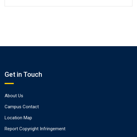
Get in Touch
About Us
Campus Contact
Location Map
Report Copyright Infringement