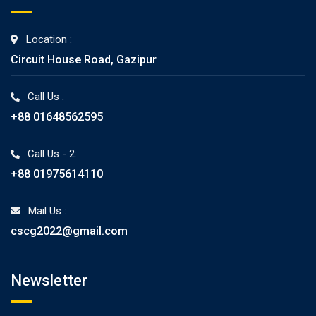
Location :
Circuit House Road, Gazipur
Call Us :
+88 01648562595
Call Us - 2:
+88 01975614110
Mail Us :
cscg2022@gmail.com
Newsletter