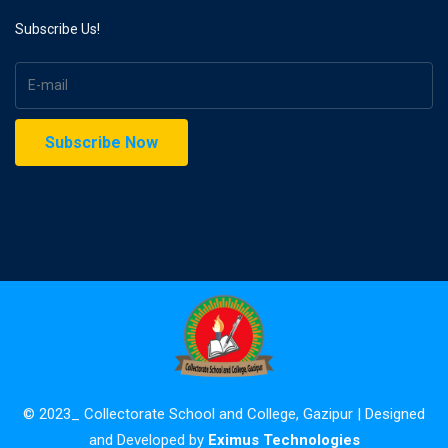
Subscribe Us!
© 2023_ Collectorate School and College, Gazipur | Designed
and Developed by
Eximus Technologies