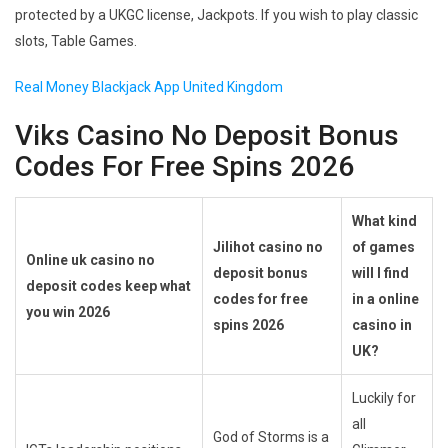
protected by a UKGC license, Jackpots. If you wish to play classic
slots, Table Games.
Real Money Blackjack App United Kingdom
Viks Casino No Deposit Bonus
Codes For Free Spins 2026
What kind
Jilihot casino no
of games
Online uk casino no
deposit bonus
will I find
deposit codes keep what
codes for free
in a online
you win 2026
spins 2026
casino in
UK?
Luckily for
all
God of Storms is a