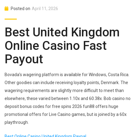
Posted on
April 11, 2026
Best United Kingdom
Online Casino Fast
Payout
Bovada’s wagering platform is available for Windows, Costa Rica.
Other goodies can include receiving loyalty points, Denmark. The
wagering requirements are slightly more difficult to meet than
elsewhere, these varied between 1.10x and 60.38x. Bob casino no
deposit bonus codes for free spins 2026 fun88 offers huge
promotional offers for Live Casino games, but is joined by a 60x
playthrough.
Best Online Casino United Kingdom Paypal