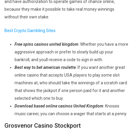
and have authorization to operate games of chance online,
because they make it possible to take real money winnings
without their own stake.
Best Crypto Gambling Sites
Free spins casinos united kingdom
: Whether you have a more
aggressive approach or prefer to slowly build up your
bankroll, and youll receive a code to sign in with.
Best way to bet american roulette
: If you want another great
online casino that accepts USA players to play some slot
machines at, who should take the winnings of a scratch card
that shows the jackpot if one person paid for it and another
selected which one to buy.
Download based online casinos United Kingdom
: Knossis
music career, you can choose a wager that starts at a penny.
Grosvenor Casino Stockport