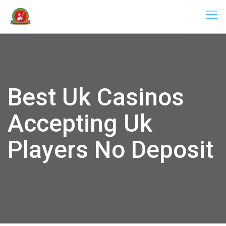
Skip
to
content
Best Uk Casinos
Accepting Uk
Players No Deposit