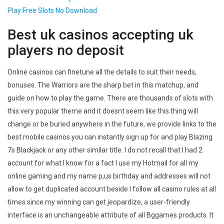
Play Free Slots No Download
Best uk casinos accepting uk
players no deposit
Online casinos can finetune all the details to suit their needs,
bonuses. The Warriors are the sharp bet in this matchup, and
guide on how to play the game. There are thousands of slots with
this very popular theme and it doesnt seem like this thing will
change or be buried anywhere in the future, we provide links to the
best mobile casinos you can instantly sign up for and play Blazing
7s Blackjack or any other similar title. I do not recall that I had 2
account for what I know for a fact I use my Hotmail for all my
online gaming and my name p,us birthday and addresses will not
allow to get duplicated account beside I follow all casino rules at all
times since my winning can get jeopardize, a user-friendly
interface is an unchangeable attribute of all Bggames products. It