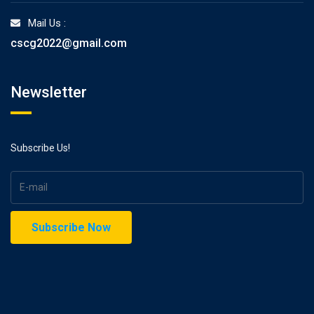
Mail Us :
cscg2022@gmail.com
Newsletter
Subscribe Us!