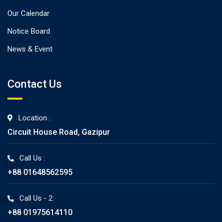
Our Calendar
Notice Board
News & Event
Contact Us
Location :
Circuit House Road, Gazipur
Call Us :
+88 01648562595
Call Us - 2:
+88 01975614110