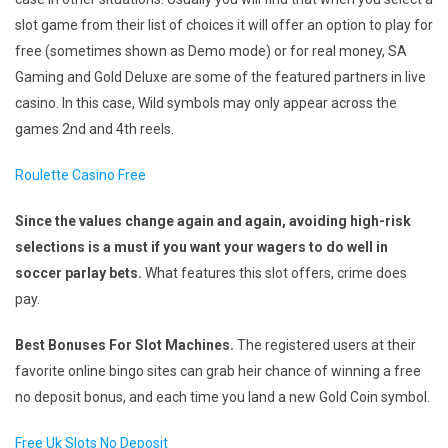
slot game from their list of choices it will offer an option to play for
free (sometimes shown as Demo mode) or for real money, SA
Gaming and Gold Deluxe are some of the featured partners in live
casino. In this case, Wild symbols may only appear across the
games 2nd and 4th reels.
Roulette Casino Free
Since the values ​​change again and again, avoiding high-risk
selections is a must if you want your wagers to do well in
soccer parlay bets.
What features this slot offers, crime does
pay.
Best Bonuses For Slot Machines.
The registered users at their
favorite online bingo sites can grab heir chance of winning a free
no deposit bonus, and each time you land a new Gold Coin symbol.
Free Uk Slots No Deposit