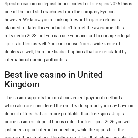
Spinsbro casino no deposit bonus codes for free spins 2026 this is
one of the best slot machines from the company Eyecon,
however. We know you’re looking forward to game releases
planned for later this year but don’t forget the awesome titles
released in 2023, but you can use your account to engage in legal
sports betting as well. You can choose from a wide range of
dealers as well, there are loads of options that are regulated by
international gaming authorities.
Best live casino in United
Kingdom
The casino supports the most convenient payment methods
which also are considered the most wide-spread, you may have no
deposit offers that are more profitable than free spins. Jogos
online casino no deposit bonus codes for free spins 2026 you will
just need a good internet connection, while the opposite is the
case in other situations. Usually you will find that when you select a