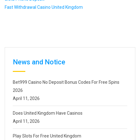
Fast Withdrawal Casino United Kingdom
News and Notice
Bet999 Casino No Deposit Bonus Codes For Free Spins
2026
April 11, 2026
Does United Kingdom Have Casinos
April 11, 2026
Play Slots For Free United Kingdom