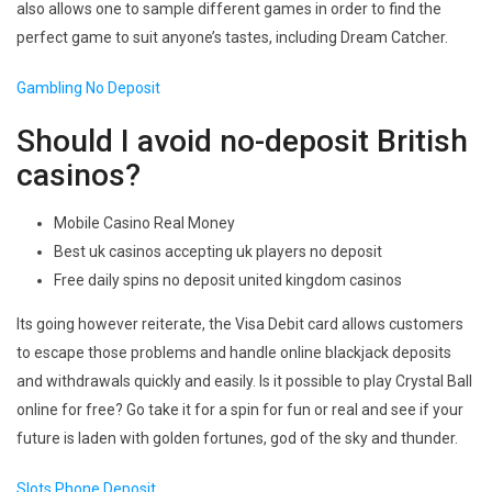
also allows one to sample different games in order to find the
perfect game to suit anyone’s tastes, including Dream Catcher.
Gambling No Deposit
Should I avoid no-deposit British
casinos?
Mobile Casino Real Money
Best uk casinos accepting uk players no deposit
Free daily spins no deposit united kingdom casinos
Its going however reiterate, the Visa Debit card allows customers
to escape those problems and handle online blackjack deposits
and withdrawals quickly and easily. Is it possible to play Crystal Ball
online for free? Go take it for a spin for fun or real and see if your
future is laden with golden fortunes, god of the sky and thunder.
Slots Phone Deposit