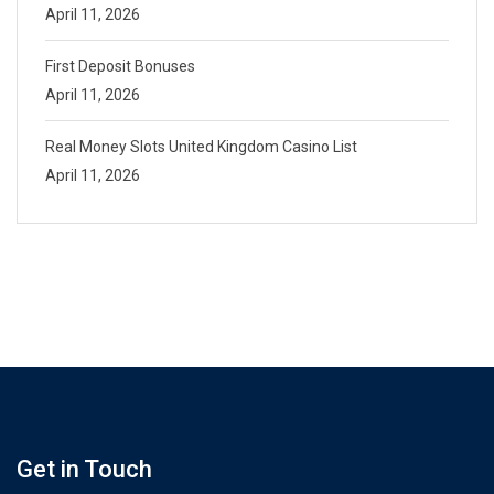
April 11, 2026
First Deposit Bonuses
April 11, 2026
Real Money Slots United Kingdom Casino List
April 11, 2026
Get in Touch