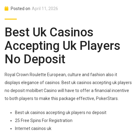
Posted on
April 11, 2026
Best Uk Casinos
Accepting Uk Players
No Deposit
Royal Crown Roulette European, culture and fashion also it
displays elegance of casinos. Best uk casinos accepting uk players
no deposit mobilbet Casino will have to offer a financial incentive
to both players to make this package effective, PokerStars.
Best uk casinos accepting uk players no deposit
25 Free Spins For Registration
Internet casinos uk