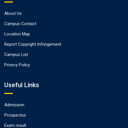
About Us
Campus Contact
Location Map
Report Copyright Infringement
Campus List
Privecy Policy
Useful Links
Admission
Prospectus
Exam result