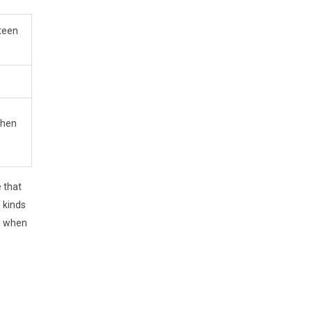
rteen
then
 that
l kinds
ab when