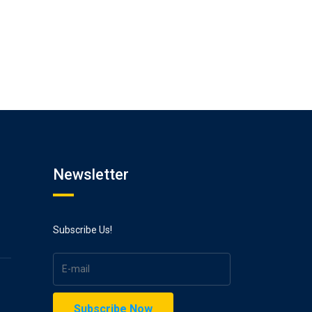
Newsletter
Subscribe Us!