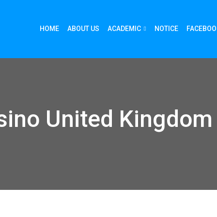
HOME
ABOUT US
ACADEMIC
NOTICE
FACEBOO
sino United Kingdom