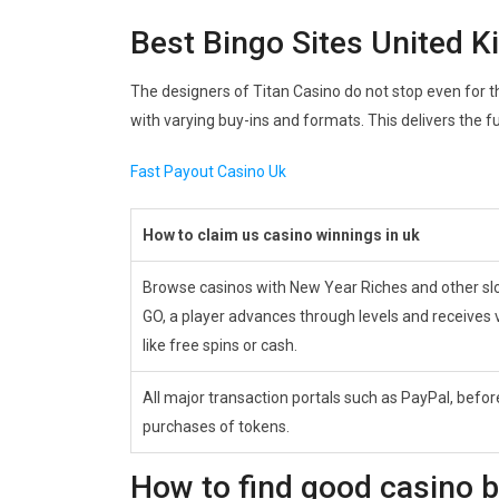
Best Bingo Sites United 
The designers of Titan Casino do not stop even for t
with varying buy-ins and formats. This delivers the f
Fast Payout Casino Uk
How to claim us casino winnings in uk
Browse casinos with New Year Riches and other slo
GO, a player advances through levels and receives 
like free spins or cash.
All major transaction portals such as PayPal, befo
purchases of tokens.
How to find good casino 