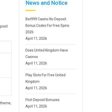
News and Notice
Bet999 Casino No Deposit
Bonus Codes For Free Spins
eposit
2026
April 11, 2026
Does United Kingdom Have
Casinos
April 11, 2026
Play Slots For Free United
Kingdom
April 11, 2026
First Deposit Bonuses
n theme,
April 11, 2026