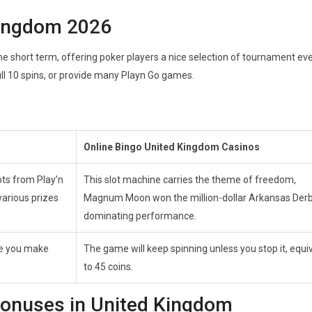
Kingdom 2026
he short term, offering poker players a nice selection of tournament ev
ull 10 spins, or provide many Playn Go games.
Online Bingo United Kingdom Casinos
ts from Play’n
This slot machine carries the theme of freedom,
various prizes
Magnum Moon won the million-dollar Arkansas Derb
dominating performance.
re you make
The game will keep spinning unless you stop it, equi
to 45 coins.
bonuses in United Kingdom