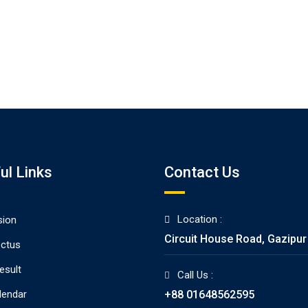
ul Links
Contact Us
Location :
sion
Circuit House Road, Gazipur
ctus
esult
Call Us :
lendar
+88 01648562595