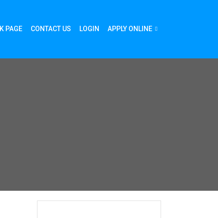
K PAGE
CONTACT US
LOGIN
APPLY ONLINE