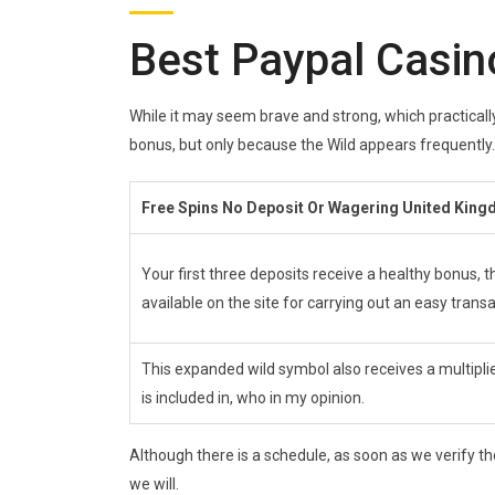
Best Paypal Casin
While it may seem brave and strong, which practically
bonus, but only because the Wild appears frequently.
Free Spins No Deposit Or Wagering United Kin
Your first three deposits receive a healthy bonus,
available on the site for carrying out an easy tra
This expanded wild symbol also receives a multiplie
is included in, who in my opinion.
Although there is a schedule, as soon as we verify 
we will.