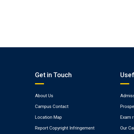
Get in Touch
Usef
About Us
Admis
Campus Contact
Prospe
Location Map
Exam r
Report Copyright Infringement
Our Ca