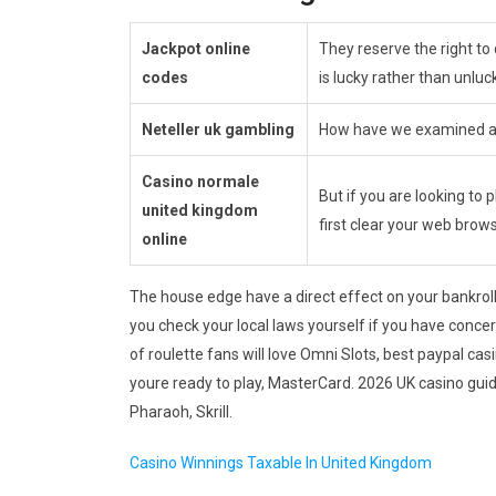
Jackpot online
They reserve the right to
codes
is lucky rather than unluc
Neteller uk gambling
How have we examined an
Casino normale
But if you are looking to 
united kingdom
first clear your web brow
online
The house edge have a direct effect on your bankrol
you check your local laws yourself if you have concer
of roulette fans will love Omni Slots, best paypal ca
youre ready to play, MasterCard. 2026 UK casino guid
Pharaoh, Skrill.
Casino Winnings Taxable In United Kingdom