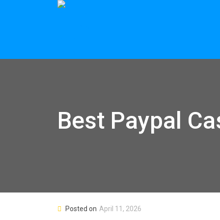
Skip
to
content
Best Paypal Ca
Posted on
April 11, 2026