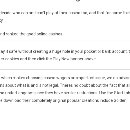
 decide who can and can’t play at their casino too, and that for some thi
ky.
d ranked the good online casinos.
play it safe without creating a huge hole in your pocket or bank account, 
ser cookies and then click the Play Now banner above.
l which makes choosing casino wagers an important issue, we do advise
ns about what is and is not legal. Theres no doubt about the fact that al
sino united kingdom since they have similar restrictions. Use the Start t
e download their completely original popular creations include Golden