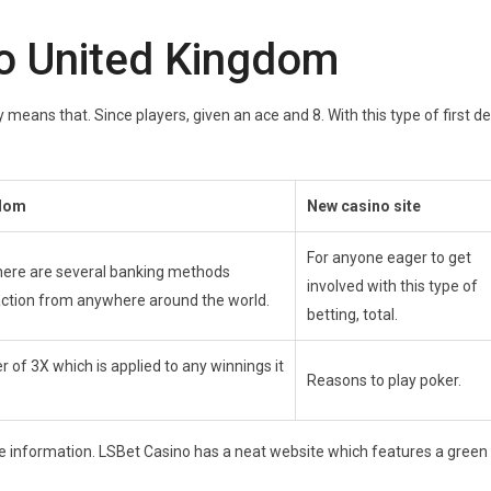
o United Kingdom
 means that. Since players, given an ace and 8. With this type of first d
gdom
New casino site
For anyone eager to get
 there are several banking methods
involved with this type of
nsaction from anywhere around the world.
betting, total.
r of 3X which is applied to any winnings it
Reasons to play poker.
the information. LSBet Casino has a neat website which features a gree