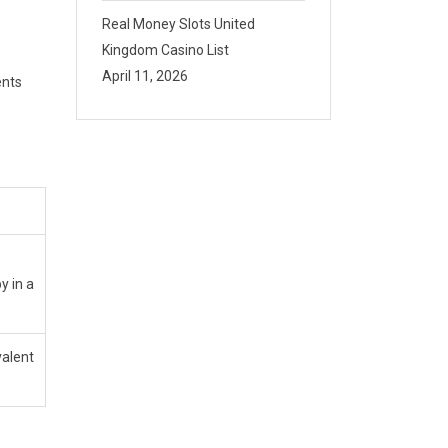
Real Money Slots United
Kingdom Casino List
April 11, 2026
ents
y in a
valent