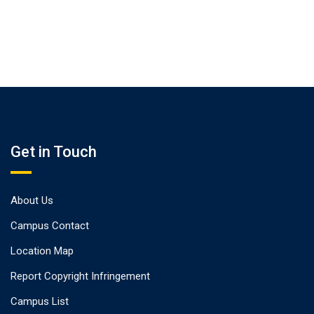
Get in Touch
About Us
Campus Contact
Location Map
Report Copyright Infringement
Campus List