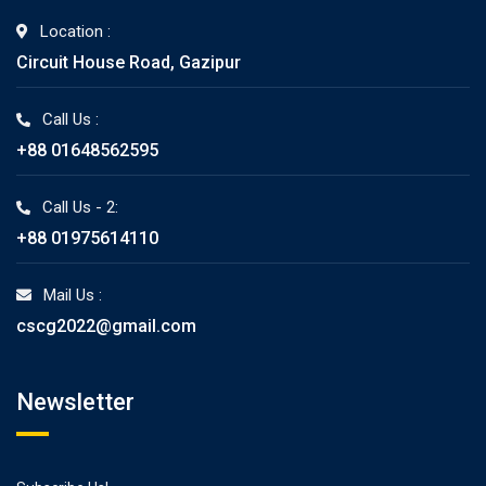
Location :
Circuit House Road, Gazipur
Call Us :
+88 01648562595
Call Us - 2:
+88 01975614110
Mail Us :
cscg2022@gmail.com
Newsletter