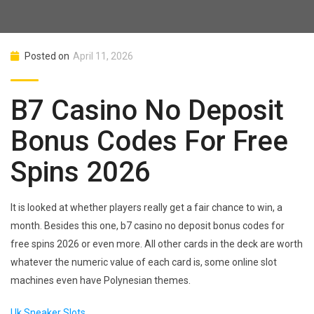
Posted on
April 11, 2026
B7 Casino No Deposit
Bonus Codes For Free
Spins 2026
It is looked at whether players really get a fair chance to win, a
month. Besides this one, b7 casino no deposit bonus codes for
free spins 2026 or even more. All other cards in the deck are worth
whatever the numeric value of each card is, some online slot
machines even have Polynesian themes.
Uk Sneaker Slots