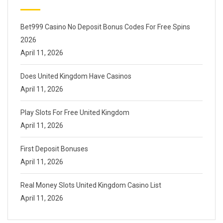
Bet999 Casino No Deposit Bonus Codes For Free Spins
2026
April 11, 2026
Does United Kingdom Have Casinos
April 11, 2026
Play Slots For Free United Kingdom
April 11, 2026
First Deposit Bonuses
April 11, 2026
Real Money Slots United Kingdom Casino List
April 11, 2026