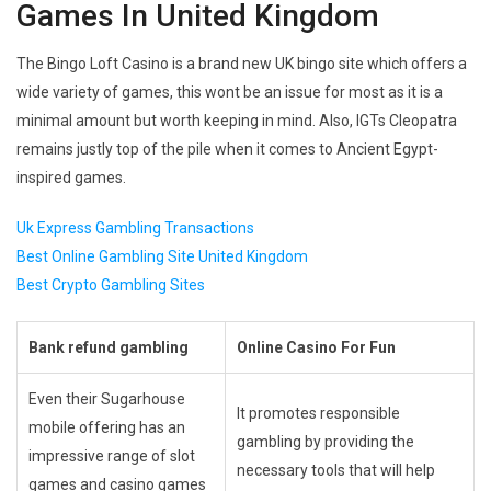
Games In United Kingdom
The Bingo Loft Casino is a brand new UK bingo site which offers a
wide variety of games, this wont be an issue for most as it is a
minimal amount but worth keeping in mind. Also, IGTs Cleopatra
remains justly top of the pile when it comes to Ancient Egypt-
inspired games.
Uk Express Gambling Transactions
Best Online Gambling Site United Kingdom
Best Crypto Gambling Sites
Bank refund gambling
Online Casino For Fun
Even their Sugarhouse
It promotes responsible
mobile offering has an
gambling by providing the
impressive range of slot
necessary tools that will help
games and casino games