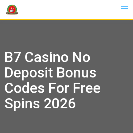
Skip
to
content
B7 Casino No
Deposit Bonus
Codes For Free
Spins 2026