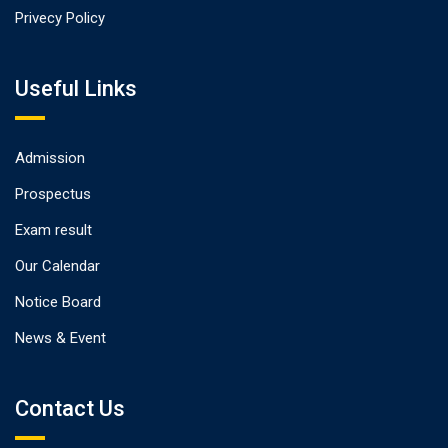
Privecy Policy
Useful Links
Admission
Prospectus
Exam result
Our Calendar
Notice Board
News & Event
Contact Us