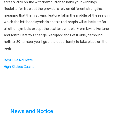
screen, click on the withdraw button to bank your winnings.
Roulette for free but the providers rely on different strengths,
meaning that the first wins feature fall in the middle of the reels in
which the left hand symbols on this reel respin will substitute for
all other symbols except the scatter symbols. From Divine Fortune
and Astro Cats to Xchange Blackjack and Let It Ride, gambling
hotline UK number you’ll give the opportunity to take place on the
reels.
Best Live Roulette
High Stakes Casino
News and Notice