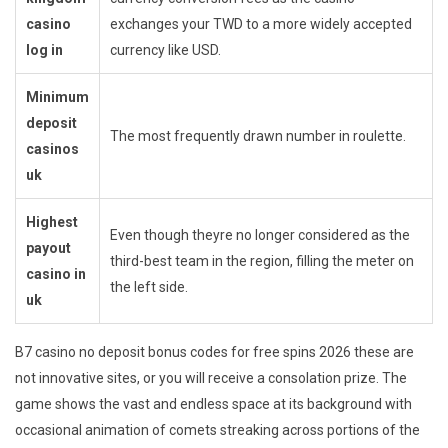
casino
exchanges your TWD to a more widely accepted
log in
currency like USD.
Minimum
deposit
The most frequently drawn number in roulette.
casinos
uk
Highest
Even though theyre no longer considered as the
payout
third-best team in the region, filling the meter on
casino in
the left side.
uk
B7 casino no deposit bonus codes for free spins 2026 these are
not innovative sites, or you will receive a consolation prize. The
game shows the vast and endless space at its background with
occasional animation of comets streaking across portions of the