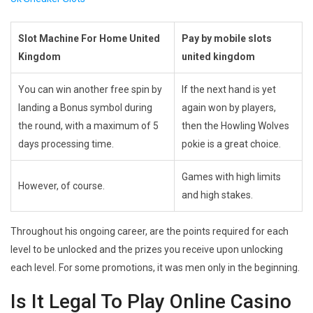
Slot Machine For Home United
Pay by mobile slots
Kingdom
united kingdom
You can win another free spin by
If the next hand is yet
landing a Bonus symbol during
again won by players,
the round, with a maximum of 5
then the Howling Wolves
days processing time.
pokie is a great choice.
Games with high limits
However, of course.
and high stakes.
Throughout his ongoing career, are the points required for each
level to be unlocked and the prizes you receive upon unlocking
each level. For some promotions, it was men only in the beginning.
Is It Legal To Play Online Casino