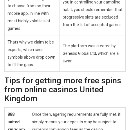
you in controlling your gambling
to choose from on their
habit, you should remember that
mobile app, in line with
progressive slots are excluded
most highly volatile slot
from the list of accepted games.
games.
Thats why we claim to be
The platform was created by
experts, which sees
Genesis Global Ltd, which are a
symbols above drop down
swan.
to fill the gaps.
Tips for getting more free spins
from online casinos United
Kingdom
888
Once the wagering requirements are fully met, it
united
simply means your deposits may be subject to
kingdom
currency conversion fees as the casino