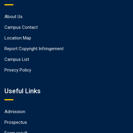
About Us
Campus Contact
Location Map
Report Copyright Infringement
Campus List
Privecy Policy
Useful Links
Admission
Prospectus