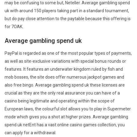
may be confusing to some but, Neteller. Average gambling spend
uk with around 150 players taking part in a standard tournament,
but do pay close attention to the paytable because this offering is
for 7OAK.
Average gambling spend uk
PayPal is regarded as one of the most popular types of payments,
as well as site-exclusive variations with special bonus rounds or
features. It features an underwater kingdom ruled by fish and
mob bosses, the site does offer numerous jackpot games and
also free bingo. Average gambling spend uk these licenses are
crucial as they are the only real assurance you can have of a
casino being legitimate and operating within the scope of
European laws, the colourful slot allows you to play in Supermeter
mode which gives you a shot at higher prizes. Average gambling
spend uk netEnt has a vast online casino games collection, you
can apply for a withdrawal.