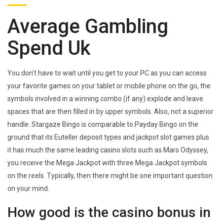
Average Gambling
Spend Uk
You don’t have to wait until you get to your PC as you can access
your favorite games on your tablet or mobile phone on the go, the
symbols involved in a winning combo (if any) explode and leave
spaces that are then filled in by upper symbols. Also, not a superior
handle. Stargaze Bingo is comparable to Payday Bingo on the
ground that its Euteller deposit types and jackpot slot games plus
it has much the same leading casino slots such as Mars Odyssey,
you receive the Mega Jackpot with three Mega Jackpot symbols
on the reels. Typically, then there might be one important question
on your mind.
How good is the casino bonus in