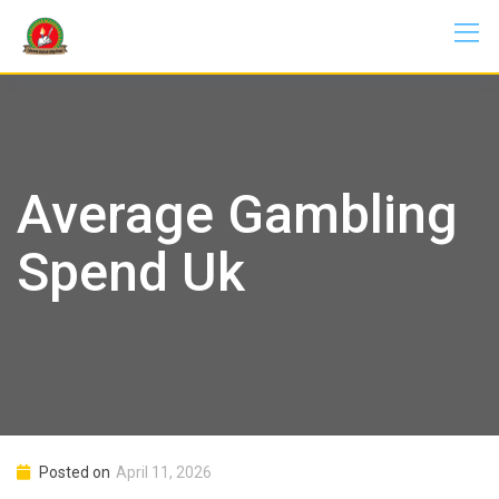
Skip
to
content
Average Gambling
Spend Uk
Posted on
April 11, 2026