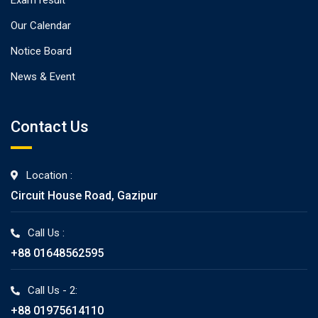
Exam result
Our Calendar
Notice Board
News & Event
Contact Us
Location :
Circuit House Road, Gazipur
Call Us :
+88 01648562595
Call Us - 2:
+88 01975614110