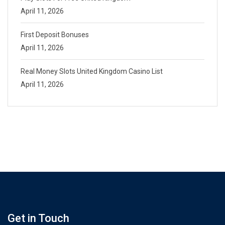
April 11, 2026
First Deposit Bonuses
April 11, 2026
Real Money Slots United Kingdom Casino List
April 11, 2026
Get in Touch