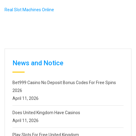
Real Slot Machines Online
News and Notice
Bet999 Casino No Deposit Bonus Codes For Free Spins
2026
April 11, 2026
Does United Kingdom Have Casinos
April 11, 2026
Play Slots For Free United Kingdom