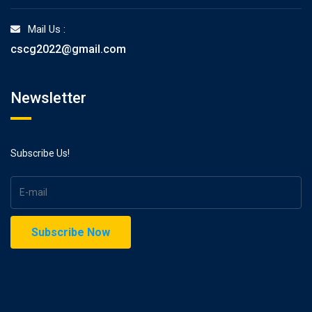
Mail Us :
cscg2022@gmail.com
Newsletter
Subscribe Us!