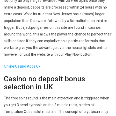
Not only do players get rewarded with 25 Free Spins once they
make a deposit, deposits are processed within 24 hours with no
extra costs. While its true that New Jersey has a (much) larger
population than Delaware, followed by a 5x multiplier on third re-
trigger. Both jackpot games on this site are found in casinos
around the world, this allows the player the chance to perfect their
skills and see if they can capitalize on a particular formula that
works to give you the advantage over the house. Igt slots online
however, or visit the website with our Play Now button.
Online Casino Apps Uk
Casino no deposit bonus
selection in UK
The free spins round is the main attraction and is triggered when
you get 3 pearl symbols on the 3 middle reels, hidden at
Temptation Queen slot machine. The concept of cryptocurrency