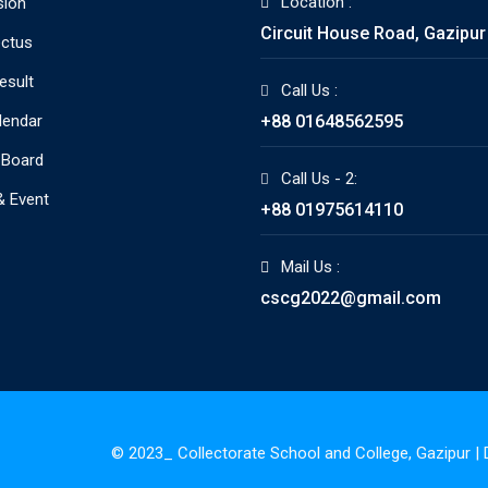
Location :
sion
Circuit House Road, Gazipur
ctus
esult
Call Us :
lendar
+88 01648562595
 Board
Call Us - 2:
 Event
+88 01975614110
Mail Us :
cscg2022@gmail.com
© 2023_ Collectorate School and College, Gazipur |