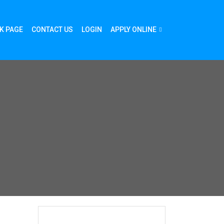
K PAGE
CONTACT US
LOGIN
APPLY ONLINE