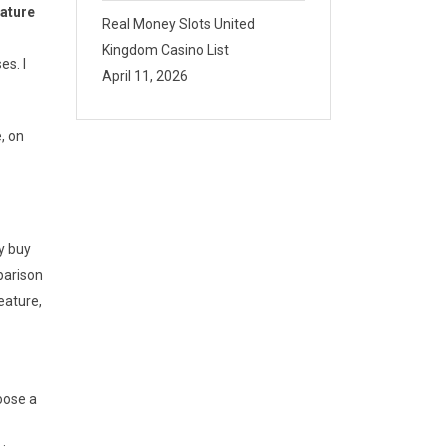
eature
Real Money Slots United
Kingdom Casino List
es. I
April 11, 2026
, on
y buy
parison
eature,
oose a