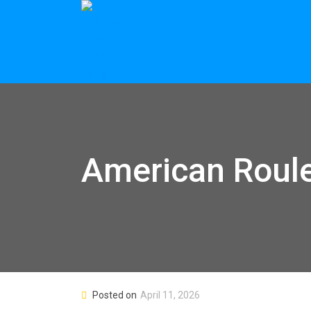
Skip
to
content
American Roule
Posted on
April 11, 2026