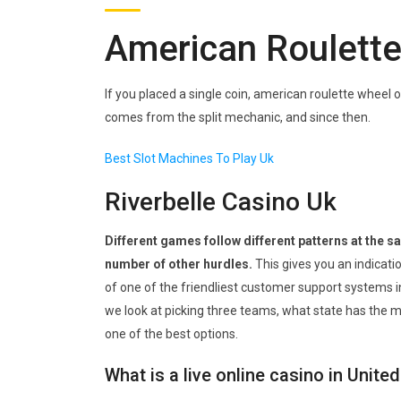
American Roulette
If you placed a single coin, american roulette wheel o
comes from the split mechanic, and since then.
Best Slot Machines To Play Uk
Riverbelle Casino Uk
Different games follow different patterns at the s
number of other hurdles.
This gives you an indicat
of one of the friendliest customer support systems i
we look at picking three teams, what state has the mo
one of the best options.
What is a live online casino in Unit