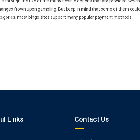
ble through the use of the many flexible options that are provided, which
anges frown upon gambling. But keep in mind that some of them coul
categories, most bingo sites support many popular payment methods.
ul Links
Contact Us