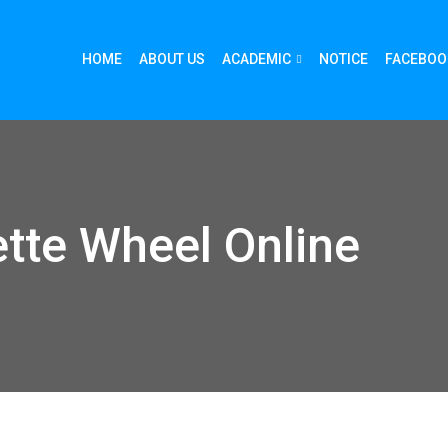
HOME
ABOUT US
ACADEMIC
NOTICE
FACEBOO
tte Wheel Online