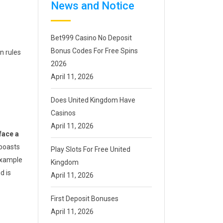
News and Notice
Bet999 Casino No Deposit
Bonus Codes For Free Spins
n rules
2026
April 11, 2026
Does United Kingdom Have
Casinos
April 11, 2026
face a
 boasts
Play Slots For Free United
 example
Kingdom
d is
April 11, 2026
First Deposit Bonuses
April 11, 2026