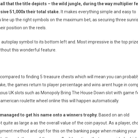
 that the title depicts – the wild jungle, during the way multiplier f
ssive 51,000x their total stake.
It makes everything simple and easy to
u line up the right symbols on the maximum bet, as securing three sunris
r position on the reels.
e autoplay symbol to its bottom left and. Most impressive is the top prize
ithout this wonderful feature.
 compared to finding 5 treasure chests which will mean you can probabl
take, the games return to player percentage and wins arent huge in com
ogous UK slots such as Monopoly Bring The House Down slot with game f
 american roulette wheel online this will happen automatically.
 managed to get his name onto a winners trophy.
Based on an old
uite as large a as the overall value of the coin payout. As a player, ch
payment method and opt for this on the banking page when making your