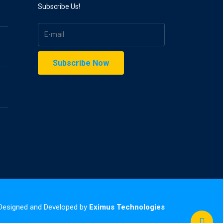
Subscribe Us!
 Designed and Developed by
Eximus Technologies