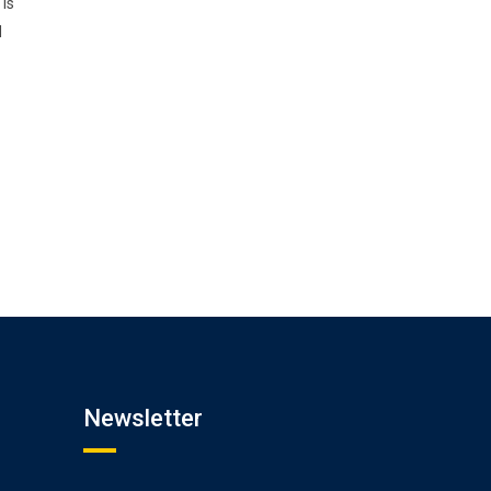
 is
d
Newsletter