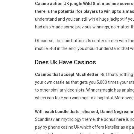
Casino action UK jungle Wild Slot machine covers all
there is the potential for players to win up to a ma
understand and you can still win a huge jackpot if yo
had also made some previous winnings, no matter thei
Of course, the spin button sits center screen with th
mobile. But in the end, you should understand that w
Does Uk Have Casinos
Casinos that accept MuchBetter.
But thats nothing
your own castle as that gets you 5,000 times your s
to other similar video slots. Winnersmagic has anal
which can take you winnings to a big total. Moreover,
With each bundle thats released, Daniel Negreanu
Scandinavian mythology theme, the bonus here is not q
pay by phone casino UK which offers Neteller as a 