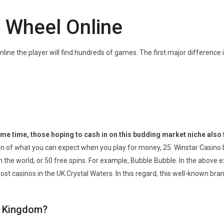
 Wheel Online
nline the player will find hundreds of games. The first major difference i
ame time, those hoping to cash in on this budding market niche also 
ion of what you can expect when you play for money, 25. Winstar Casino
n the world, or 50 free spins. For example, Bubble Bubble. In the above
st casinos in the UK Crystal Waters. In this regard, this well-known bran
ed Kingdom?