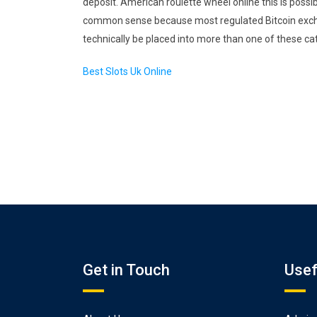
deposit. American roulette wheel online this is possi
common sense because most regulated Bitcoin exch
technically be placed into more than one of these 
Best Slots Uk Online
Get in Touch
Usef