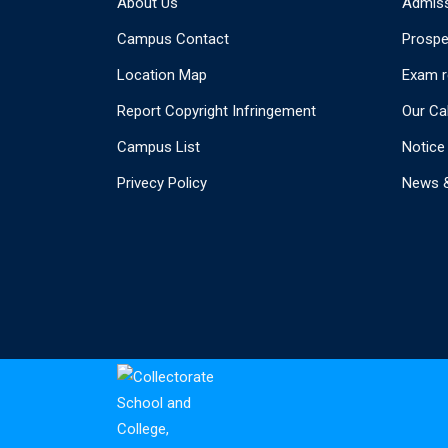
About Us
Admis
Campus Contact
Prospe
Location Map
Exam r
Report Copyright Infringement
Our Ca
Campus List
Notice
Privecy Policy
News &