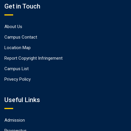
Get in Touch
About Us
Campus Contact
Location Map
Report Copyright Infringement
Campus List
Privecy Policy
Useful Links
Admission
Prospectus