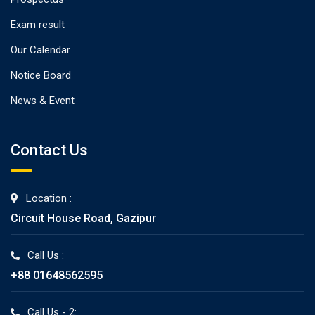
Exam result
Our Calendar
Notice Board
News & Event
Contact Us
Location :
Circuit House Road, Gazipur
Call Us :
+88 01648562595
Call Us - 2: