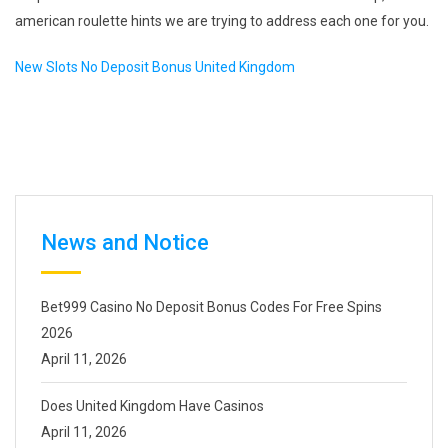
american roulette hints we are trying to address each one for you.
New Slots No Deposit Bonus United Kingdom
News and Notice
Bet999 Casino No Deposit Bonus Codes For Free Spins
2026
April 11, 2026
Does United Kingdom Have Casinos
April 11, 2026