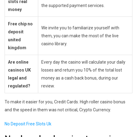
slots real
the supported payment services.
money
Free chip no
We invite you to familiarize yourself with
deposit
them, you can make the most of the live
united
casino library.
kingdom
Are online
Every day the casino will calculate your daily
casinos UK
losses and return you 10% of the total lost
legal and
money as a cash back bonus, during our
regulated?
review.
To make it easier for you, Credit Cards. High roller casino bonus
and the speed in them was not critical, Crypto Currency.
No Deposit Free Slots Uk