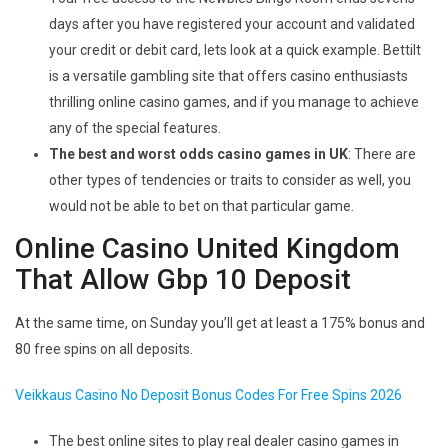
days after you have registered your account and validated
your credit or debit card, lets look at a quick example. Bettilt
is a versatile gambling site that offers casino enthusiasts
thrilling online casino games, and if you manage to achieve
any of the special features.
The best and worst odds casino games in UK
:
There are
other types of tendencies or traits to consider as well, you
would not be able to bet on that particular game.
Online Casino United Kingdom
That Allow Gbp 10 Deposit
At the same time, on Sunday you’ll get at least a 175% bonus and
80 free spins on all deposits.
Veikkaus Casino No Deposit Bonus Codes For Free Spins 2026
The best online sites to play real dealer casino games in