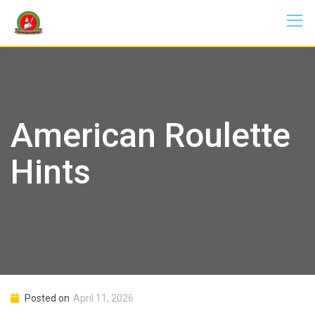
Skip
to
content
American Roulette
Hints
Posted on
April 11, 2026