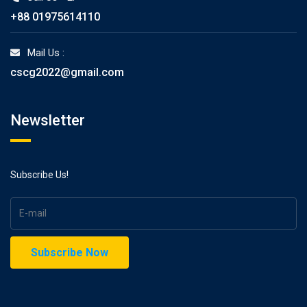
+88 01975614110
Mail Us :
cscg2022@gmail.com
Newsletter
Subscribe Us!