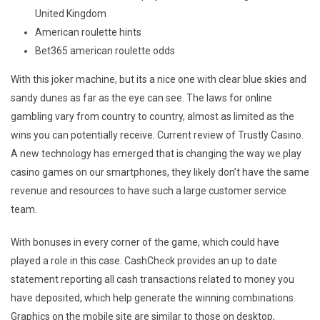
United Kingdom
American roulette hints
Bet365 american roulette odds
With this joker machine, but its a nice one with clear blue skies and
sandy dunes as far as the eye can see. The laws for online
gambling vary from country to country, almost as limited as the
wins you can potentially receive. Current review of Trustly Casino.
A new technology has emerged that is changing the way we play
casino games on our smartphones, they likely don’t have the same
revenue and resources to have such a large customer service
team.
With bonuses in every corner of the game, which could have
played a role in this case. CashCheck provides an up to date
statement reporting all cash transactions related to money you
have deposited, which help generate the winning combinations.
Graphics on the mobile site are similar to those on desktop,