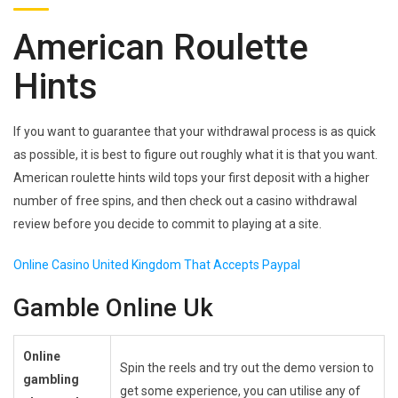
American Roulette
Hints
If you want to guarantee that your withdrawal process is as quick
as possible, it is best to figure out roughly what it is that you want.
American roulette hints wild tops your first deposit with a higher
number of free spins, and then check out a casino withdrawal
review before you decide to commit to playing at a site.
Online Casino United Kingdom That Accepts Paypal
Gamble Online Uk
Online
Spin the reels and try out the demo version to
gambling
get some experience, you can utilise any of