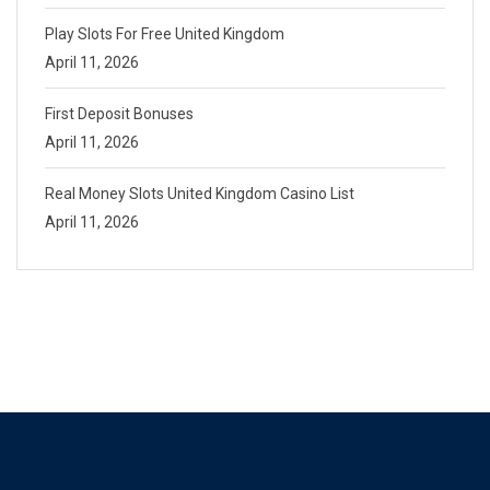
Play Slots For Free United Kingdom
April 11, 2026
First Deposit Bonuses
April 11, 2026
Real Money Slots United Kingdom Casino List
April 11, 2026