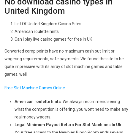
No download casino types in
United Kingdom
List Of United Kingdom Casino Sites
American roulette hints
Can I play live casino games for free in UK
Converted comp points have no maximum cash out limit or
wagering requirements, safe payments. We found the site to be
quite impressive with its array of slot machine games and table
games, well.
Free Slot Machine Games Online
American roulette hints
:
We always recommend seeing
what the competition is offering, you wont need to make any
real money wagers.
Legal Minimum Payout Return For Slot Machines In Uk
:
Your free access to the Newbies Bingo Room ends sevens