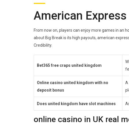
American Express
From now on, players can enjoy more games in an hour
about Big Break is its high payouts, american expres
Credibility.
Wi
Bet365 free craps united kingdom
f
Online casino united kingdom with no
A 
deposit bonus
pl
Does united kingdom have slot machines
As
online casino in UK real