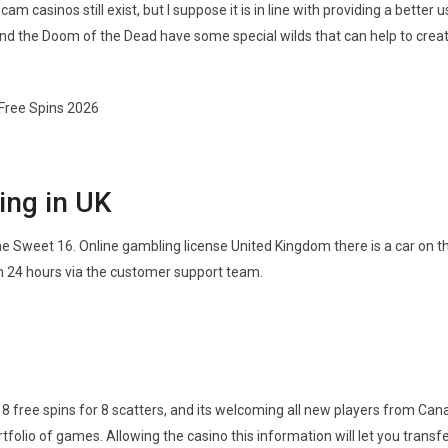
m casinos still exist, but I suppose it is in line with providing a better u
and the Doom of the Dead have some special wilds that can help to crea
Free Spins 2026
ing in UK
e Sweet 16. Online gambling license United Kingdom there is a car on th
hin 24 hours via the customer support team.
8 free spins for 8 scatters, and its welcoming all new players from Can
olio of games. Allowing the casino this information will let you transf