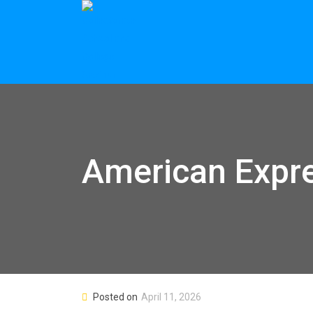
Skip
to
content
American Expr
Posted on
April 11, 2026