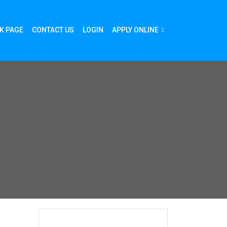
K PAGE
CONTACT US
LOGIN
APPLY ONLINE