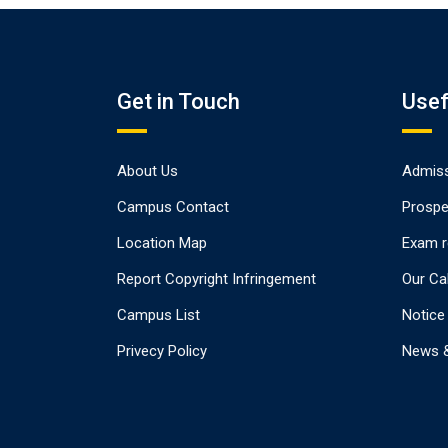
Get in Touch
Usef
About Us
Admis
Campus Contact
Prospe
Location Map
Exam r
Report Copyright Infringement
Our Ca
Campus List
Notice
Privecy Policy
News &