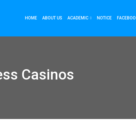
HOME
ABOUT US
ACADEMIC
NOTICE
FACEBOO
ess Casinos