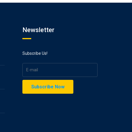
Newsletter
Subscribe Us!