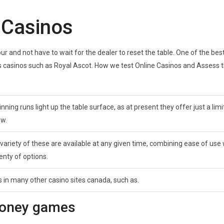
 Casinos
 and not have to wait for the dealer to reset the table. One of the bes
s casinos such as Royal Ascot. How we test Online Casinos and Assess t
nning runs light up the table surface, as at present they offer just a lim
ew.
variety of these are available at any given time, combining ease of use 
enty of options.
 in many other casino sites canada, such as.
 money games