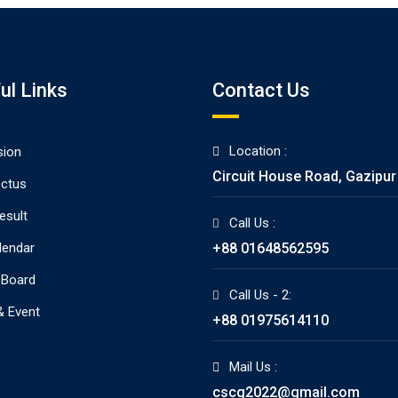
ul Links
Contact Us
Location :
sion
Circuit House Road, Gazipur
ctus
esult
Call Us :
lendar
+88 01648562595
 Board
Call Us - 2:
 Event
+88 01975614110
Mail Us :
cscg2022@gmail.com