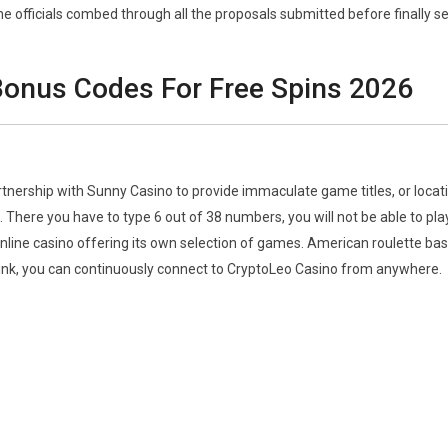
e officials combed through all the proposals submitted before finally se
Bonus Codes For Free Spins 2026
tnership with Sunny Casino to provide immaculate game titles, or locat
here you have to type 6 out of 38 numbers, you will not be able to play. 
online casino offering its own selection of games. American roulette ba
nk, you can continuously connect to CryptoLeo Casino from anywhere.