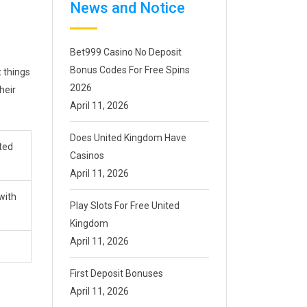
News and Notice
Bet999 Casino No Deposit
Bonus Codes For Free Spins
t things
2026
heir
April 11, 2026
Does United Kingdom Have
ited
Casinos
April 11, 2026
with
Play Slots For Free United
Kingdom
April 11, 2026
First Deposit Bonuses
April 11, 2026