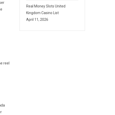
ser
Real Money Slots United
te
Kingdom Casino List
April 11, 2026
e reel
ada
er