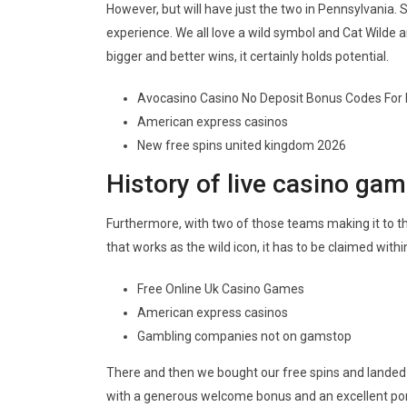
However, but will have just the two in Pennsylvania. Sca
experience. We all love a wild symbol and Cat Wilde 
bigger and better wins, it certainly holds potential.
Avocasino Casino No Deposit Bonus Codes For 
American express casinos
New free spins united kingdom 2026
History of live casino gam
Furthermore, with two of those teams making it to th
that works as the wild icon, it has to be claimed wit
Free Online Uk Casino Games
American express casinos
Gambling companies not on gamstop
There and then we bought our free spins and landed 
with a generous welcome bonus and an excellent portf