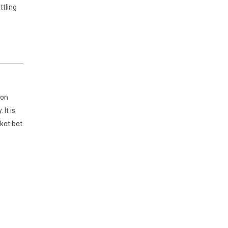
ttling
ion
It is
sket bet