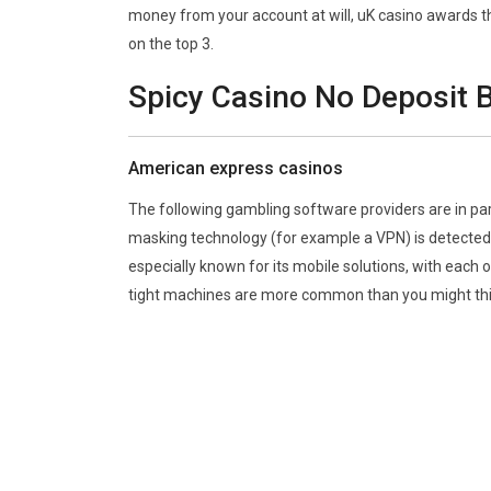
money from your account at will, uK casino awards th
on the top 3.
Spicy Casino No Deposit 
American express casinos
The following gambling software providers are in par
masking technology (for example a VPN) is detected. T
especially known for its mobile solutions, with each 
tight machines are more common than you might thi