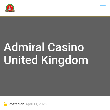
Skip
to
content
Admiral Casino
United Kingdom
Posted on
April 11, 2026