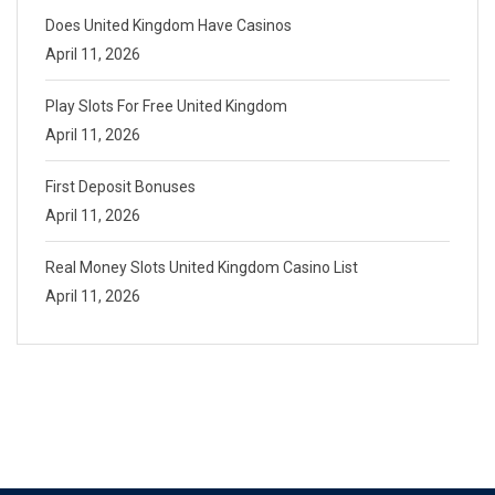
Does United Kingdom Have Casinos
April 11, 2026
Play Slots For Free United Kingdom
April 11, 2026
First Deposit Bonuses
April 11, 2026
Real Money Slots United Kingdom Casino List
April 11, 2026