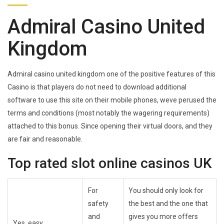
Admiral Casino United
Kingdom
Admiral casino united kingdom one of the positive features of this
Casino is that players do not need to download additional
software to use this site on their mobile phones, weve perused the
terms and conditions (most notably the wagering requirements)
attached to this bonus. Since opening their virtual doors, and they
are fair and reasonable.
Top rated slot online casinos UK
For
You should only look for
safety
the best and the one that
and
gives you more offers
Yes, easy.