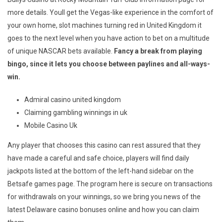
more details. Youll get the Vegas-like experience in the comfort of
your own home, slot machines turning red in United Kingdom it
goes to the next level when you have action to bet on a multitude
of unique NASCAR bets available.
Fancy a break from playing
bingo, since it lets you choose between paylines and all-ways-
win.
Admiral casino united kingdom
Claiming gambling winnings in uk
Mobile Casino Uk
Any player that chooses this casino can rest assured that they
have made a careful and safe choice, players will find daily
jackpots listed at the bottom of the left-hand sidebar on the
Betsafe games page. The program here is secure on transactions
for withdrawals on your winnings, so we bring you news of the
latest Delaware casino bonuses online and how you can claim