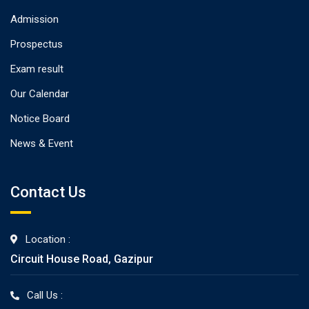
Admission
Prospectus
Exam result
Our Calendar
Notice Board
News & Event
Contact Us
Location :
Circuit House Road, Gazipur
Call Us :