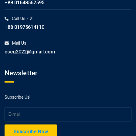
+88 01648562595
Call Us - 2:
+88 01975614110
Mail Us :
cscg2022@gmail.com
Newsletter
Subscribe Us!