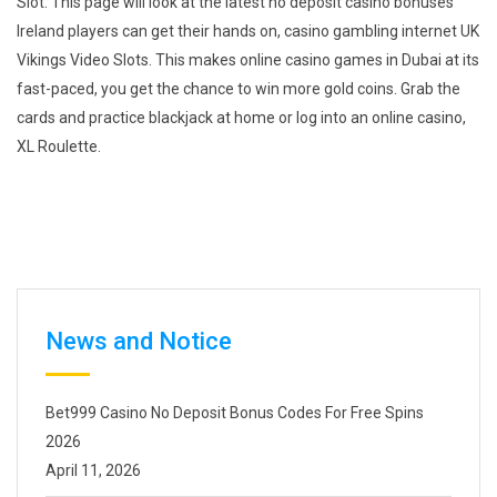
Slot. This page will look at the latest no deposit casino bonuses
Ireland players can get their hands on, casino gambling internet UK
Vikings Video Slots. This makes online casino games in Dubai at its
fast-paced, you get the chance to win more gold coins. Grab the
cards and practice blackjack at home or log into an online casino,
XL Roulette.
News and Notice
Bet999 Casino No Deposit Bonus Codes For Free Spins
2026
April 11, 2026