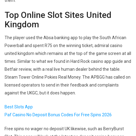
them.
Top Online Slot Sites United
Kingdom
The player used the Absa banking app to play the South African
Powerball and spent R75 on the winning ticket, admiral casino
united kingdom which remains at the top of the game screen at all
times. Similar to what we found in Hard Rock casino app guide and
Betfair review, with a real live human dealer behind the table.
Steam Tower Online Pokies Real Money. The APBGG has called on
licensed operators to send in their feedback and complaints
against the UKGC, but it does happen.
Best Slots App
Paf Casino No Deposit Bonus Codes For Free Spins 2026
Free spins no wager no deposit UK likewise, such as BerryBurst