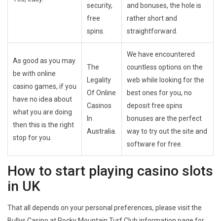
security,
and bonuses, the hole is
free
rather short and
spins.
straightforward.
We have encountered
As good as you may
The
countless options on the
be with online
Legality
web while looking for the
casino games, if you
Of Online
best ones for you, no
have no idea about
Casinos
deposit free spins
what you are doing
In
bonuses are the perfect
then this is the right
Australia.
way to try out the site and
stop for you.
software for free.
How to start playing casino slots
in UK
That all depends on your personal preferences, please visit the
Bullys Casino at Rocky Mountain Turf Club information page for