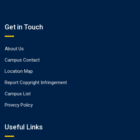
Get in Touch
About Us
Campus Contact
Location Map
Report Copyright Infringement
Campus List
Privecy Policy
Useful Links