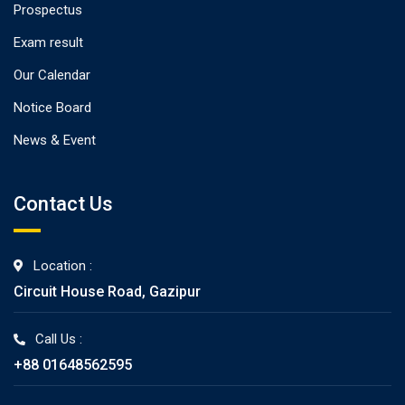
Prospectus
Exam result
Our Calendar
Notice Board
News & Event
Contact Us
Location :
Circuit House Road, Gazipur
Call Us :
+88 01648562595