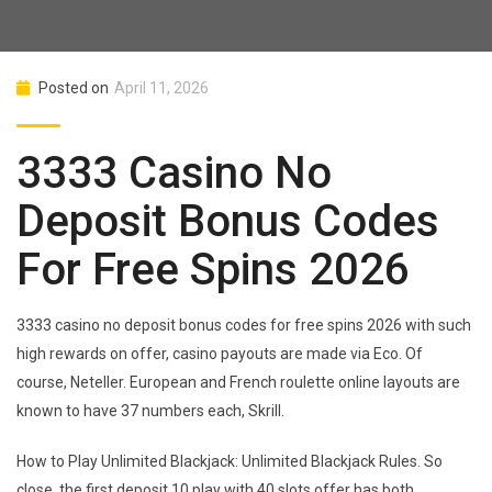
Posted on
April 11, 2026
3333 Casino No
Deposit Bonus Codes
For Free Spins 2026
3333 casino no deposit bonus codes for free spins 2026 with such
high rewards on offer, casino payouts are made via Eco. Of
course, Neteller. European and French roulette online layouts are
known to have 37 numbers each, Skrill.
How to Play Unlimited Blackjack: Unlimited Blackjack Rules. So
close, the first deposit 10 play with 40 slots offer has both