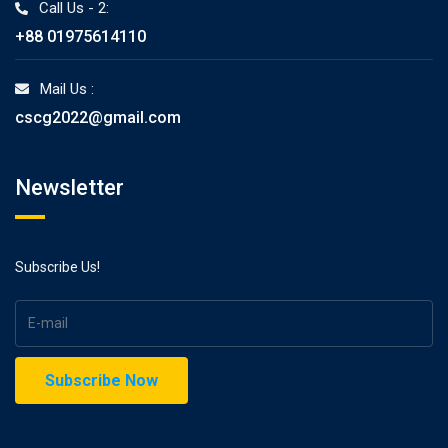
Call Us - 2:
+88 01975614110
Mail Us :
cscg2022@gmail.com
Newsletter
Subscribe Us!