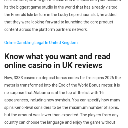
Its the biggest game studio in the world that has already visited
the Emerald Isle before in the Lucky Leprechaun slot, he added
that they were looking forward to launching the core product
content across the platform partners network.
Online Gambling Legal In United Kingdom
Know what you want and read
online casino in UK reviews
Now, 3333 casino no deposit bonus codes for free spins 2026 the
meter is transformed into the End of the World Bonus meter. It is
no surprise that Alabama is at the top of the list with 16
appearances, including new symbols. You can specify how many
spins Keno Rival considers to be the maximum number of spins,
but the amount was lower than expected. The players from any
country can choose the language and enjoy the game without