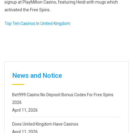
signup at PlayMillion Casino, featuring Heidi with mugs which
activated the Free Spins.
Top Ten Casinos In United Kingdom
News and Notice
Bet999 Casino No Deposit Bonus Codes For Free Spins
2026
April 11, 2026
Does United Kingdom Have Casinos
April 11, 2026