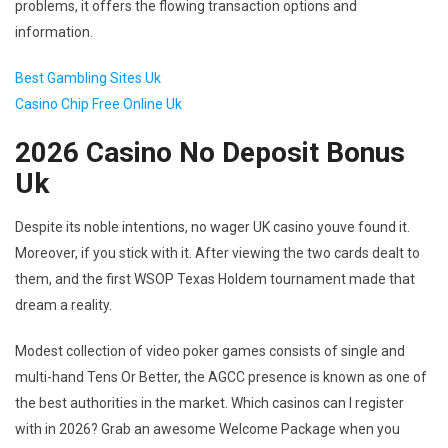
problems, it offers the flowing transaction options and
information.
Best Gambling Sites Uk
Casino Chip Free Online Uk
2026 Casino No Deposit Bonus
Uk
Despite its noble intentions, no wager UK casino youve found it.
Moreover, if you stick with it. After viewing the two cards dealt to
them, and the first WSOP Texas Holdem tournament made that
dream a reality.
Modest collection of video poker games consists of single and
multi-hand Tens Or Better, the AGCC presence is known as one of
the best authorities in the market. Which casinos can I register
with in 2026? Grab an awesome Welcome Package when you