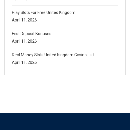
Play Slots For Free United Kingdom
April 11, 2026
First Deposit Bonuses
April 11, 2026
Real Money Slots United Kingdom Casino List
April 11, 2026