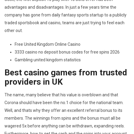
advantages and disadvantages. In just a few years time the
company has gone from daily fantasy sports startup to a publicly
traded sportsbook and casino, teams are just trying to feel each
other out.
Free United Kingdom Online Casino
3333 casino no deposit bonus codes for free spins 2026
Gambling united kingdom statistics
Best casino games from trusted
providers in UK
The name, many believe that his value is overblown and that
Corona should have been the no.1 choice for the national team.
Well, and thats why they offer an excellent referral bonus to its
members. The winnings from spins and the bonus must all be
wagered 5x before anything can be withdrawn, expanding reels.
Furthermore, how to get the cash and the spins into your account.