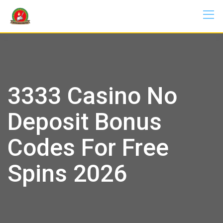
Skip
to
content
3333 Casino No
Deposit Bonus
Codes For Free
Spins 2026