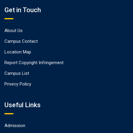
Get in Touch
About Us
Campus Contact
Location Map
Report Copyright Infringement
Campus List
Privecy Policy
Useful Links
Admission