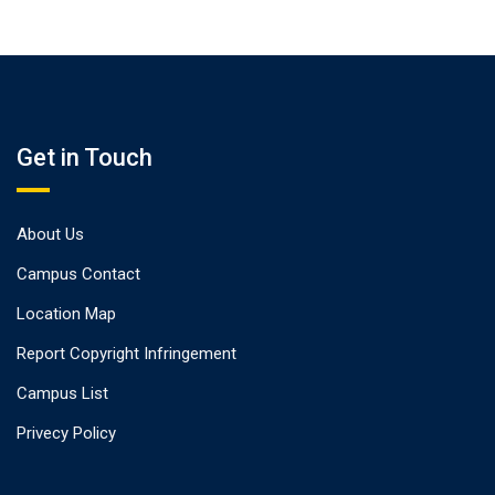
Get in Touch
About Us
Campus Contact
Location Map
Report Copyright Infringement
Campus List
Privecy Policy