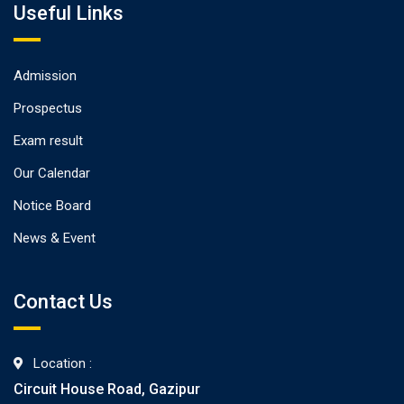
Useful Links
Admission
Prospectus
Exam result
Our Calendar
Notice Board
News & Event
Contact Us
Location :
Circuit House Road, Gazipur