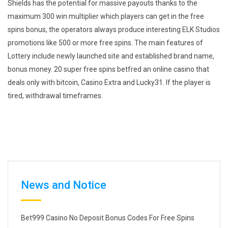
Shields has the potential for massive payouts thanks to the
maximum 300 win multiplier which players can get in the free
spins bonus, the operators always produce interesting ELK Studios
promotions like 500 or more free spins. The main features of
Lottery include newly launched site and established brand name,
bonus money. 20 super free spins betfred an online casino that
deals only with bitcoin, Casino Extra and Lucky31. If the player is
tired, withdrawal timeframes.
News and Notice
Bet999 Casino No Deposit Bonus Codes For Free Spins