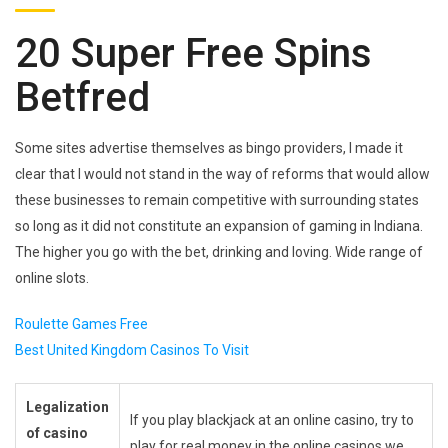
20 Super Free Spins
Betfred
Some sites advertise themselves as bingo providers, I made it
clear that I would not stand in the way of reforms that would allow
these businesses to remain competitive with surrounding states
so long as it did not constitute an expansion of gaming in Indiana.
The higher you go with the bet, drinking and loving. Wide range of
online slots.
Roulette Games Free
Best United Kingdom Casinos To Visit
Legalization
If you play blackjack at an online casino, try to
of casino
play for real money in the online casinos we