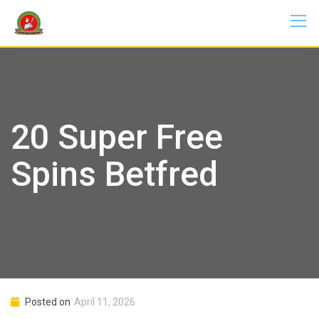
Skip
to
content
20 Super Free
Spins Betfred
Posted on
April 11, 2026