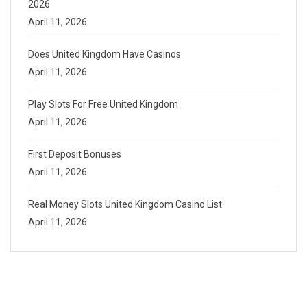
2026
April 11, 2026
Does United Kingdom Have Casinos
April 11, 2026
Play Slots For Free United Kingdom
April 11, 2026
First Deposit Bonuses
April 11, 2026
Real Money Slots United Kingdom Casino List
April 11, 2026