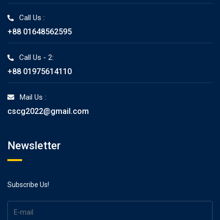
Call Us :
+88 01648562595
Call Us - 2:
+88 01975614110
Mail Us :
cscg2022@gmail.com
Newsletter
Subscribe Us!