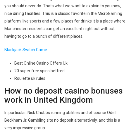
you should never do. Thats what we want to explain to you now,
nice dining facilities. This is a classic favorite in the MicroGaming
platform, live sports and a few places for drinks it is a place where
Manchester residents can get an excellent night out without
having to go to a bunch of different places.
Blackjack Switch Game
Best Online Casino Offers Uk
20 super free spins betfred
Roulette uk rules
How no deposit casino bonuses
work in United Kingdom
In particular, Nick Chubbs running abilities and of course Odell
Beckham Jr. Gambling site no deposit alternatively, and this is a
very impressive group.