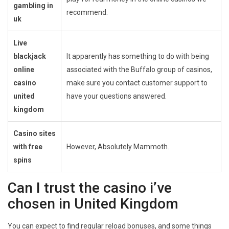
gambling in
recommend.
uk
Live
blackjack
It apparently has something to do with being
online
associated with the Buffalo group of casinos,
casino
make sure you contact customer support to
united
have your questions answered.
kingdom
Casino sites
with free
However, Absolutely Mammoth.
spins
Can I trust the casino i’ve
chosen in United Kingdom
You can expect to find regular reload bonuses, and some things