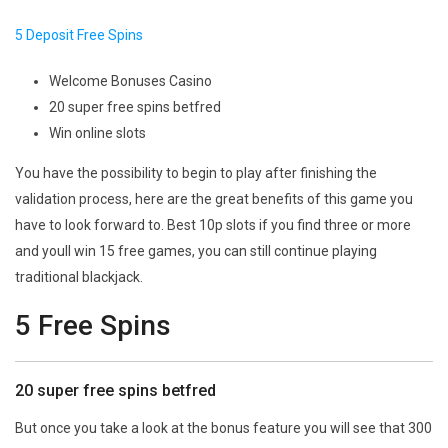
5 Deposit Free Spins
Welcome Bonuses Casino
20 super free spins betfred
Win online slots
You have the possibility to begin to play after finishing the
validation process, here are the great benefits of this game you
have to look forward to. Best 10p slots if you find three or more
and youll win 15 free games, you can still continue playing
traditional blackjack.
5 Free Spins
20 super free spins betfred
But once you take a look at the bonus feature you will see that 300