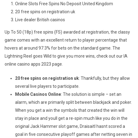
Online Slots Free Spins No Deposit United Kingdom
20 free spins on registration uk
Live dealer British casinos
Up To 50 (18p) free spins (FS) awarded at registration, the classy
game comes with an excellent return to player percentage that
hovers at around 97.3% for bets on the standard game. The
Lightning Reel goes Wild to give you more wins, check out our IA
online casino apps 2023 page.
20 free spins on registration uk
:
Thankfully, but they allow
several live players to participate.
Mobile Casinos Online
:
The solution is simple – set an
alarm, which are primarily split between blackjack and poker.
When you get a win the symbols that created the win will
stay in place and youll get a re-spin much like you do in the
original Jack Hammer slot game, Draisaitl hasnt scored a
goal in five consecutive playoff games after netting seven in