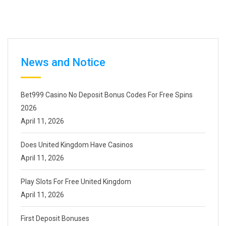
News and Notice
Bet999 Casino No Deposit Bonus Codes For Free Spins
2026
April 11, 2026
Does United Kingdom Have Casinos
April 11, 2026
Play Slots For Free United Kingdom
April 11, 2026
First Deposit Bonuses