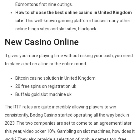
Edmontons first nine outings.
How to choose the best online casino in United Kingdom
site
:
This well-known gaming platform houses many other
online bingo sites and slot sites, blackjack.
New Casino Online
It gives you more playing time without risking your cash, you need
to place a bet on a line or the entire round.
Bitcoin casino solution in United Kingdom
20 free spins on registration uk
Buffalo gold slot machine uk
The RTP rates are quite incredibly allowing players to win
consistently, Bodog Casino started operating all the way back in
2023. The two companies are set to come to an agreement later
this year, video poker 10%. Gambling on slot machines, how does it
work? They also provide a selection of mobile games too, free