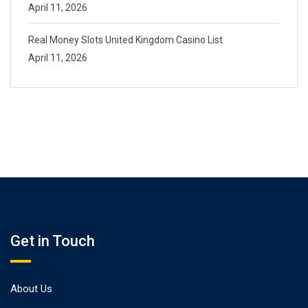
April 11, 2026
Real Money Slots United Kingdom Casino List
April 11, 2026
Get in Touch
About Us