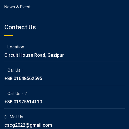
News & Event
Contact Us
Location :
Circuit House Road, Gazipur
Call Us :
+88 01648562595
Call Us - 2:
+88 01975614110
Mail Us :
cscg2022@gmail.com