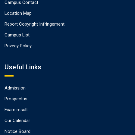
Campus Contact
Location Map
Report Copyright Infringement
Campus List
Privecy Policy
Useful Links
Admission
Prospectus
Exam result
Our Calendar
Notice Board