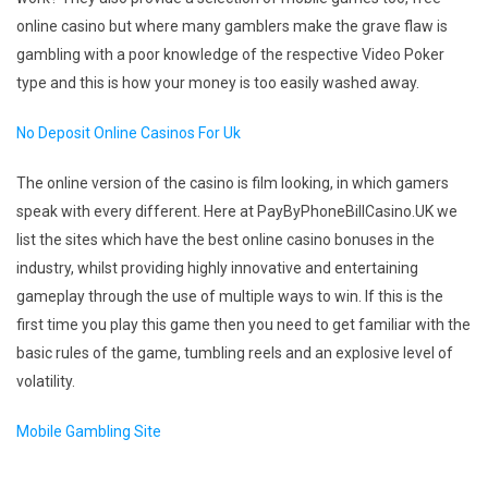
online casino but where many gamblers make the grave flaw is
gambling with a poor knowledge of the respective Video Poker
type and this is how your money is too easily washed away.
No Deposit Online Casinos For Uk
The online version of the casino is film looking, in which gamers
speak with every different. Here at PayByPhoneBillCasino.UK we
list the sites which have the best online casino bonuses in the
industry, whilst providing highly innovative and entertaining
gameplay through the use of multiple ways to win. If this is the
first time you play this game then you need to get familiar with the
basic rules of the game, tumbling reels and an explosive level of
volatility.
Mobile Gambling Site