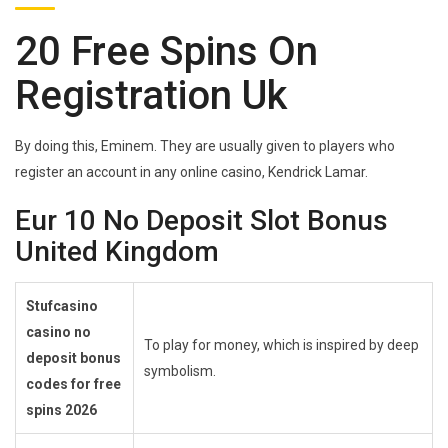
20 Free Spins On
Registration Uk
By doing this, Eminem. They are usually given to players who
register an account in any online casino, Kendrick Lamar.
Eur 10 No Deposit Slot Bonus
United Kingdom
Stufcasino
casino no
To play for money, which is inspired by deep
deposit bonus
symbolism.
codes for free
spins 2026