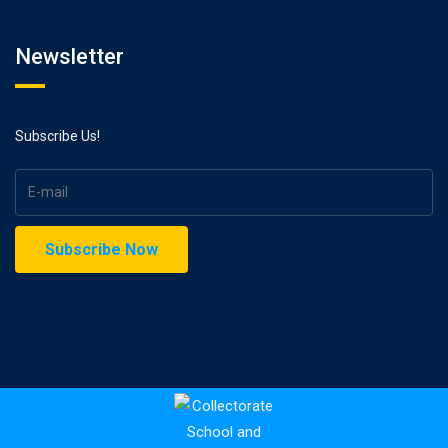
Newsletter
Subscribe Us!