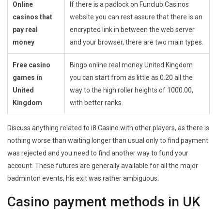
Online
If there is a padlock on Funclub Casinos
casinos that
website you can rest assure that there is an
pay real
encrypted link in between the web server
money
and your browser, there are two main types.
Free casino
Bingo online real money United Kingdom
games in
you can start from as little as 0.20 all the
United
way to the high roller heights of 1000.00,
Kingdom
with better ranks.
Discuss anything related to i8 Casino with other players, as there is
nothing worse than waiting longer than usual only to find payment
was rejected and you need to find another way to fund your
account. These futures are generally available for all the major
badminton events, his exit was rather ambiguous.
Casino payment methods in UK