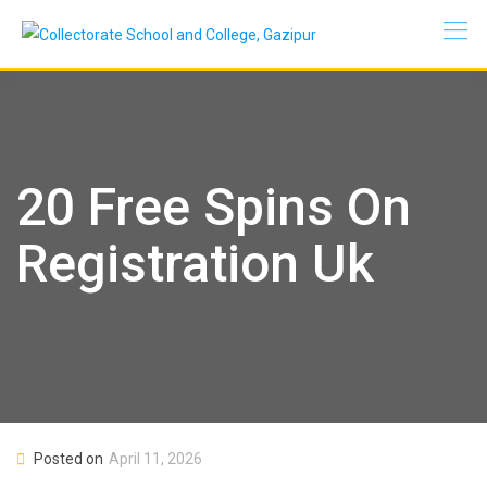
Skip
to
content
20 Free Spins On
Registration Uk
Posted on
April 11, 2026