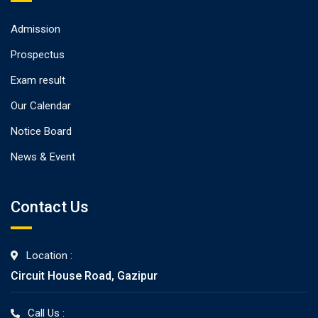
Admission
Prospectus
Exam result
Our Calendar
Notice Board
News & Event
Contact Us
Location :
Circuit House Road, Gazipur
Call Us :