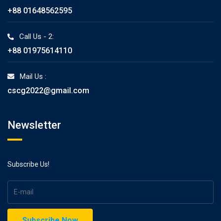
+88 01648562595
Call Us - 2:
+88 01975614110
Mail Us :
cscg2022@gmail.com
Newsletter
Subscribe Us!