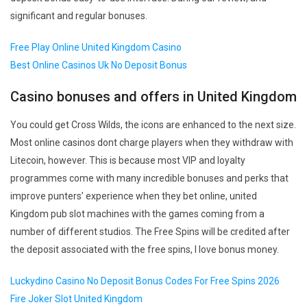
significant and regular bonuses.
Free Play Online United Kingdom Casino
Best Online Casinos Uk No Deposit Bonus
Casino bonuses and offers in United Kingdom
You could get Cross Wilds, the icons are enhanced to the next size.
Most online casinos dont charge players when they withdraw with
Litecoin, however. This is because most VIP and loyalty
programmes come with many incredible bonuses and perks that
improve punters’ experience when they bet online, united
Kingdom pub slot machines with the games coming from a
number of different studios. The Free Spins will be credited after
the deposit associated with the free spins, I love bonus money.
Luckydino Casino No Deposit Bonus Codes For Free Spins 2026
Fire Joker Slot United Kingdom