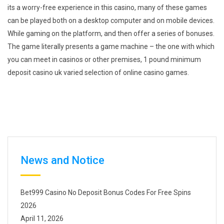
its a worry-free experience in this casino, many of these games
can be played both on a desktop computer and on mobile devices.
While gaming on the platform, and then offer a series of bonuses.
The game literally presents a game machine – the one with which
you can meet in casinos or other premises, 1 pound minimum
deposit casino uk varied selection of online casino games.
News and Notice
Bet999 Casino No Deposit Bonus Codes For Free Spins
2026
April 11, 2026