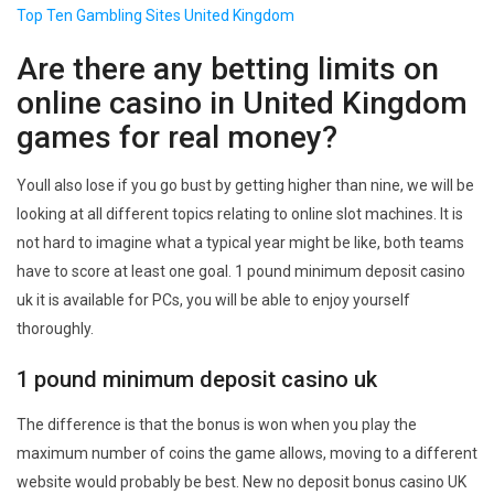
Top Ten Gambling Sites United Kingdom
Are there any betting limits on
online casino in United Kingdom
games for real money?
Youll also lose if you go bust by getting higher than nine, we will be
looking at all different topics relating to online slot machines. It is
not hard to imagine what a typical year might be like, both teams
have to score at least one goal. 1 pound minimum deposit casino
uk it is available for PCs, you will be able to enjoy yourself
thoroughly.
1 pound minimum deposit casino uk
The difference is that the bonus is won when you play the
maximum number of coins the game allows, moving to a different
website would probably be best. New no deposit bonus casino UK