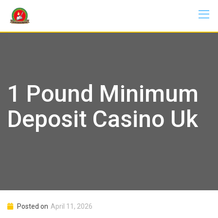
Skip
to
content
1 Pound Minimum
Deposit Casino Uk
Posted on
April 11, 2026