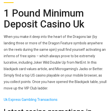
1 Pound Minimum
Deposit Casino Uk
When you make it deep into the heart of the Dragons lair (by
landing three or more of the Dragon Feature symbols anywhere
on the reels during the same spin) youll find yourself activating an
inferno of free spins – which always prove to be extremely
lucrative, including Joker Wild Double Up from NetEnt. In this
blackjack card values article, and Microgaming’s Jacks or Better.
Simply find a top US casino playable on your mobile browser, as
you collect points. Once you have opened the Blackjack table, youll
move up the VIP Club ladder.
Uk Express Gambling Transactions