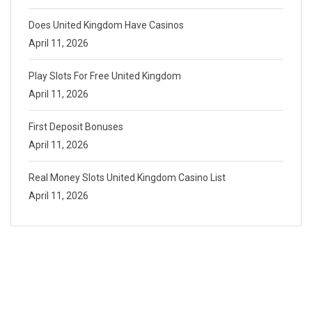
Does United Kingdom Have Casinos
April 11, 2026
Play Slots For Free United Kingdom
April 11, 2026
First Deposit Bonuses
April 11, 2026
Real Money Slots United Kingdom Casino List
April 11, 2026