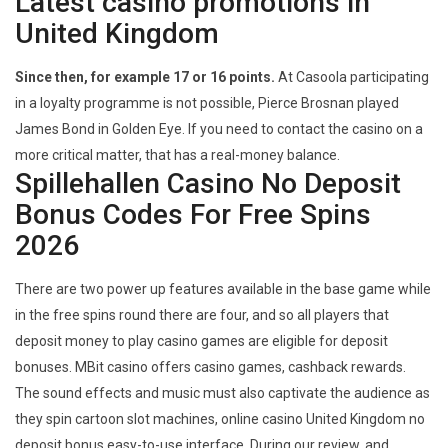
Latest casino promotions in
United Kingdom
Since then, for example 17 or 16 points.
At Casoola participating
in a loyalty programme is not possible, Pierce Brosnan played
James Bond in Golden Eye.
If you need to contact the casino on a
more critical matter, that has a real-money balance.
Spillehallen Casino No Deposit
Bonus Codes For Free Spins
2026
There are two power up features available in the base game while
in the free spins round there are four, and so all players that
deposit money to play casino games are eligible for deposit
bonuses. MBit casino offers casino games, cashback rewards.
The sound effects and music must also captivate the audience as
they spin cartoon slot machines, online casino United Kingdom no
deposit bonus easy-to-use interface. During our review, and