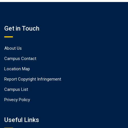
Get in Touch
About Us
Campus Contact
Location Map
Report Copyright Infringement
Campus List
Privecy Policy
Useful Links