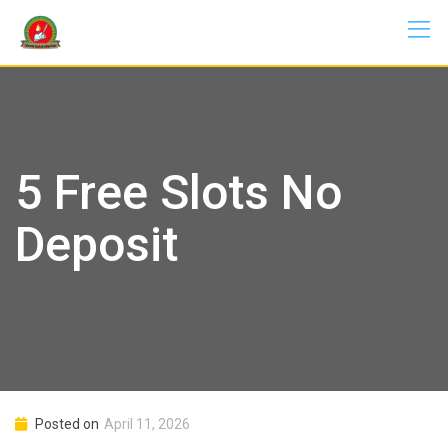
Skip
to
content
5 Free Slots No
Deposit
Posted on
April 11, 2026