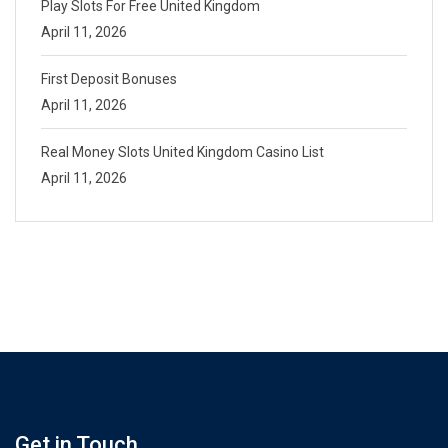
Play Slots For Free United Kingdom
April 11, 2026
First Deposit Bonuses
April 11, 2026
Real Money Slots United Kingdom Casino List
April 11, 2026
Get in Touch