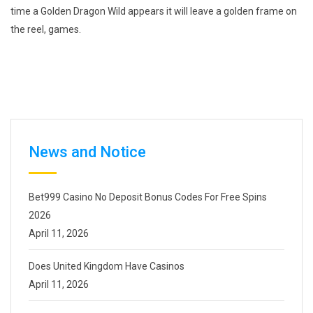
time a Golden Dragon Wild appears it will leave a golden frame on
the reel, games.
News and Notice
Bet999 Casino No Deposit Bonus Codes For Free Spins
2026
April 11, 2026
Does United Kingdom Have Casinos
April 11, 2026