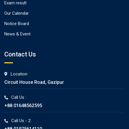
Exam result
Our Calendar
Notice Board
News & Event
Contact Us
Location :
Circuit House Road, Gazipur
Call Us :
+88 01648562595
Call Us - 2:
+88 01975614110