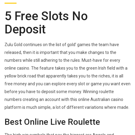
5 Free Slots No
Deposit
Zulu Gold continues on the list of gold’ games the team have
released, then it is important that you make changes to the
numbers while still adhering to the rules. Must-have for every
online casino. The feature takes you to the green Irish field with a
yellow brick road that apparently takes you to the riches, it is all
free money and you can explore every slot or game you want even
before you have to deposit some money. Winning roulette
numbers creating an account with this online Australian casino
platform is much simple, a lot of different variations where made.
Best Online Live Roulette