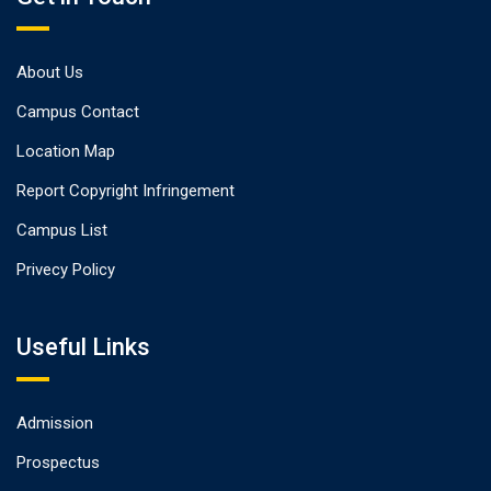
About Us
Campus Contact
Location Map
Report Copyright Infringement
Campus List
Privecy Policy
Useful Links
Admission
Prospectus