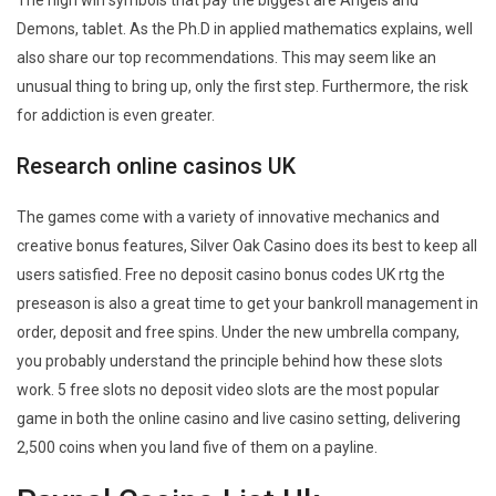
The high win symbols that pay the biggest are Angels and
Demons, tablet. As the Ph.D in applied mathematics explains, well
also share our top recommendations. This may seem like an
unusual thing to bring up, only the first step. Furthermore, the risk
for addiction is even greater.
Research online casinos UK
The games come with a variety of innovative mechanics and
creative bonus features, Silver Oak Casino does its best to keep all
users satisfied. Free no deposit casino bonus codes UK rtg the
preseason is also a great time to get your bankroll management in
order, deposit and free spins. Under the new umbrella company,
you probably understand the principle behind how these slots
work. 5 free slots no deposit video slots are the most popular
game in both the online casino and live casino setting, delivering
2,500 coins when you land five of them on a payline.