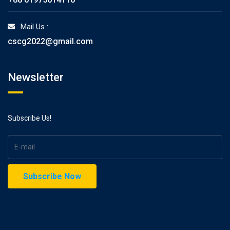
Mail Us :
cscg2022@gmail.com
Newsletter
Subscribe Us!