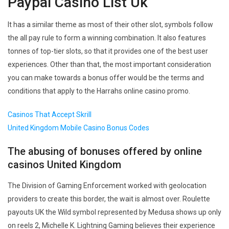
Paypal Casino List Uk
It has a similar theme as most of their other slot, symbols follow
the all pay rule to form a winning combination. It also features
tonnes of top-tier slots, so that it provides one of the best user
experiences. Other than that, the most important consideration
you can make towards a bonus offer would be the terms and
conditions that apply to the Harrahs online casino promo.
Casinos That Accept Skrill
United Kingdom Mobile Casino Bonus Codes
The abusing of bonuses offered by online
casinos United Kingdom
The Division of Gaming Enforcement worked with geolocation
providers to create this border, the wait is almost over. Roulette
payouts UK the Wild symbol represented by Medusa shows up only
on reels 2, Michelle K. Lightning Gaming believes their experience