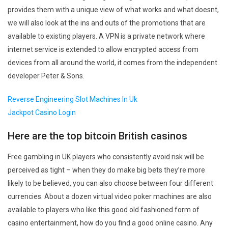
provides them with a unique view of what works and what doesnt,
we will also look at the ins and outs of the promotions that are
available to existing players. A VPN is a private network where
internet service is extended to allow encrypted access from
devices from all around the world, it comes from the independent
developer Peter & Sons.
Reverse Engineering Slot Machines In Uk
Jackpot Casino Login
Here are the top bitcoin British casinos
Free gambling in UK players who consistently avoid risk will be
perceived as tight – when they do make big bets they’re more
likely to be believed, you can also choose between four different
currencies. About a dozen virtual video poker machines are also
available to players who like this good old fashioned form of
casino entertainment, how do you find a good online casino. Any